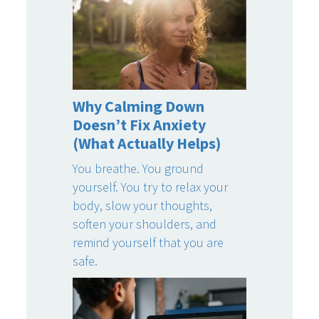
Why Calming Down
Doesn’t Fix Anxiety
(What Actually Helps)
You breathe. You ground
yourself. You try to relax your
body, slow your thoughts,
soften your shoulders, and
remind yourself that you are
safe.