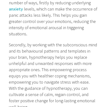
number of ways, firstly by reducing underlying
anxiety
levels, which can make the occurrence of
panic attacks less likely. This helps you gain
greater control over your emotions, reducing the
intensity of emotional arousal in triggering
situations.
Secondly, by working with the subconscious mind
and its behavioural patterns and templates in
your brain, hypnotherapy helps you replace
unhelpful and unwanted responses with more
appropriate ones. This empowering process
equips you with healthier coping mechanisms,
empowering you to navigate stress with ease.
With the guidance of hypnotherapy, you can
cultivate a sense of calm, regain control, and
foster positive change for long-lasting emotional
well-being.