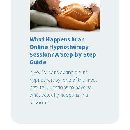
What Happens in an
Online Hypnotherapy
Session? A Step-by-Step
Guide
If you’re considering online
hypnotherapy, one of the most
natural questions to have is:
what actually happens in a
session?