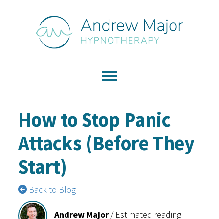
How to Stop Panic
Attacks (Before They
Start)
Back to Blog
Andrew Major
/
Estimated reading