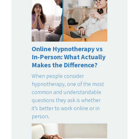
Online Hypnotherapy vs
In-Person: What Actually
Makes the Difference?
When people consider
hypnotherapy, one of the most
common and understandable
questions they ask is whether
it’s better to work online or in
person.