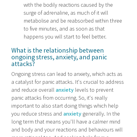
with the bodily reactions caused by the
surge of adrenaline, as much of it will
metabolise and be reabsorbed within three
to five minutes, and as soon as that
happens you will start to feel better.
What is the relationship between
ongoing stress, anxiety, and panic
attacks?
Ongoing stress can lead to anxiety, which acts as
a catalyst for panic attacks. It's crucial to address
and reduce overall
anxiety
levels to prevent
panic attacks from occurring. So, it's really
important to also start doing things which help
you reduce stress and
anxiety
generally. In the
long term that means you'll have a calmer mind
and body and your reactions and behaviours will