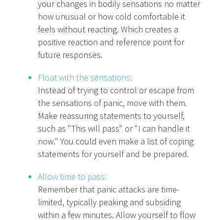
your changes in bodily sensations no matter
how unusual or how cold comfortable it
feels without reacting. Which creates a
positive reaction and reference point for
future responses.
Float with the sensations:
Instead of trying to control or escape from
the sensations of panic, move with them.
Make reassuring statements to yourself,
such as "This will pass" or "I can handle it
now." You could even make a list of coping
statements for yourself and be prepared.
Allow time to pass:
Remember that panic attacks are time-
limited, typically peaking and subsiding
within a few minutes. Allow yourself to flow