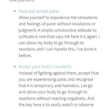
Face and accept panic:
Allow yourself to experience the sensations
and feelings of panic without resistance or
judgment. A simple constructive attitude to
cultivate is one that says OK here it is again. I
can allow my body to go through its
reactions and I can handle this. I've done it
before.
Accept your body's reactions:
Instead of fighting against them, accept that
you are experiencing panic and recognise
that it is temporary and harmless. Let go
and allow your body to go through its
reactions without reacting negatively. And
the key here is to really watch or observe