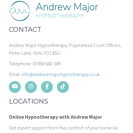
CONTACT
Andrew Major Hypnotherapy, Popeshead Court Offices,
Peter Lane, York, YO1 8SU
Telephone: 07464 682 389
Email:
info@andrewmajorhypnotherapy.co.uk
LOCATIONS
Online Hypnotherapy with Andrew Major
Get expert support from the comfort of your home via