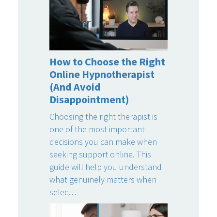
How to Choose the Right
Online Hypnotherapist
(And Avoid
Disappointment)
Choosing the right therapist is
one of the most important
decisions you can make when
seeking support online. This
guide will help you understand
what genuinely matters when
selec…