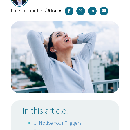
time: 5 minutes
/
Share:
In this article.
1. Notice Your Triggers