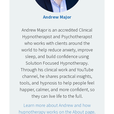
Andrew Major
Andrew Major is an accredited Clinical
Hypnotherapist and Psychotherapist
who works with clients around the
world to help reduce anxiety, improve
sleep, and build confidence using
Solution Focused Hypnotherapy.
Through his clinical work and YouTube
channel, he shares practical insights,
tools, and hypnosis to help people feel
happier, calmer, and more confident, so
they can live life to the full.
Learn more about Andrew and how
hypnotherapy works on the About page.