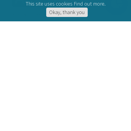
This site uses cookies
Find out more
.
Okay, thank you
CONDITIONS HELPED
Hypnotherapy for Anxiety
Online Hypnotherapy
Hypnotherapy for Stress
Hypnotherapy for Depression
Hypnotherapy for Anger
Hypnotherapy for IBS