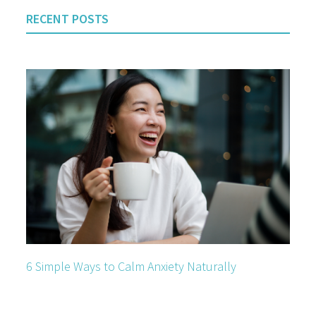
RECENT POSTS
6 Simple Ways to Calm Anxiety Naturally