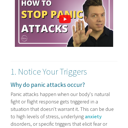
1. Notice Your Triggers
Why do panic attacks occur?
Panic attacks happen when our body's natural
fight or flight response gets triggered in a
situation that doesn't warrant it. This can be due
to high levels of stress, underlying
anxiety
disorders, or specific triggers that elicit fear or