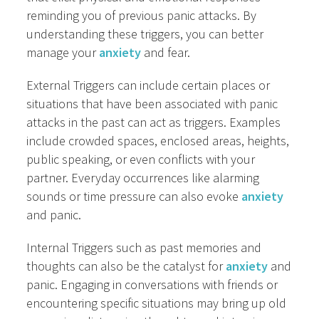
reminding you of previous panic attacks. By
understanding these triggers, you can better
manage your
anxiety
and fear.
External Triggers can include certain places or
situations that have been associated with panic
attacks in the past can act as triggers. Examples
include crowded spaces, enclosed areas, heights,
public speaking, or even conflicts with your
partner. Everyday occurrences like alarming
sounds or time pressure can also evoke
anxiety
and panic.
Internal Triggers such as past memories and
thoughts can also be the catalyst for
anxiety
and
panic. Engaging in conversations with friends or
encountering specific situations may bring up old