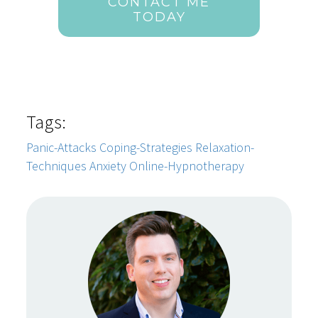
CONTACT ME
TODAY
Tags:
Panic-Attacks
Coping-Strategies
Relaxation-
Techniques
Anxiety
Online-Hypnotherapy