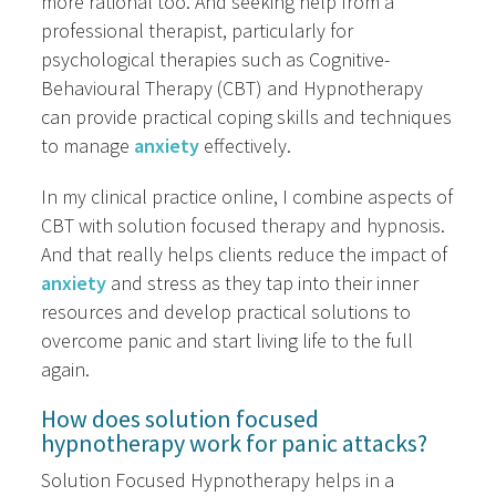
more rational too. And seeking help from a
professional therapist, particularly for
psychological therapies such as Cognitive-
Behavioural Therapy (CBT) and Hypnotherapy
can provide practical coping skills and techniques
to manage
anxiety
effectively.
In my clinical practice online, I combine aspects of
CBT with solution focused therapy and hypnosis.
And that really helps clients reduce the impact of
anxiety
and stress as they tap into their inner
resources and develop practical solutions to
overcome panic and start living life to the full
again.
How does solution focused
hypnotherapy work for panic attacks?
Solution Focused Hypnotherapy helps in a