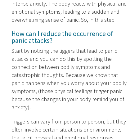
intense anxiety. The body reacts with physical and
emotional symptoms, leading to a sudden and
overwhelming sense of panic. So, in this step
How can I reduce the occurrence of
panic attacks?
Start by noticing the tiggers that lead to panic
attacks and you can do this by spotting the
connection between bodily symptoms and
catastrophic thoughts. Because we know that
panic happens when you worry about your bodily
symptoms, (those physical feelings trigger panic
because the changes in your body remind you of
anxiety).
Triggers can vary from person to person, but they
often involve certain situations or environments
that elicit physical and emotional responses