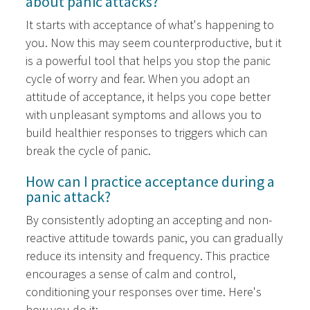
about panic attacks?
It starts with acceptance of what's happening to
you. Now this may seem counterproductive, but it
is a powerful tool that helps you stop the panic
cycle of worry and fear. When you adopt an
attitude of acceptance, it helps you cope better
with unpleasant symptoms and allows you to
build healthier responses to triggers which can
break the cycle of panic.
How can I practice acceptance during a
panic attack?
By consistently adopting an accepting and non-
reactive attitude towards panic, you can gradually
reduce its intensity and frequency. This practice
encourages a sense of calm and control,
conditioning your responses over time. Here's
how you do it: