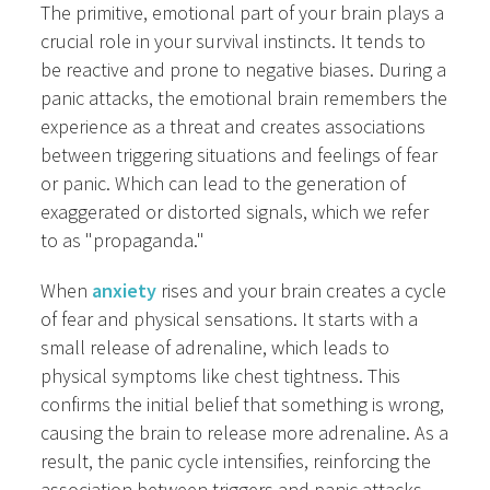
The primitive, emotional part of your brain plays a
crucial role in your survival instincts. It tends to
be reactive and prone to negative biases. During a
panic attacks, the emotional brain remembers the
experience as a threat and creates associations
between triggering situations and feelings of fear
or panic. Which can lead to the generation of
exaggerated or distorted signals, which we refer
to as "propaganda."
When
anxiety
rises and your brain creates a cycle
of fear and physical sensations. It starts with a
small release of adrenaline, which leads to
physical symptoms like chest tightness. This
confirms the initial belief that something is wrong,
causing the brain to release more adrenaline. As a
result, the panic cycle intensifies, reinforcing the
association between triggers and panic attacks.