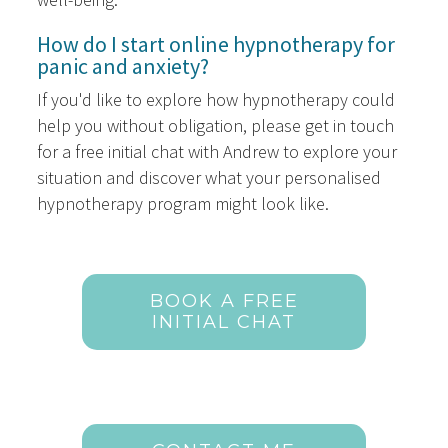
How do I start online hypnotherapy for
panic and anxiety?
If you'd like to explore how hypnotherapy could
help you without obligation, please get in touch
for a free initial chat with Andrew to explore your
situation and discover what your personalised
hypnotherapy program might look like.
BOOK A FREE
INITIAL CHAT