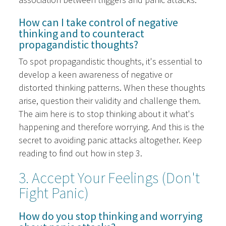
How can I take control of negative
thinking and to counteract
propagandistic thoughts?
To spot propagandistic thoughts, it's essential to
develop a keen awareness of negative or
distorted thinking patterns. When these thoughts
arise, question their validity and challenge them.
The aim here is to stop thinking about it what's
happening and therefore worrying. And this is the
secret to avoiding panic attacks altogether. Keep
reading to find out how in step 3.
3. Accept Your Feelings (Don't
Fight Panic)
How do you stop thinking and worrying