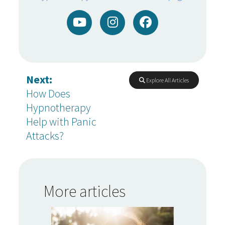
Next:
Explore All Articles
How Does
Hypnotherapy
Help with Panic
Attacks?
More articles