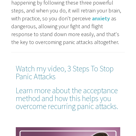
happening by following these three powerful
steps, and when you do, it will retrain your brain,
with practice, so you don't perceive
anxiety
as
dangerous, allowing your fight and flight
response to stand down more easily, and that's
the key to overcoming panic attacks altogether.
Watch my video, 3 Steps To Stop
Panic Attacks
Learn more about the acceptance
method and how this helps you
overcome recurring panic attacks.