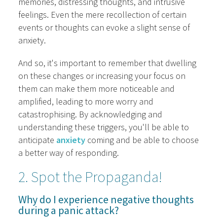
memories, distressing thoughts, and intrusive
feelings. Even the mere recollection of certain
events or thoughts can evoke a slight sense of
anxiety.
And so, it's important to remember that dwelling
on these changes or increasing your focus on
them can make them more noticeable and
amplified, leading to more worry and
catastrophising. By acknowledging and
understanding these triggers, you'll be able to
anticipate
anxiety
coming and be able to choose
a better way of responding.
2. Spot the Propaganda!
Why do I experience negative thoughts
during a panic attack?