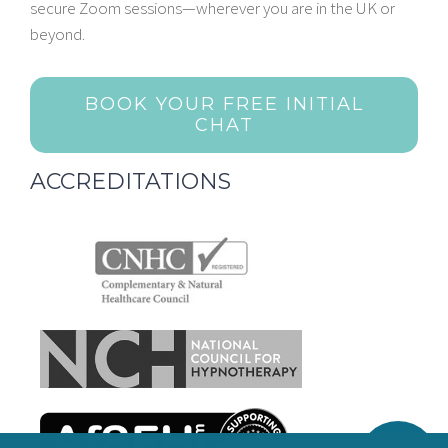
secure Zoom sessions—wherever you are in the UK or
beyond.
BOOK YOUR FREE INITIAL
CHAT
ACCREDITATIONS