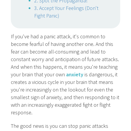
2. Spot the Propaganda!
3. Accept Your Feelings (Don't
Fight Panic)
If you've had a panic attack, it's common to
become fearful of having another one. And this
fear can become all-consuming and lead to
constant worry and anticipation of future attacks.
And when this happens, it means you're teaching
your brain that your own
anxiety
is dangerous, it
creates a vicious cycle in your brain that means
you're increasingly on the lookout for even the
smallest sign of anxiety, and then responding to it
with an increasingly exaggerated fight or flight
response.
The good news is you can stop panic attacks