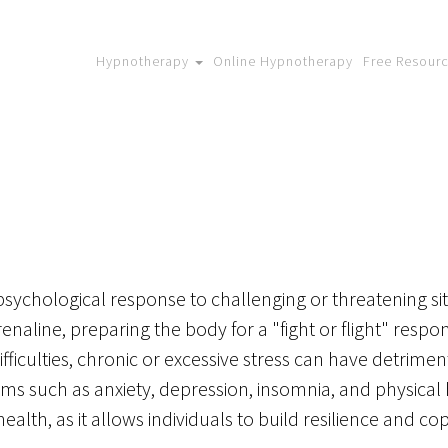
Hypnotherapy
Online Hypnotherapy
Free Resour
psychological response to challenging or threatening situ
enaline, preparing the body for a "fight or flight" respo
fficulties, chronic or excessive stress can have detrimen
s such as anxiety, depression, insomnia, and physical h
alth, as it allows individuals to build resilience and cope