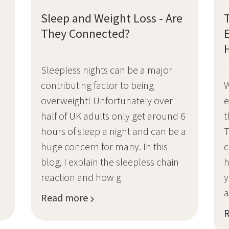
Sleep and Weight Loss - Are
They Connected?
Sleepless nights can be a major
contributing factor to being
W
overweight! Unfortunately over
e
m
half of UK adults only get around 6
t
hours of sleep a night and can be a
T
huge concern for many. In this
c
blog, I explain the sleepless chain
h
e
reaction and how g
y
a
Read more