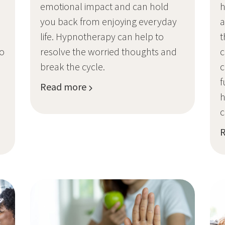
h
emotional impact and can hold
a
you back from enjoying everyday
t
life. Hypnotherapy can help to
c
do
resolve the worried thoughts and
c
break the cycle.
f
Read more
h
c