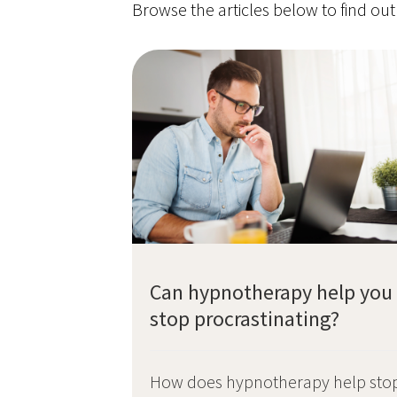
Browse the articles below to find ou
Can hypnotherapy help you
stop procrastinating?
How does hypnotherapy help sto