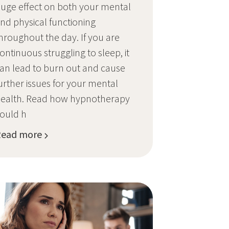
uge effect on both your mental
nd physical functioning
hroughout the day. If you are
ontinuous struggling to sleep, it
an lead to burn out and cause
urther issues for your mental
ealth. Read how hypnotherapy
ould h
Read more