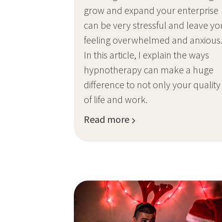
grow and expand your enterprise
can be very stressful and leave yo
feeling overwhelmed and anxious
In this article, I explain the ways
hypnotherapy can make a huge
difference to not only your quality
of life and work.
Read more