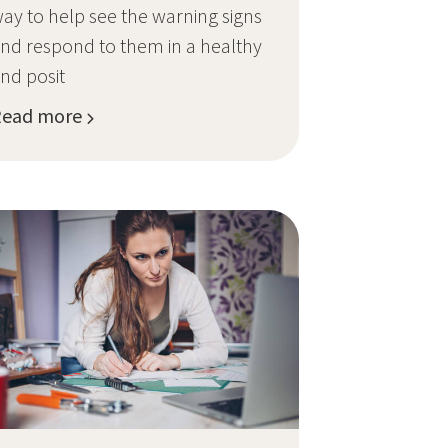
ay to help see the warning signs
nd respond to them in a healthy
nd posit
Read more