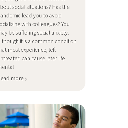
bout social situations? Has the
andemic lead you to avoid
ocialising with colleagues? You
ay be suffering social anxiety.
lthough it is a common condition
hat most experience, left
ntreated can cause later life
mental
Read more