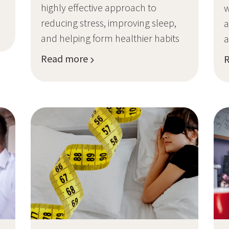
highly effective approach to
w
reducing stress, improving sleep,
a
and helping form healthier habits
a
Read more