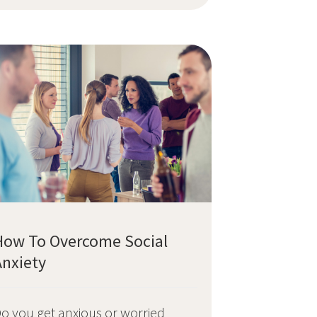
How To Overcome Social
Anxiety
o you get anxious or worried