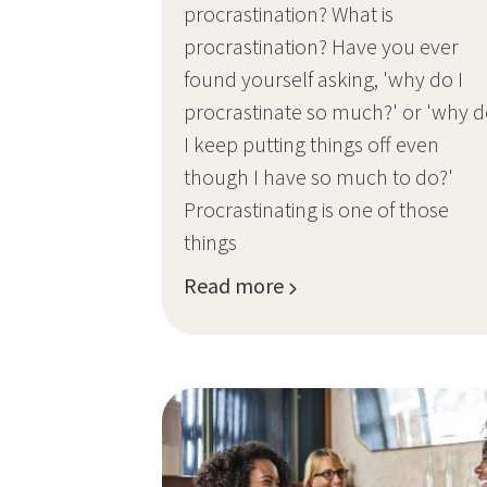
procrastination? What is
procrastination? Have you ever
found yourself asking, 'why do I
procrastinate so much?' or 'why 
I keep putting things off even
though I have so much to do?'
Procrastinating is one of those
things
Read more