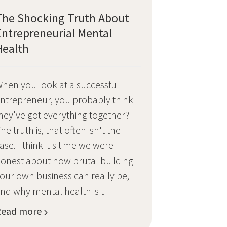
The Shocking Truth About
Entrepreneurial Mental
Health
hen you look at a successful
ntrepreneur, you probably think
hey've got everything together?
he truth is, that often isn't the
ase. I think it's time we were
onest about how brutal building
our own business can really be,
nd why mental health is t
Read more