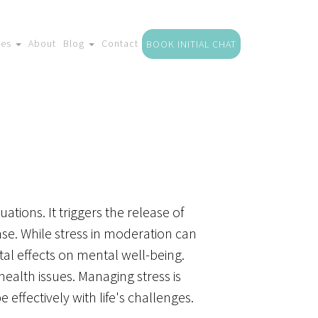
ces
About
Blog
Contact
BOOK INITIAL CHAT
ations. It triggers the release of
nse. While stress in moderation can
tal effects on mental well-being.
ealth issues. Managing stress is
 effectively with life's challenges.