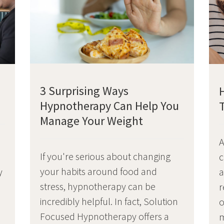
3 Surprising Ways
Hypnotherapy Can Help You
Manage Your Weight
A
If you're serious about changing
c
your habits around food and
y
a
stress, hypnotherapy can be
r
incredibly helpful. In fact, Solution
o
Focused Hypnotherapy offers a
o
m