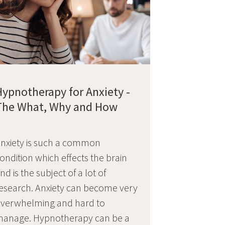
Hypnotherapy for Anxiety -
The What, Why and How
nxiety is such a common
ondition which effects the brain
nd is the subject of a lot of
esearch. Anxiety can become very
verwhelming and hard to
anage. Hypnotherapy can be a