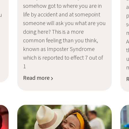
somehow got to where you are in
a
life by accident and at somepoint
u
p
someone will ask you what are you
.
s
doing here? This is a more
m
common feeling than you think,
A
known as Imposter Syndrome
t
which is reported to effect 7 out of
u
1
Read more