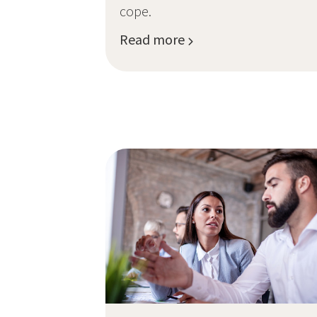
cope.
Read more