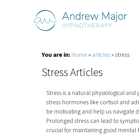
You are in:
Home
»
articles
»
stress
Stress Articles
Stress is a natural physiological and 
stress hormones like cortisol and adr
be motivating and help us navigate di
Prolonged stress can lead to symptom
crucial for maintaining good mental he