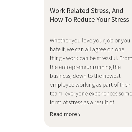
Work Related Stress, And
How To Reduce Your Stress
Whether you love your job or you
hate it, we can all agree on one
thing - work can be stressful. Fro
the entrepreneur running the
business, down to the newest
employee working as part of their
team, everyone experiences som
form of stress as a result of
Read more