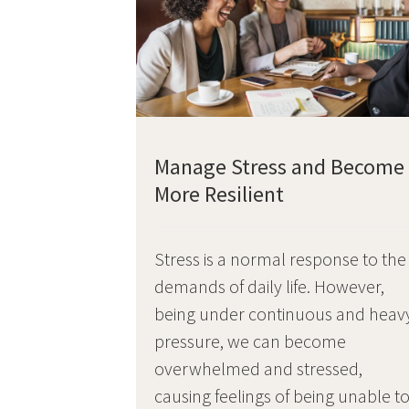
Manage Stress and Become
More Resilient
Stress is a normal response to the
demands of daily life. However,
being under continuous and heav
pressure, we can become
overwhelmed and stressed,
causing feelings of being unable t