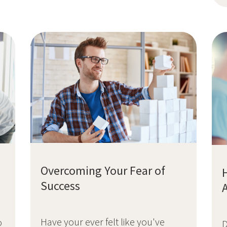
Overcoming Your Fear of
Success
Have your ever felt like you've
o
D