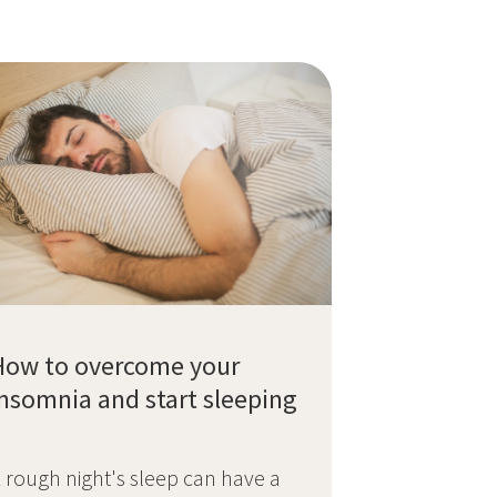
How to overcome your
Insomnia and start sleeping
 rough night's sleep can have a