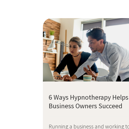
6 Ways Hypnotherapy Helps
Business Owners Succeed
Running a business and working t