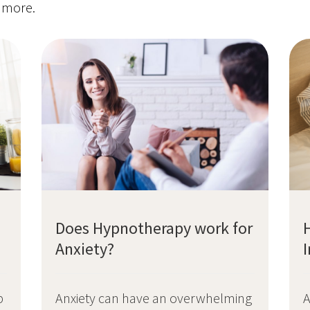
t more.
Does Hypnotherapy work for
Anxiety?
A
p
Anxiety can have an overwhelming