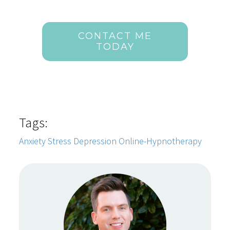
CONTACT ME
TODAY
Tags:
Anxiety
Stress
Depression
Online-Hypnotherapy