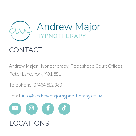
CONTACT
Andrew Major Hypnotherapy, Popeshead Court Offices,
Peter Lane, York, YO1 8SU
Telephone: 07464 682 389
Email:
info@andrewmajorhypnotherapy.co.uk
LOCATIONS