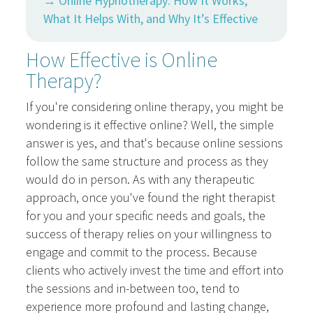
→ Online Hypnotherapy: How It Works,
What It Helps With, and Why It’s Effective
How Effective is Online
Therapy?
If you're considering online therapy, you might be
wondering is it effective online? Well, the simple
answer is yes, and that's because online sessions
follow the same structure and process as they
would do in person. As with any therapeutic
approach, once you've found the right therapist
for you and your specific needs and goals, the
success of therapy relies on your willingness to
engage and commit to the process. Because
clients who actively invest the time and effort into
the sessions and in-between too, tend to
experience more profound and lasting change,