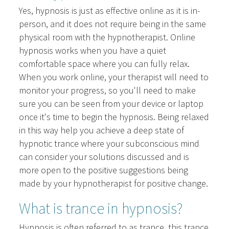
Yes, hypnosis is just as effective online as it is in-
person, and it does not require being in the same
physical room with the hypnotherapist. Online
hypnosis works when you have a quiet
comfortable space where you can fully relax.
When you work online, your therapist will need to
monitor your progress, so you'll need to make
sure you can be seen from your device or laptop
once it's time to begin the hypnosis. Being relaxed
in this way help you achieve a deep state of
hypnotic trance where your subconscious mind
can consider your solutions discussed and is
more open to the positive suggestions being
made by your hypnotherapist for positive change.
What is trance in hypnosis?
Hypnosis is often referred to as trance, this trance