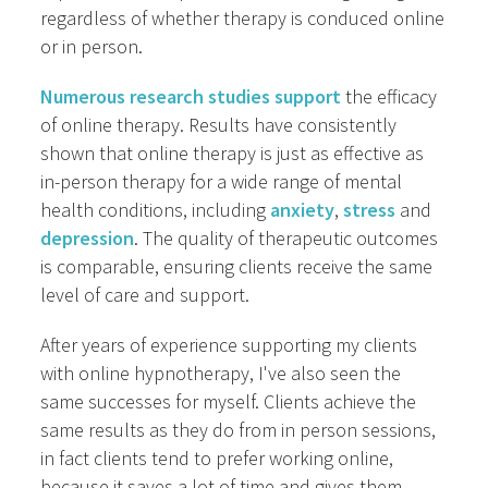
regardless of whether therapy is conduced online
or in person.
Numerous research studies support
the efficacy
of online therapy. Results have consistently
shown that online therapy is just as effective as
in-person therapy for a wide range of mental
health conditions, including
anxiety
,
stress
and
depression
. The quality of therapeutic outcomes
is comparable, ensuring clients receive the same
level of care and support.
After years of experience supporting my clients
with online hypnotherapy, I've also seen the
same successes for myself. Clients achieve the
same results as they do from in person sessions,
in fact clients tend to prefer working online,
because it saves a lot of time and gives them