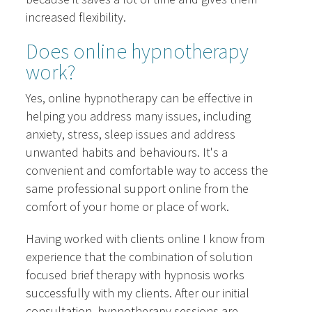
increased flexibility.
Does online hypnotherapy
work?
Yes, online hypnotherapy can be effective in
helping you address many issues, including
anxiety, stress, sleep issues and address
unwanted habits and behaviours. It's a
convenient and comfortable way to access the
same professional support online from the
comfort of your home or place of work.
Having worked with clients online I know from
experience that the combination of solution
focused brief therapy with hypnosis works
successfully with my clients. After our initial
consultation, hypnotherapy sessions are