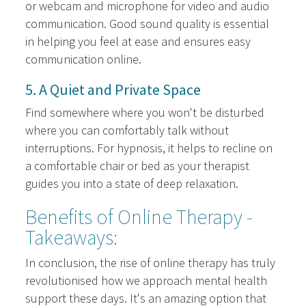
or webcam and microphone for video and audio
communication. Good sound quality is essential
in helping you feel at ease and ensures easy
communication online.
5. A Quiet and Private Space
Find somewhere where you won't be disturbed
where you can comfortably talk without
interruptions. For hypnosis, it helps to recline on
a comfortable chair or bed as your therapist
guides you into a state of deep relaxation.
Benefits of Online Therapy -
Takeaways:
In conclusion, the rise of online therapy has truly
revolutionised how we approach mental health
support these days. It's an amazing option that