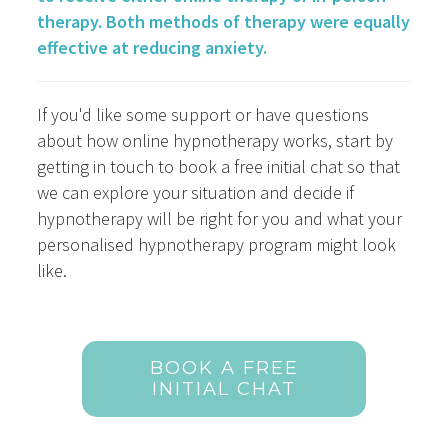
therapy. Both methods of therapy were equally
effective at reducing anxiety.
If you'd like some support or have questions
about how online hypnotherapy works, start by
getting in touch to book a free initial chat so that
we can explore your situation and decide if
hypnotherapy will be right for you and what your
personalised hypnotherapy program might look
like.
BOOK A FREE
INITIAL CHAT