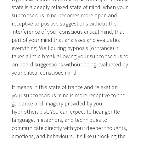
state is a deeply relaxed state of mind, when your
subconscious mind becomes more open and
receptive to positive suggestions without the
interference of your conscious critical mind, that
part of your mind that analyses and evaluates
everything. Well during hypnosis (or trance) it
takes a little break allowing your subconscious to
on board suggestions without being evaluated by
your critical conscious mind.
It means in this state of trance and relaxation
your subconscious mind is more receptive to the
guidance and imagery provided by your
hypnotherapist. You can expect to hear gentle
language, metaphors, and techniques to
communicate directly with your deeper thoughts,
emotions, and behaviours. It's like unlocking the