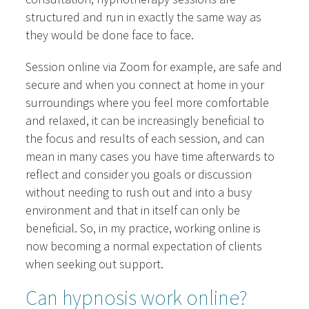
structured and run in exactly the same way as
they would be done face to face.
Session online via Zoom for example, are safe and
secure and when you connect at home in your
surroundings where you feel more comfortable
and relaxed, it can be increasingly beneficial to
the focus and results of each session, and can
mean in many cases you have time afterwards to
reflect and consider you goals or discussion
without needing to rush out and into a busy
environment and that in itself can only be
beneficial. So, in my practice, working online is
now becoming a normal expectation of clients
when seeking out support.
Can hypnosis work online?