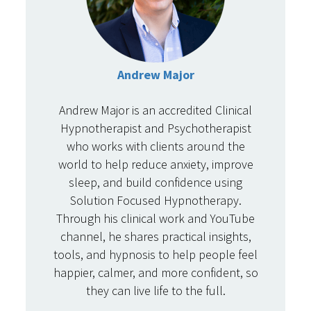
Andrew Major
Andrew Major is an accredited Clinical
Hypnotherapist and Psychotherapist
who works with clients around the
world to help reduce anxiety, improve
sleep, and build confidence using
Solution Focused Hypnotherapy.
Through his clinical work and YouTube
channel, he shares practical insights,
tools, and hypnosis to help people feel
happier, calmer, and more confident, so
they can live life to the full.