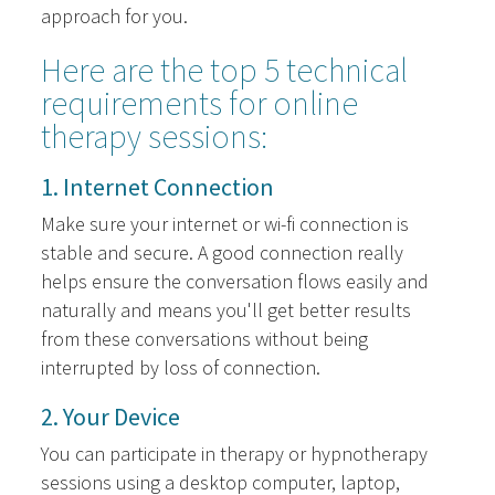
approach for you.
Here are the top 5 technical
requirements for online
therapy sessions:
1. Internet Connection
Make sure your internet or wi-fi connection is
stable and secure. A good connection really
helps ensure the conversation flows easily and
naturally and means you'll get better results
from these conversations without being
interrupted by loss of connection.
2. Your Device
You can participate in therapy or hypnotherapy
sessions using a desktop computer, laptop,