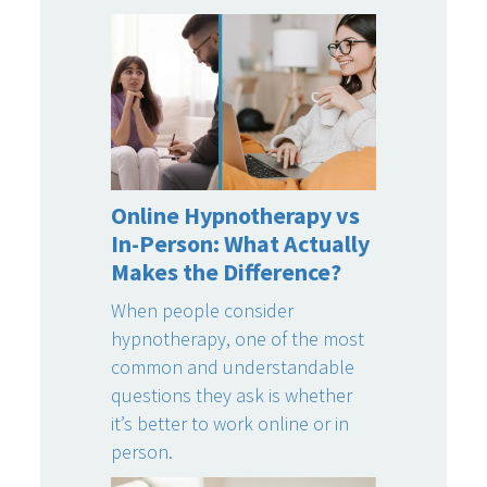
Online Hypnotherapy vs
In-Person: What Actually
Makes the Difference?
When people consider
hypnotherapy, one of the most
common and understandable
questions they ask is whether
it’s better to work online or in
person.