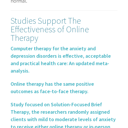
normal.
Studies Support The
Effectiveness of Online
Therapy
Computer therapy for the anxiety and
depression disorders is effective, acceptable
and practical health care: An updated meta-
analysis.
Online therapy has the same positive
outcomes as face-to-face therapy.
Study focused on Solution-Focused Brief
Therapy, the researchers randomly assigned
clients with mild to moderate levels of anxiety
to receive either online therapy or in-person