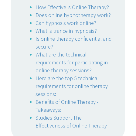
How Effective is Online Therapy?
Does online hypnotherapy work?
Can hypnosis work online?
What is trance in hypnosis?
Is online therapy confidential and
secure?
What are the technical
requirements for participating in
online therapy sessions?
Here are the top 5 technical
requirements for online therapy
sessions:
Benefits of Online Therapy -
Takeaways:
Studies Support The
Effectiveness of Online Therapy