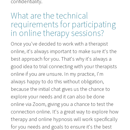
confidentiality.
What are the technical
requirements for participating
in online therapy sessions?
Once you've decided to work with a therapist
online, it's always important to make sure it's the
best approach for you. That's why it's always a
good idea to trial connecting with your therapists
online if you are unsure. In my practice, I'm
always happy to do this without obligation,
because the initial chat gives us the chance to
explore your needs and it can also be done
online via Zoom, giving you a chance to test the
connection online. It's a great way to explore how
therapy and online hypnosis will work specifically
for you needs and goals to ensure it's the best