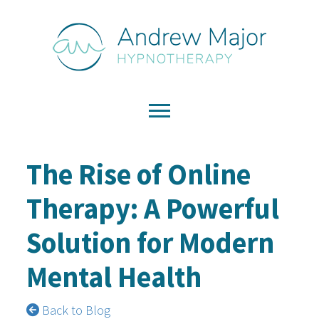
The Rise of Online
Therapy: A Powerful
Solution for Modern
Mental Health
Back to Blog