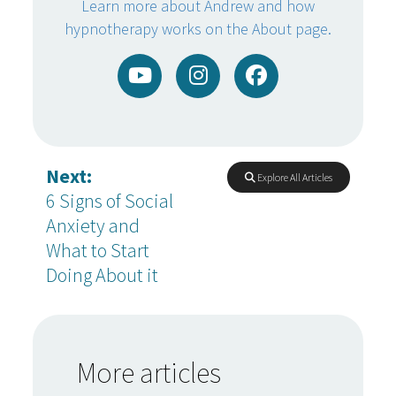
Learn more about Andrew and how
hypnotherapy works on the About page.
Next:
Explore All Articles
6 Signs of Social
Anxiety and
What to Start
Doing About it
More articles