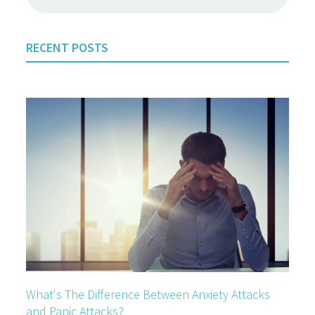
RECENT POSTS
What's The Difference Between Anxiety Attacks
and Panic Attacks?