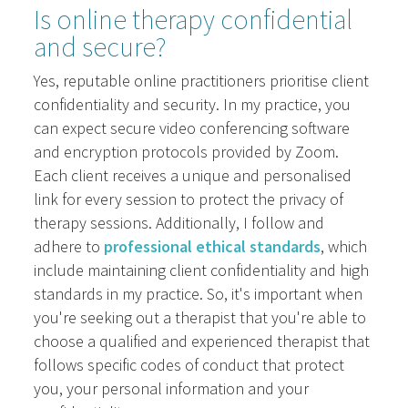
Is online therapy confidential
and secure?
Yes, reputable online practitioners prioritise client
confidentiality and security. In my practice, you
can expect secure video conferencing software
and encryption protocols provided by Zoom.
Each client receives a unique and personalised
link for every session to protect the privacy of
therapy sessions. Additionally, I follow and
adhere to
professional ethical standards
, which
include maintaining client confidentiality and high
standards in my practice. So, it's important when
you're seeking out a therapist that you're able to
choose a qualified and experienced therapist that
follows specific codes of conduct that protect
you, your personal information and your