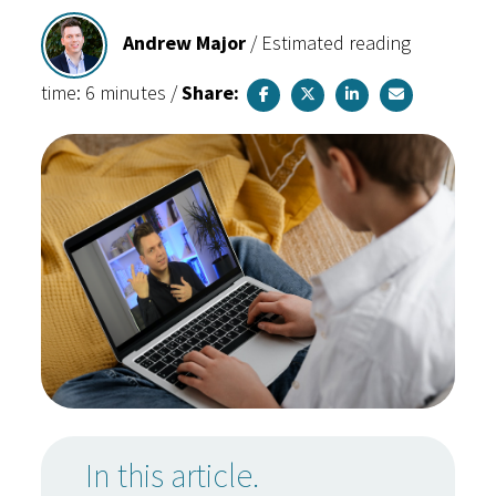
Andrew Major
/
Estimated reading
time: 6 minutes
/
Share:
In this article.