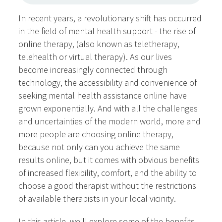
In recent years, a revolutionary shift has occurred
in the field of mental health support - the rise of
online therapy, (also known as teletherapy,
telehealth or virtual therapy). As our lives
become increasingly connected through
technology, the accessibility and convenience of
seeking mental health assistance online have
grown exponentially. And with all the challenges
and uncertainties of the modern world, more and
more people are choosing online therapy,
because not only can you achieve the same
results online, but it comes with obvious benefits
of increased flexibility, comfort, and the ability to
choose a good therapist without the restrictions
of available therapists in your local vicinity.
In this article, we'll explore some of the benefits