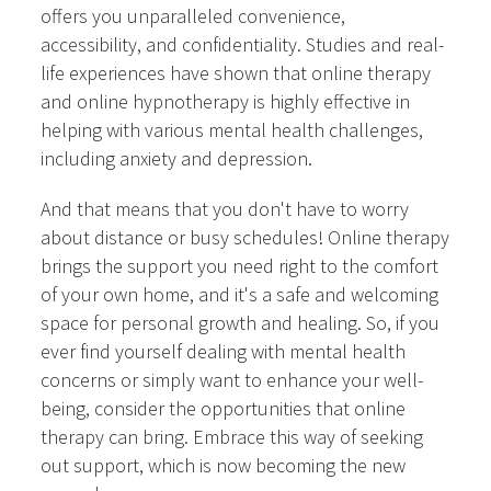
offers you unparalleled convenience,
accessibility, and confidentiality. Studies and real-
life experiences have shown that online therapy
and online hypnotherapy is highly effective in
helping with various mental health challenges,
including anxiety and depression.
And that means that you don't have to worry
about distance or busy schedules! Online therapy
brings the support you need right to the comfort
of your own home, and it's a safe and welcoming
space for personal growth and healing. So, if you
ever find yourself dealing with mental health
concerns or simply want to enhance your well-
being, consider the opportunities that online
therapy can bring. Embrace this way of seeking
out support, which is now becoming the new