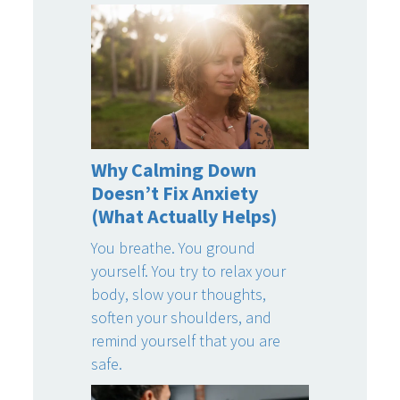
Why Calming Down
Doesn’t Fix Anxiety
(What Actually Helps)
You breathe. You ground
yourself. You try to relax your
body, slow your thoughts,
soften your shoulders, and
remind yourself that you are
safe.