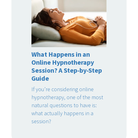
What Happens in an
Online Hypnotherapy
Session? A Step-by-Step
Guide
If you’re considering online
hypnotherapy, one of the most
natural questions to have is:
what actually happens in a
session?