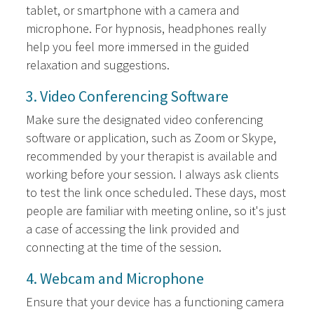
tablet, or smartphone with a camera and
microphone. For hypnosis, headphones really
help you feel more immersed in the guided
relaxation and suggestions.
3. Video Conferencing Software
Make sure the designated video conferencing
software or application, such as Zoom or Skype,
recommended by your therapist is available and
working before your session. I always ask clients
to test the link once scheduled. These days, most
people are familiar with meeting online, so it's just
a case of accessing the link provided and
connecting at the time of the session.
4. Webcam and Microphone
Ensure that your device has a functioning camera