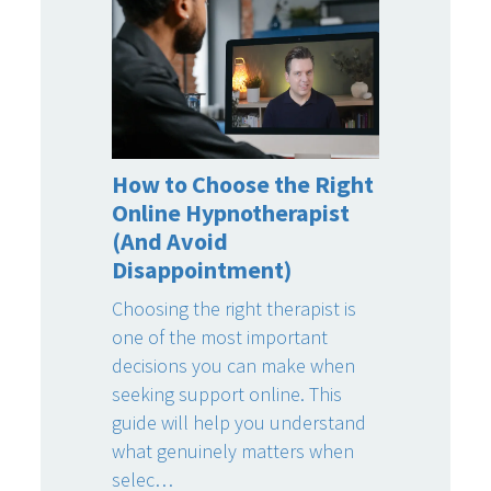
How to Choose the Right
Online Hypnotherapist
(And Avoid
Disappointment)
Choosing the right therapist is
one of the most important
decisions you can make when
seeking support online. This
guide will help you understand
what genuinely matters when
selec…