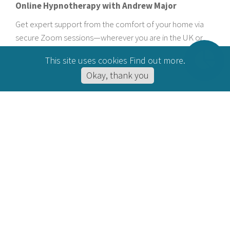
Online Hypnotherapy with Andrew Major
Get expert support from the comfort of your home via
secure Zoom sessions—wherever you are in the UK or
beyond.
This site uses cookies
Find out more
.
Okay, thank you
BOOK YOUR FREE INITIAL
CHAT
ACCREDITATIONS