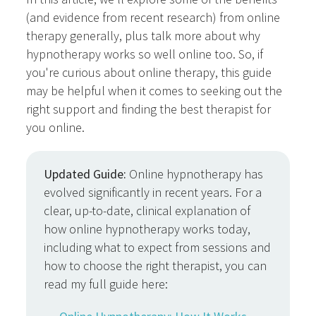
(and evidence from recent research) from online
therapy generally, plus talk more about why
hypnotherapy works so well online too. So, if
you're curious about online therapy, this guide
may be helpful when it comes to seeking out the
right support and finding the best therapist for
you online.
Updated Guide:
Online hypnotherapy has
evolved significantly in recent years. For a
clear, up-to-date, clinical explanation of
how online hypnotherapy works today,
including what to expect from sessions and
how to choose the right therapist, you can
read my full guide here: