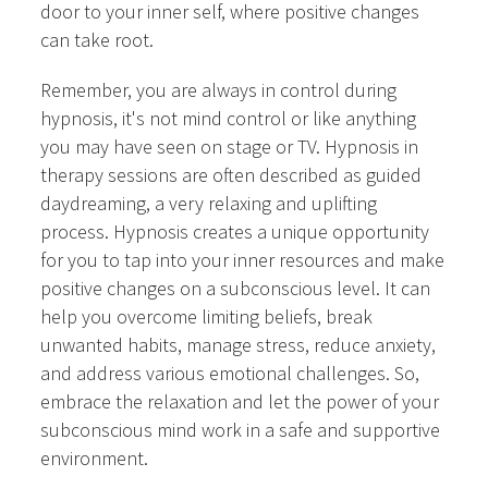
door to your inner self, where positive changes
can take root.
Remember, you are always in control during
hypnosis, it's not mind control or like anything
you may have seen on stage or TV. Hypnosis in
therapy sessions are often described as guided
daydreaming, a very relaxing and uplifting
process. Hypnosis creates a unique opportunity
for you to tap into your inner resources and make
positive changes on a subconscious level. It can
help you overcome limiting beliefs, break
unwanted habits, manage stress, reduce anxiety,
and address various emotional challenges. So,
embrace the relaxation and let the power of your
subconscious mind work in a safe and supportive
environment.