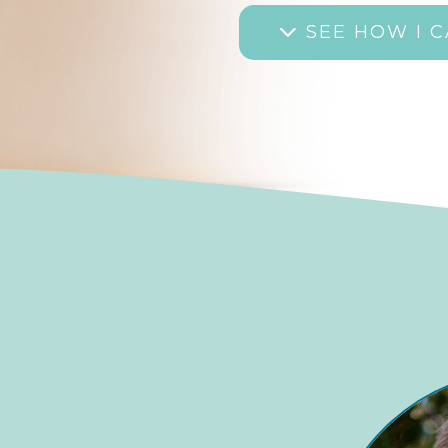
SEE HOW I C