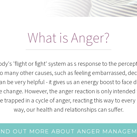
What is Anger?
y's 'flight or fight' system as s response to the percept
to many other causes, such as feeling embarrassed, decei
d can be very helpful - it gives us an energy boost to fa
te change. However, the anger reaction is only intended 
apped in a cycle of anger, reacting this way to every i
way, our health and relationships can suffer.
IND OUT MORE ABOUT ANGER MANAGE