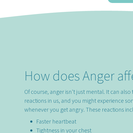
How does Anger aff
Of course, anger isn't just mental. It can also 
reactions in us, and you might experience so
whenever you get angry. These reactions inc
Faster heartbeat
Tightness in your chest