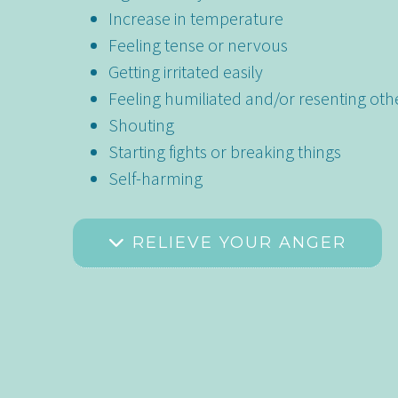
Increase in temperature
Feeling tense or nervous
Getting irritated easily
Feeling humiliated and/or resenting oth
Shouting
Starting fights or breaking things
Self-harming
RELIEVE YOUR ANGER