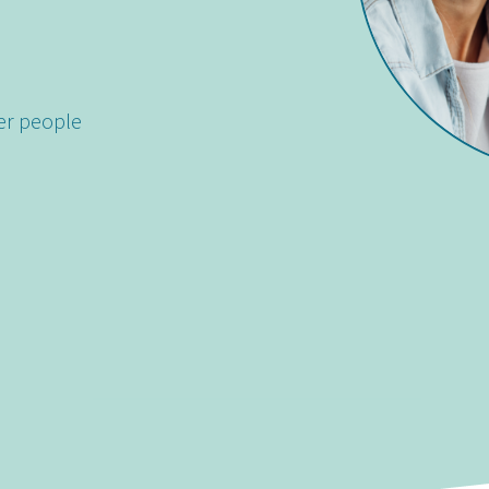
er people