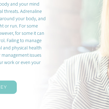
ur body and your mind
l threats. Adrenaline
around your body, and
ght or run. For some
owever, for some it can
rol. Failing to manage
al and physical health
er management issues
our work or even your
NEY