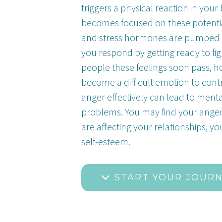
triggers a physical reaction in yo
becomes focused on these potentia
and stress hormones are pumped 
you respond by getting ready to fi
people these feelings soon pass, h
become a difficult emotion to cont
anger effectively can lead to ment
problems. You may find your ang
are affecting your relationships, y
self-esteem.
START YOUR JOUR