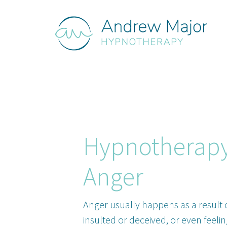
Hypnotherapy
Anger
Anger usually happens as a result o
insulted or deceived, or even feelin