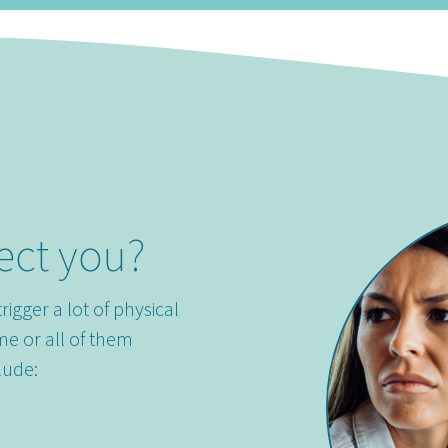
ect you?
trigger a lot of physical
me or all of them
lude: