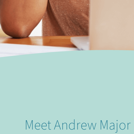
Meet Andrew Major