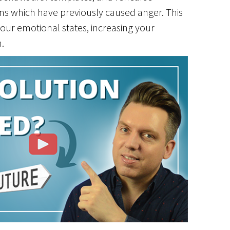
ons which have previously caused anger. This
our emotional states, increasing your
.