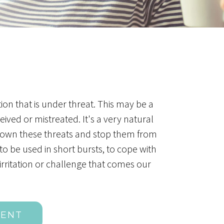
ion that is under threat. This may be a
ved or mistreated. It's a very natural
ce down these threats and stop them from
to be used in short bursts, to cope with
rritation or challenge that comes our
MENT