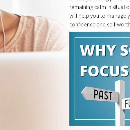
remaining calm in situati
will help you to manage y
confidence and self-worth