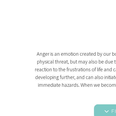
Anger is an emotion created by our bod
physical threat, but may also be due 
reaction to the frustrations of life an
developing further, and can also initia
immediate hazards. When we become tr
F