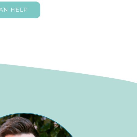
AN HELP