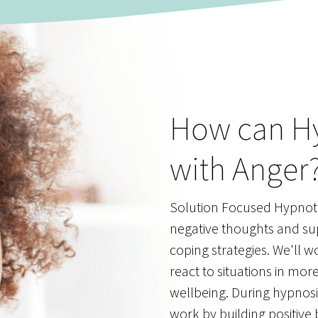
How can H
with Anger
Solution Focused Hypnoth
negative thoughts and su
coping strategies. We'll w
react to situations in mor
wellbeing. During hypnosis
work by building positive