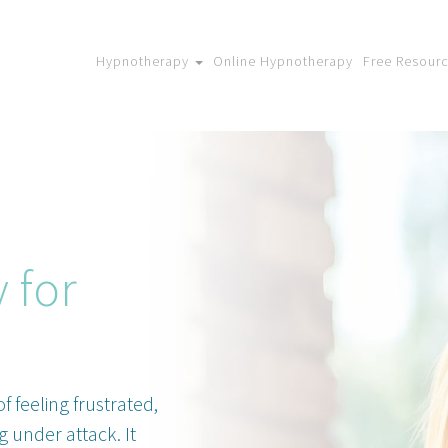
Hypnotherapy
Online Hypnotherapy
Free Resour
 for
f feeling frustrated,
g under attack. It