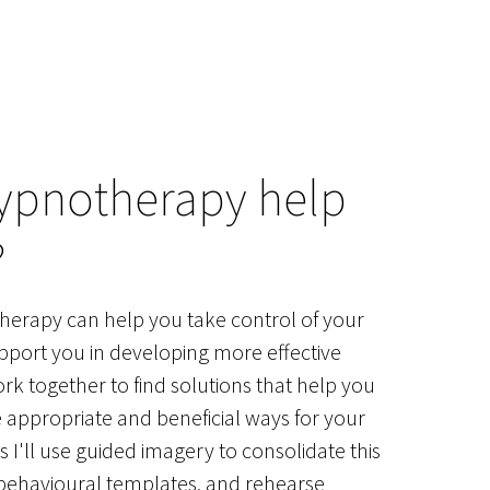
ypnotherapy help
?
erapy can help you take control of your
pport you in developing more effective
ork together to find solutions that help you
e appropriate and beneficial ways for your
 I'll use guided imagery to consolidate this
 behavioural templates, and rehearse