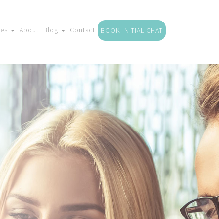
ces
About
Blog
Contact
BOOK INITIAL CHAT