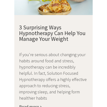
3 Surprising Ways
Hypnotherapy Can Help You
Manage Your Weight
If you're serious about changing your
habits around food and stress,
hypnotherapy can be incredibly
helpful. In fact, Solution Focused
Hypnotherapy offers a highly effective
approach to reducing stress,
improving sleep, and helping form
healthier habits
Read more