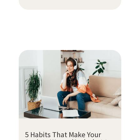
5 Habits That Make Your