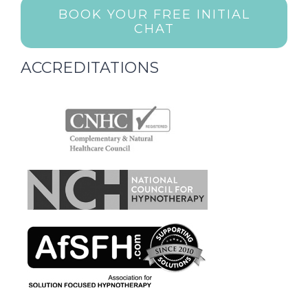
BOOK YOUR FREE INITIAL
CHAT
ACCREDITATIONS