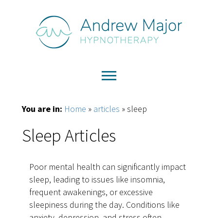
You are in:
Home
»
articles
»
sleep
Sleep Articles
Poor mental health can significantly impact
sleep, leading to issues like insomnia,
frequent awakenings, or excessive
sleepiness during the day. Conditions like
anxiety, depression, and stress often