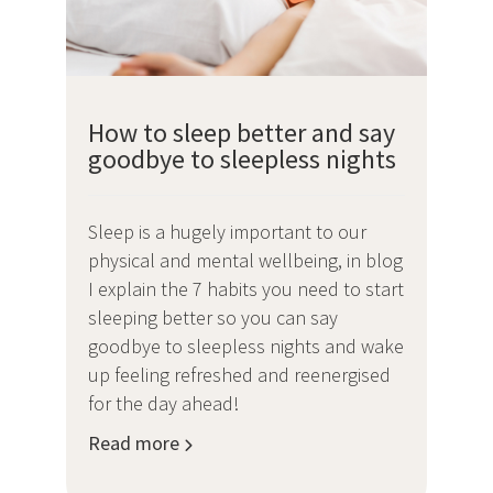
How to sleep better and say
goodbye to sleepless nights
Sleep is a hugely important to our
physical and mental wellbeing, in blog
I explain the 7 habits you need to start
sleeping better so you can say
goodbye to sleepless nights and wake
up feeling refreshed and reenergised
for the day ahead!
Read more