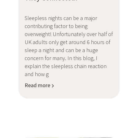
Sleepless nights can be a major
contributing factor to being
overweight! Unfortunately over half of
UK adults only get around 6 hours of
sleep a night and can be a huge
concern for many. In this blog, I
explain the sleepless chain reaction
and how g
Read more