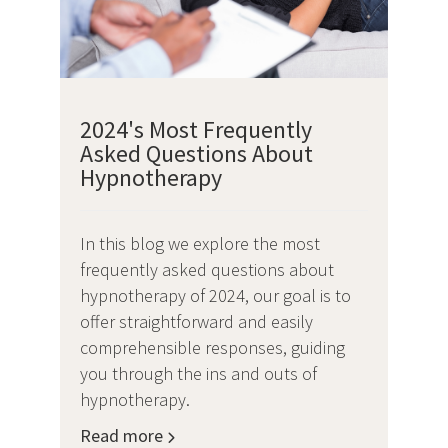
2024's Most Frequently
Asked Questions About
Hypnotherapy
In this blog we explore the most
frequently asked questions about
hypnotherapy of 2024, our goal is to
offer straightforward and easily
comprehensible responses, guiding
you through the ins and outs of
hypnotherapy.
Read more