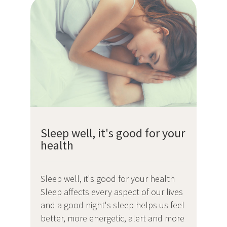
Sleep well, it's good for your
health
Sleep well, it's good for your health
Sleep affects every aspect of our lives
and a good night's sleep helps us feel
better, more energetic, alert and more