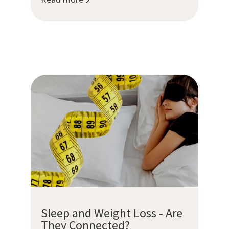
Sleep and Weight Loss - Are
They Connected?