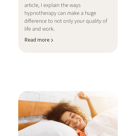
article, I explain the ways
hypnotherapy can make a huge
difference to not only your quality of
life and work.
Read more