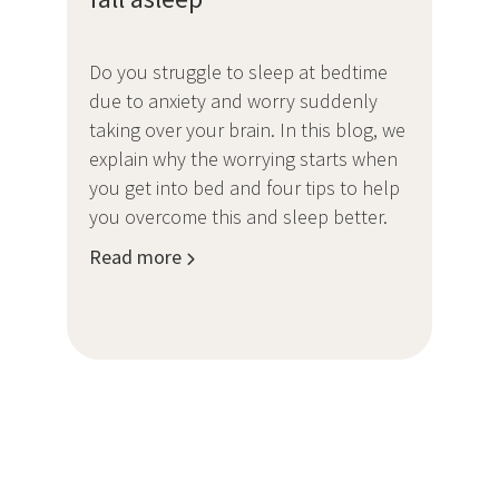
Do you struggle to sleep at bedtime
due to anxiety and worry suddenly
taking over your brain. In this blog, we
explain why the worrying starts when
you get into bed and four tips to help
you overcome this and sleep better.
Read more