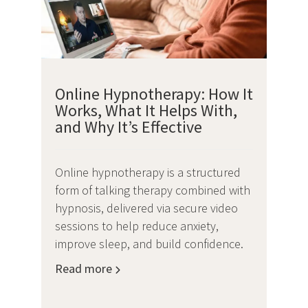
Online Hypnotherapy: How It
Works, What It Helps With,
and Why It’s Effective
Online hypnotherapy is a structured
form of talking therapy combined with
hypnosis, delivered via secure video
sessions to help reduce anxiety,
improve sleep, and build confidence.
Read more