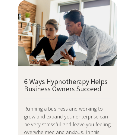
6 Ways Hypnotherapy Helps
Business Owners Succeed
Running a business and working to
grow and expand your enterprise can
be very stressful and leave you feeling
overwhelmed and anxious. In this