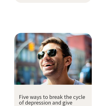
Five ways to break the cycle
of depression and give