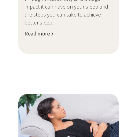
impact it can have on your sleep and
the steps you can take to achieve
better sleep.
Read more