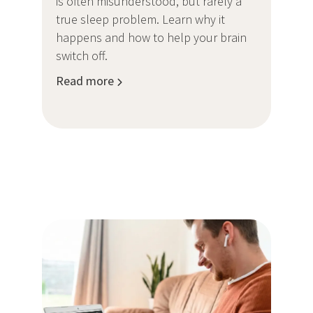
is often misunderstood, but rarely a
true sleep problem. Learn why it
happens and how to help your brain
switch off.
Read more