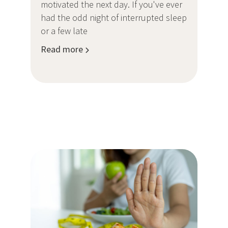
motivated the next day. If you've ever
had the odd night of interrupted sleep
or a few late
Read more