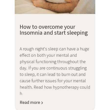
How to overcome your
Insomnia and start sleeping
A rough night's sleep can have a huge
effect on both your mental and
physical functioning throughout the
day. If you are continuous struggling
to sleep, it can lead to burn out and
cause further issues for your mental
health. Read how hypnotherapy could
h
Read more