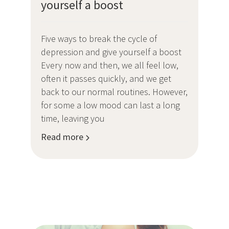
yourself a boost
Five ways to break the cycle of
depression and give yourself a boost
Every now and then, we all feel low,
often it passes quickly, and we get
back to our normal routines. However,
for some a low mood can last a long
time, leaving you
Read more