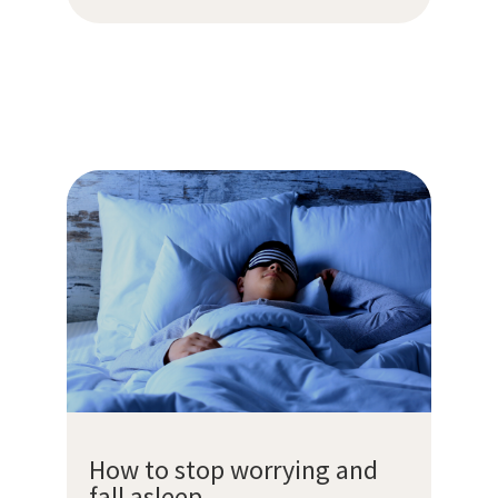
How to stop worrying and
fall asleep