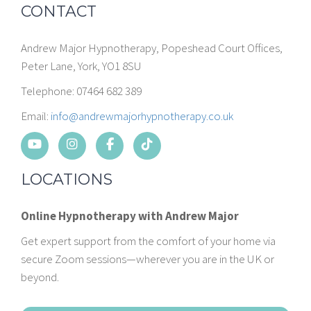
CONTACT
Andrew Major Hypnotherapy, Popeshead Court Offices,
Peter Lane, York, YO1 8SU
Telephone: 07464 682 389
Email:
info@andrewmajorhypnotherapy.co.uk
LOCATIONS
Online Hypnotherapy with Andrew Major
Get expert support from the comfort of your home via
secure Zoom sessions—wherever you are in the UK or
beyond.