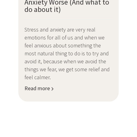
Anxiety Worse (And what to
do about it)
Stress and anxiety are very real
emotions for all of us and when we
feel anxious about something the
most natural thing to do is to try and
avoid it, because when we avoid the
things we fear, we get some relief and
feel calmer.
Read more