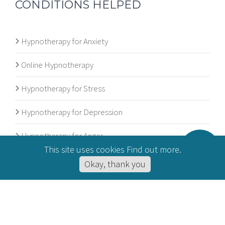
CONDITIONS HELPED
Hypnotherapy for Anxiety
Online Hypnotherapy
Hypnotherapy for Stress
Hypnotherapy for Depression
Hypnotherapy for Anger
This site uses cookies
Find out more
.
Hypnotherapy for IBS
Okay, thank you
© 2012 - 2026
Andrew Major Hypnotherapy
. All rights reserved. |
Privacy Policy
|
Cookie Policy
| Website Maintained by
MAW