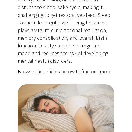
disrupt the sleep-wake cycle, making it
challenging to get restorative sleep. Sleep
is crucial for mental well-being because it
plays a vital role in emotional regulation,
memory consolidation, and overall brain
function. Quality sleep helps regulate
mood and reduces the risk of developing
mental health disorders.
Browse the articles below to find out more.