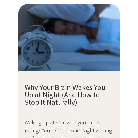
Why Your Brain Wakes You
Up at Night (And How to
Stop It Naturally)
Waking up at 3am with your mind
racing? You’re not alone. Night waking