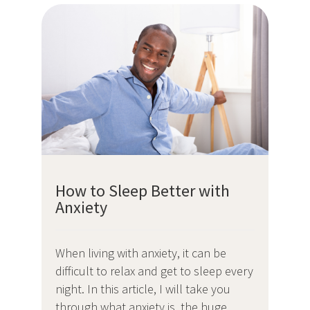
How to Sleep Better with
Anxiety
When living with anxiety, it can be
difficult to relax and get to sleep every
night. In this article, I will take you
through what anxiety is, the huge