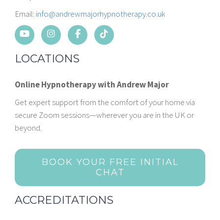
Email:
info@andrewmajorhypnotherapy.co.uk
LOCATIONS
Online Hypnotherapy with Andrew Major
Get expert support from the comfort of your home via
secure Zoom sessions—wherever you are in the UK or
beyond.
BOOK YOUR FREE INITIAL
CHAT
ACCREDITATIONS