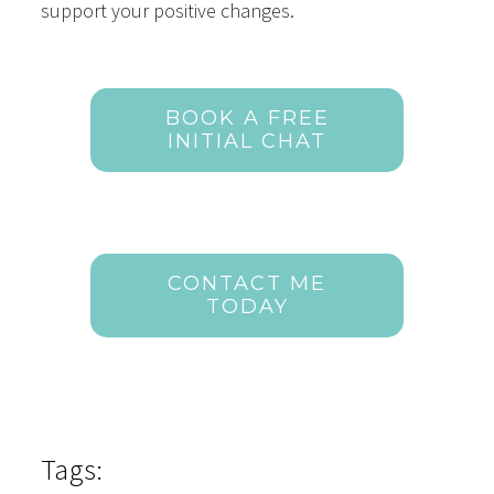
support your positive changes.
BOOK A FREE
INITIAL CHAT
CONTACT ME
TODAY
Tags: