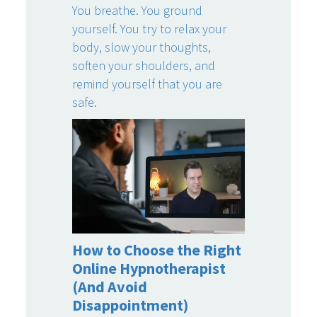
You breathe. You ground
yourself. You try to relax your
body, slow your thoughts,
soften your shoulders, and
remind yourself that you are
safe.
How to Choose the Right
Online Hypnotherapist
(And Avoid
Disappointment)