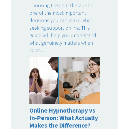
Choosing the right therapist is
one of the most important
decisions you can make when
seeking support online. This
guide will help you understand
what genuinely matters when
selec…
Online Hypnotherapy vs
In-Person: What Actually
Makes the Difference?