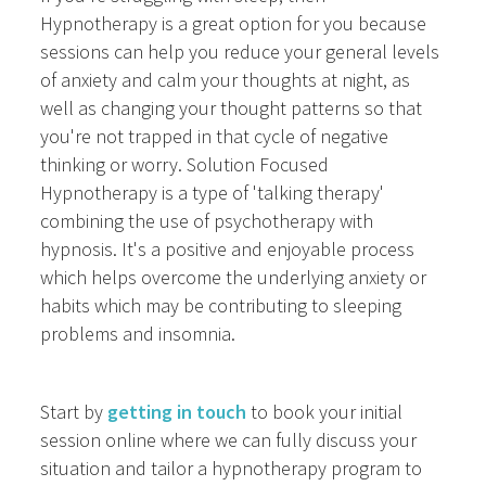
Hypnotherapy is a great option for you because
sessions can help you reduce your general levels
of anxiety and calm your thoughts at night, as
well as changing your thought patterns so that
you're not trapped in that cycle of negative
thinking or worry. Solution Focused
Hypnotherapy is a type of 'talking therapy'
combining the use of psychotherapy with
hypnosis. It's a positive and enjoyable process
which helps overcome the underlying anxiety or
habits which may be contributing to sleeping
problems and insomnia.
Start by
getting in touch
to book your initial
session online where we can fully discuss your
situation and tailor a hypnotherapy program to