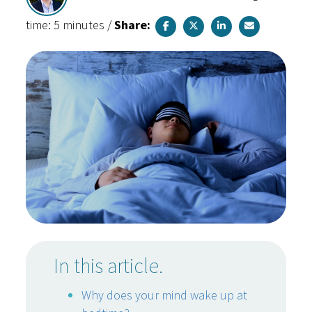
time: 5 minutes
/
Share:
In this article.
Why does your mind wake up at