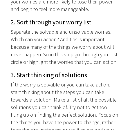
your worries are more likely to lose their power
and begin to feel more manageable.
2. Sort through your worry list
Separate the solvable and unsolvable worries.
Which can you action? And this is important –
because many of the things we worry about will
never happen. So in this step go through your list
circle or highlight the worries that you can act on.
3. Start thinking of solutions
If the worry is solvable or you can take action,
start thinking about the steps you can take
towards a solution. Make a list of all the possible
solutions you can think of. Try not to get too
hung up on finding the perfect solution. Focus on
the things you have the power to change, rather
than the circumstances or realities beyond your