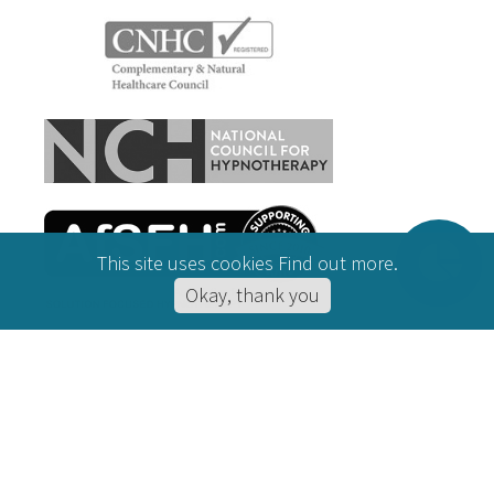
This site uses cookies
Find out more
.
Okay, thank you
CONDITIONS HELPED
Hypnotherapy for Anxiety
Online Hypnotherapy