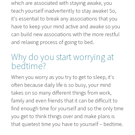
which are associated with staying awake, you
teach yourself inadvertently to stay awake! So,
it's essential to break any associations that you
have to keep your mind active and awake so you
can build new associations with the more restful
and relaxing process of going to bed.
Why do you start worrying at
bedtime?
When you worry as you try to get to sleep, it's
often because daily life is so busy, your mind
takes on so many different things from work,
family and even friends that it can be difficult to
find enough time for yourself and so the only time
you get to think things over and make plans is
that quietest time you have to yourself – bedtime.