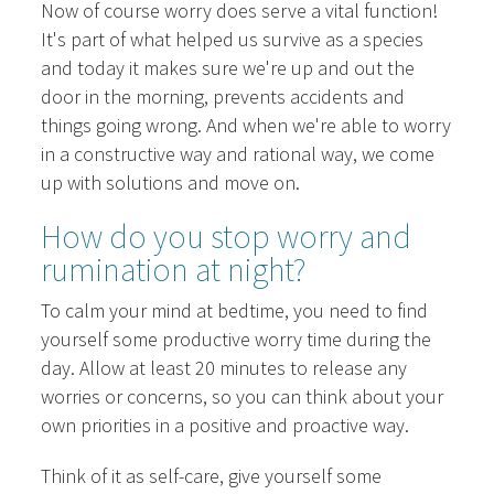
Now of course worry does serve a vital function!
It's part of what helped us survive as a species
and today it makes sure we're up and out the
door in the morning, prevents accidents and
things going wrong. And when we're able to worry
in a constructive way and rational way, we come
up with solutions and move on.
How do you stop worry and
rumination at night?
To calm your mind at bedtime, you need to find
yourself some productive worry time during the
day. Allow at least 20 minutes to release any
worries or concerns, so you can think about your
own priorities in a positive and proactive way.
Think of it as self-care, give yourself some