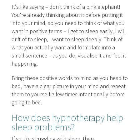
It's like saying – don't think of a pink elephant!
You're already thinking about it before putting it
into your mind, so you need to think of what you
want in positive terms – I get to sleep easily, I will
drift of to sleep, I want to sleep deeply. Think of
what you actually want and formulate into a
small sentence – as you do, visualise it and feel it
happening.
Bring these positive words to mind as you head to
bed, have a clear picture in your mind and repeat
them to yourself a few times intentionally before
going to bed.
How does hypnotherapy help
sleep problems?
If you're struggling with sleep, then