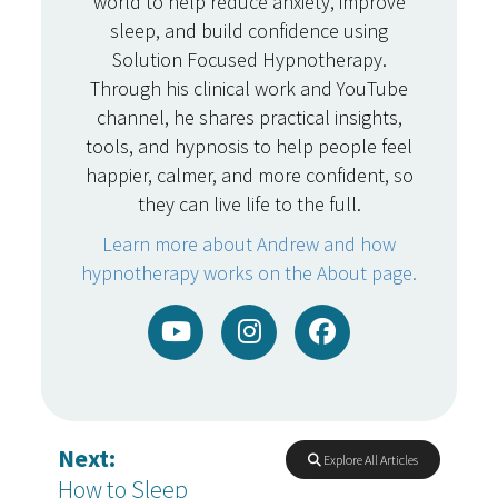
world to help reduce anxiety, improve
sleep, and build confidence using
Solution Focused Hypnotherapy.
Through his clinical work and YouTube
channel, he shares practical insights,
tools, and hypnosis to help people feel
happier, calmer, and more confident, so
they can live life to the full.
Learn more about Andrew and how
hypnotherapy works on the About page.
Next:
Explore All Articles
How to Sleep