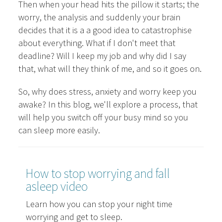
Then when your head hits the pillow it starts; the
worry, the analysis and suddenly your brain
decides that it is a a good idea to catastrophise
about everything. What if I don't meet that
deadline? Will I keep my job and why did I say
that, what will they think of me, and so it goes on.
So, why does stress, anxiety and worry keep you
awake? In this blog, we'll explore a process, that
will help you switch off your busy mind so you
can sleep more easily.
How to stop worrying and fall
asleep video
Learn how you can stop your night time
worrying and get to sleep.