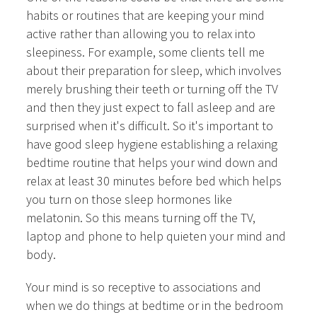
habits or routines that are keeping your mind
active rather than allowing you to relax into
sleepiness. For example, some clients tell me
about their preparation for sleep, which involves
merely brushing their teeth or turning off the TV
and then they just expect to fall asleep and are
surprised when it's difficult. So it's important to
have good sleep hygiene establishing a relaxing
bedtime routine that helps your wind down and
relax at least 30 minutes before bed which helps
you turn on those sleep hormones like
melatonin. So this means turning off the TV,
laptop and phone to help quieten your mind and
body.
Your mind is so receptive to associations and
when we do things at bedtime or in the bedroom