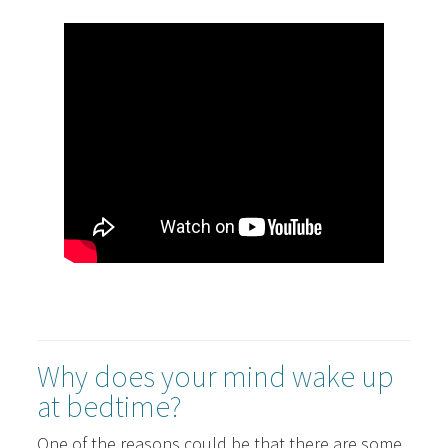
Why does your mind wake up
at bedtime?
One of the reasons could be that there are some