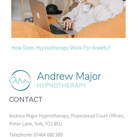
How Does Hypnotherapy Work For Anxiety?
CONTACT
Andrew Major Hypnotherapy, Popeshead Court Offices,
Peter Lane, York, YO1 8SU
Telephone: 07464 682 389