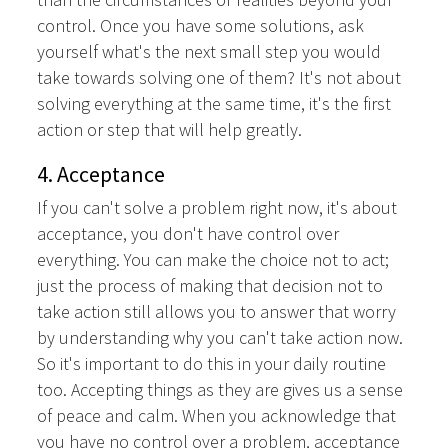
control. Once you have some solutions, ask
yourself what's the next small step you would
take towards solving one of them? It's not about
solving everything at the same time, it's the first
action or step that will help greatly.
4. Acceptance
If you can't solve a problem right now, it's about
acceptance, you don't have control over
everything. You can make the choice not to act;
just the process of making that decision not to
take action still allows you to answer that worry
by understanding why you can't take action now.
So it's important to do this in your daily routine
too. Accepting things as they are gives us a sense
of peace and calm. When you acknowledge that
you have no control over a problem, acceptance