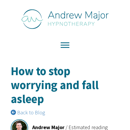
How to stop
worrying and fall
asleep
Back to Blog
Andrew Major
/
Estimated reading