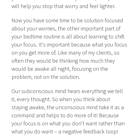
will help you stop that worry and feel lighter.
Now you have some time to be solution focused
about your worries, the other important part of
your bedtime routine is all about learning to shift
your focus. It's important because what you focus
on you get more of. Like many of my clients, so
often they would be thinking how much they
would be awake all night, focusing on the
problem, not on the solution.
Our subconscious mind hears everything we tell
it, every thought. So when you think about
staying awake, the unconscious mind take it as a
command and helps to do more of it! Because
your focus is on what you don't want rather than
what you do want – a negative feedback loop!