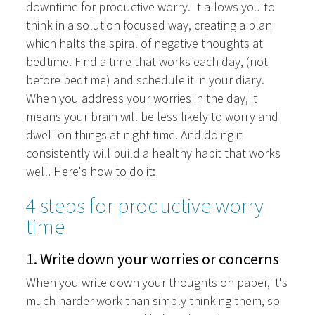
downtime for productive worry. It allows you to
think in a solution focused way, creating a plan
which halts the spiral of negative thoughts at
bedtime. Find a time that works each day, (not
before bedtime) and schedule it in your diary.
When you address your worries in the day, it
means your brain will be less likely to worry and
dwell on things at night time. And doing it
consistently will build a healthy habit that works
well. Here's how to do it:
4 steps for productive worry
time
1. Write down your worries or concerns
When you write down your thoughts on paper, it's
much harder work than simply thinking them, so