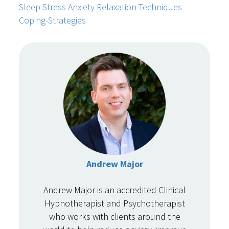
Sleep
Stress
Anxiety
Relaxation-Techniques
Coping-Strategies
Andrew Major
Andrew Major is an accredited Clinical
Hypnotherapist and Psychotherapist
who works with clients around the