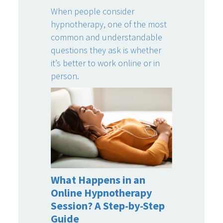
When people consider
hypnotherapy, one of the most
common and understandable
questions they ask is whether
it’s better to work online or in
person.
What Happens in an
Online Hypnotherapy
Session? A Step-by-Step
Guide