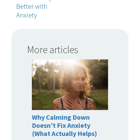
Better with
Anxiety
More articles
Why Calming Down
Doesn’t Fix Anxiety
(What Actually Helps)