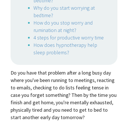
bedtime?
Why do you start worrying at
bedtime?
How do you stop worry and
rumination at night?
4 steps for productive worry time
How does hypnotherapy help
sleep problems?
Do you have that problem after a long busy day
where you've been running to meetings, reacting
to emails, checking to do lists feeling tense in
case you forget something? Then by the time you
finish and get home, you're mentally exhausted,
physically tired and you need to get to bed to
start another early day tomorrow?