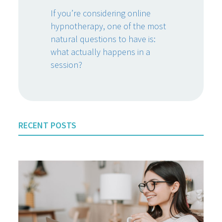
If you’re considering online
hypnotherapy, one of the most
natural questions to have is:
what actually happens in a
session?
RECENT POSTS