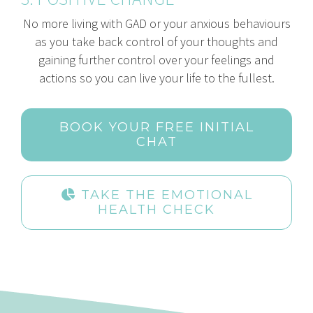
No more living with GAD or your anxious behaviours
as you take back control of your thoughts and
gaining further control over your feelings and
actions so you can live your life to the fullest.
BOOK YOUR FREE INITIAL
CHAT
TAKE THE EMOTIONAL
HEALTH CHECK