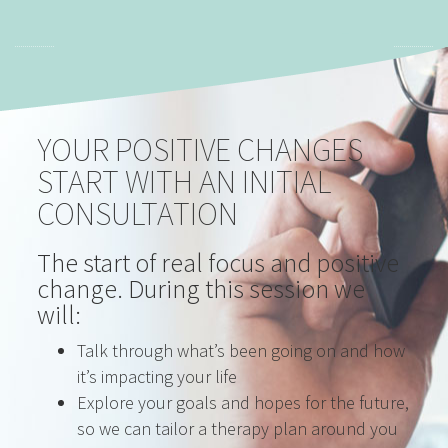
YOUR POSITIVE CHANGES
START WITH AN INITIAL
CONSULTATION
The start of real focus and positive
change. During this session we
will:
Talk through what’s been going on and how
it’s impacting your life
Explore your goals and hopes for the future,
so we can tailor a therapy plan around you