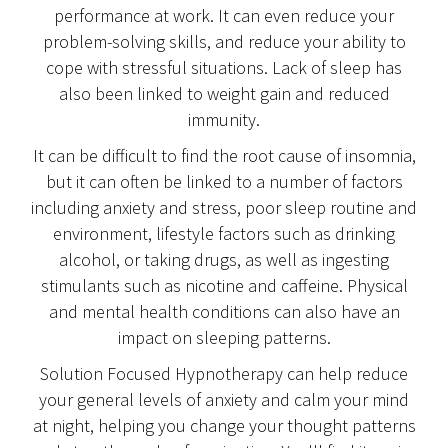
performance at work. It can even reduce your
problem-solving skills, and reduce your ability to
cope with stressful situations. Lack of sleep has
also been linked to weight gain and reduced
immunity.
It can be difficult to find the root cause of insomnia,
but it can often be linked to a number of factors
including anxiety and stress, poor sleep routine and
environment, lifestyle factors such as drinking
alcohol, or taking drugs, as well as ingesting
stimulants such as nicotine and caffeine. Physical
and mental health conditions can also have an
impact on sleeping patterns.
Solution Focused Hypnotherapy can help reduce
your general levels of anxiety and calm your mind
at night, helping you change your thought patterns