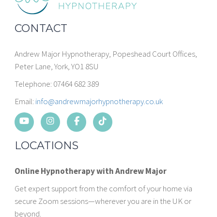
CONTACT
Andrew Major Hypnotherapy, Popeshead Court Offices,
Peter Lane, York, YO1 8SU
Telephone: 07464 682 389
Email:
info@andrewmajorhypnotherapy.co.uk
LOCATIONS
Online Hypnotherapy with Andrew Major
Get expert support from the comfort of your home via
secure Zoom sessions—wherever you are in the UK or
beyond.