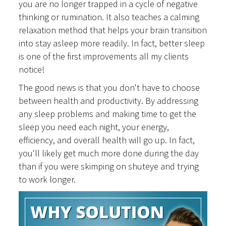
you are no longer trapped in a cycle of negative
thinking or rumination. It also teaches a calming
relaxation method that helps your brain transition
into stay asleep more readily. In fact, better sleep
is one of the first improvements all my clients
notice!
The good news is that you don't have to choose
between health and productivity. By addressing
any sleep problems and making time to get the
sleep you need each night, your energy,
efficiency, and overall health will go up. In fact,
you'll likely get much more done during the day
than if you were skimping on shuteye and trying
to work longer.