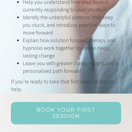
Help you understand how your brain is
currently responding to your situation
Identify the unhelpful patterns that keep
you stuck, and introduce practical ways to
move forward
Explain how solution focused therapy and
hypnosis work together to create deep,
lasting change
Leave you with greater clarity, insight, and a
personalised path forward
If you’re ready to take that first step, I’d love to
help.
BOOK YOUR FIRST
SESSION