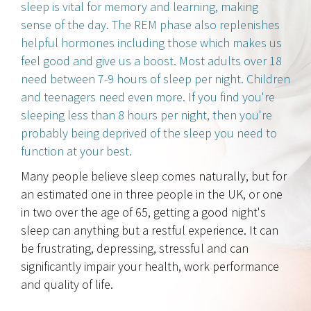
sleep is vital for memory and learning, making
sense of the day. The REM phase also replenishes
helpful hormones including those which makes us
feel good and give us a boost. Most adults over 18
need between 7-9 hours of sleep per night. Children
and teenagers need even more. If you find you're
sleeping less than 8 hours per night, then you're
probably being deprived of the sleep you need to
function at your best.
Many people believe sleep comes naturally, but for
an estimated one in three people in the UK, or one
in two over the age of 65, getting a good night's
sleep can anything but a restful experience. It can
be frustrating, depressing, stressful and can
significantly impair your health, work performance
and quality of life.