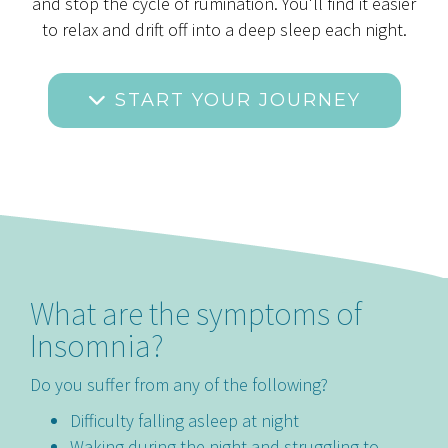
and stop the cycle of rumination. You'll find it easier
to relax and drift off into a deep sleep each night.
START YOUR JOURNEY
What are the symptoms of
Insomnia?
Do you suffer from any of the following?
Difficulty falling asleep at night
Waking during the night and struggling to