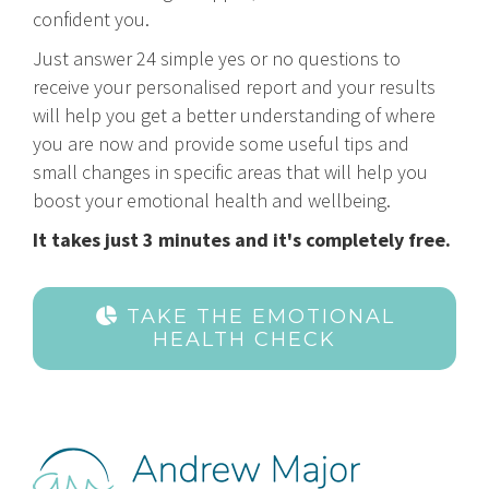
confident you.
Just answer 24 simple yes or no questions to
receive your personalised report and your results
will help you get a better understanding of where
you are now and provide some useful tips and
small changes in specific areas that will help you
boost your emotional health and wellbeing.
It takes just 3 minutes and it's completely free.
TAKE THE EMOTIONAL
HEALTH CHECK