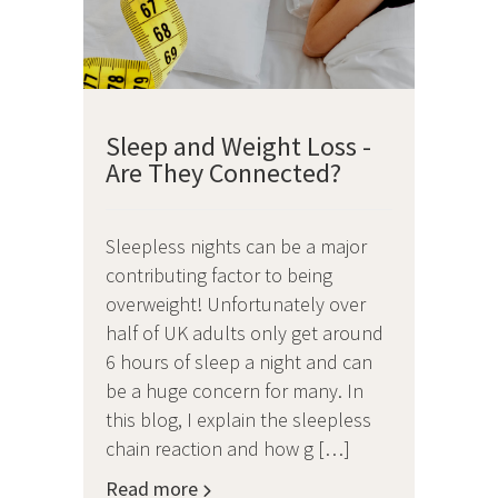
Sleep and Weight Loss -
Are They Connected?
Sleepless nights can be a major
contributing factor to being
overweight! Unfortunately over
half of UK adults only get around
6 hours of sleep a night and can
be a huge concern for many. In
this blog, I explain the sleepless
chain reaction and how g […]
Read more