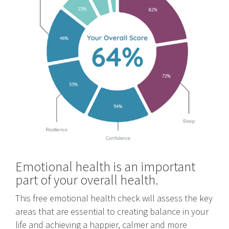
Emotional health is an important
part of your overall health.
This free emotional health check will assess the key
areas that are essential to creating balance in your
life and achieving a happier, calmer and more