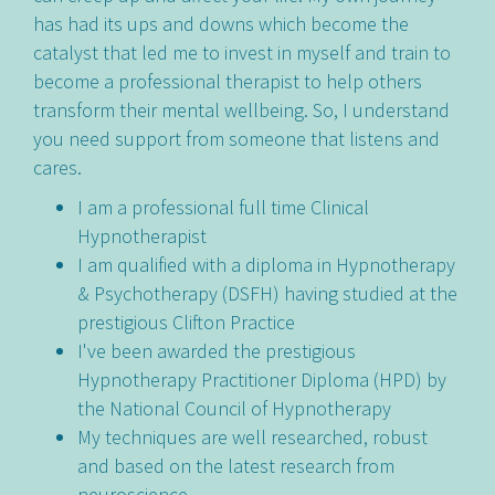
has had its ups and downs which become the
catalyst that led me to invest in myself and train to
become a professional therapist to help others
transform their mental wellbeing. So, I understand
you need support from someone that listens and
cares.
I am a professional full time Clinical
Hypnotherapist
I am qualified with a diploma in Hypnotherapy
& Psychotherapy (DSFH) having studied at the
prestigious Clifton Practice
I've been awarded the prestigious
Hypnotherapy Practitioner Diploma (HPD) by
the National Council of Hypnotherapy
My techniques are well researched, robust
and based on the latest research from
neuroscience