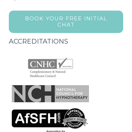
BOOK YOUR FREE INITIAL
CHAT
ACCREDITATIONS