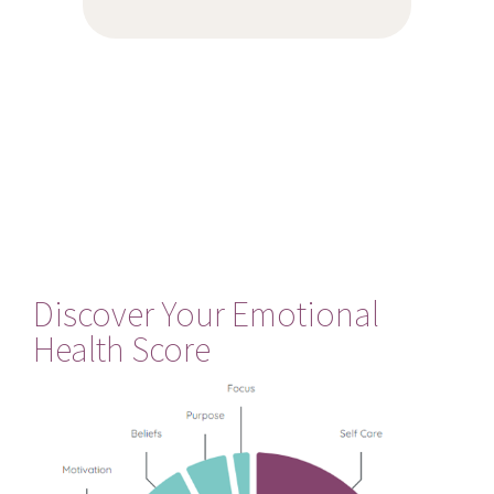
Discover Your Emotional
Health Score