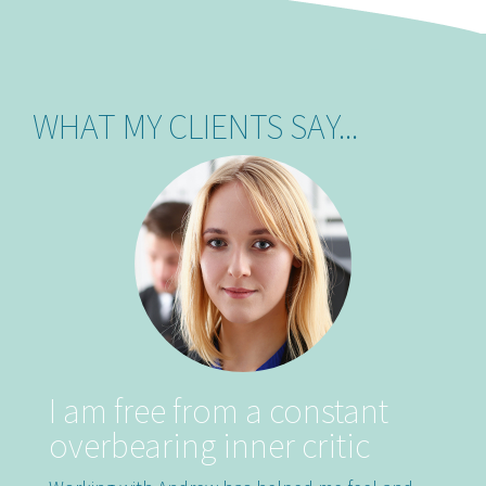
WHAT MY CLIENTS SAY...
Previous
Nex
I am free from a constant
overbearing inner critic