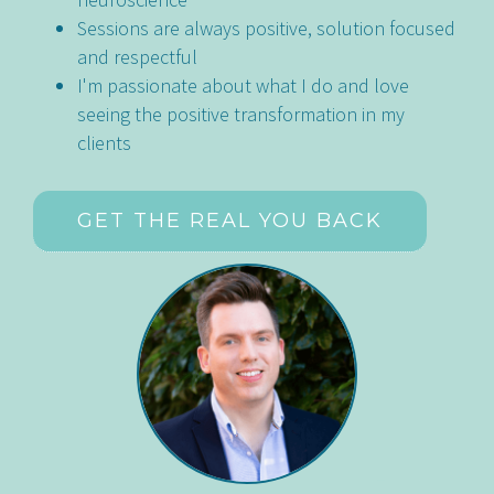
Sessions are always positive, solution focused
and respectful
I'm passionate about what I do and love
seeing the positive transformation in my
clients
GET THE REAL YOU BACK