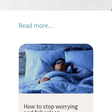
Read more...
How to stop worrying