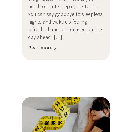
need to start sleeping better so
you can say goodbye to sleepless
nights and wake up feeling
refreshed and reenergised for the
day ahead! […]
Read more