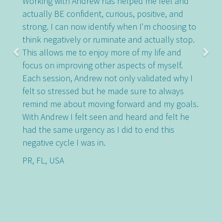
Working with Andrew has helped me feel and
actually BE confident, curious, positive, and
strong. I can now identify when I'm choosing to
think negatively or ruminate and actually stop.
This allows me to enjoy more of my life and
focus on improving other aspects of myself.
Each session, Andrew not only validated why I
felt so stressed but he made sure to always
remind me about moving forward and my goals.
With Andrew I felt seen and heard and felt he
had the same urgency as I did to end this
negative cycle I was in.
PR, FL, USA