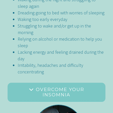
sleep again
Dreading going to bed with worries of sleeping
Waking too early everyday
Struggling to wake and/or get up in the
morning
Relying on alcohol or medication to help you
sleep
Lacking energy and feeling drained during the
day
Irritability, headaches and difficulty
concentrating
OVERCOME YOUR
INSOMNIA