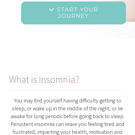
START YOUR
JOURNEY
What is Insomnia?
You may find yourself having difficulty getting to
sleep, or wake up in the middle of the night, or lie
awake for long periods before going back to sleep.
Persistent insomnia can leave you feeling tired and
frustrated, impacting your health, motivation and