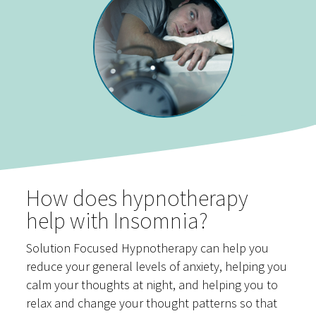
How does hypnotherapy
help with Insomnia?
Solution Focused Hypnotherapy can help you
reduce your general levels of anxiety, helping you
calm your thoughts at night, and helping you to
relax and change your thought patterns so that