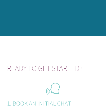
READY TO GET STARTED?
1. BOOK AN INITIAL CHAT