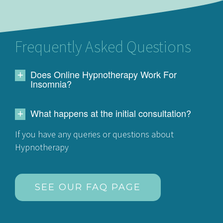
Frequently Asked Questions
Does Online Hypnotherapy Work For
Insomnia?
What happens at the initial consultation?
If you have any queries or questions about
Hypnotherapy
SEE OUR FAQ PAGE