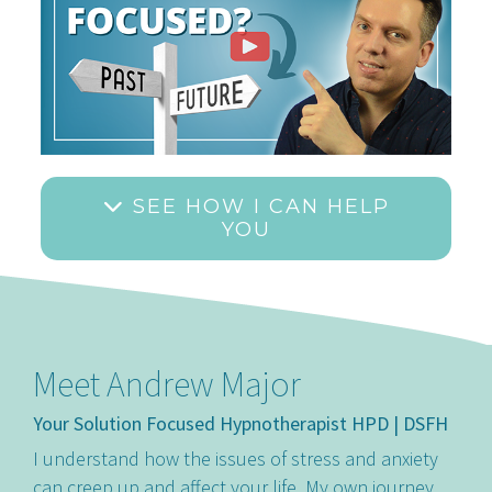
SEE HOW I CAN HELP
YOU
Meet Andrew Major
Your Solution Focused Hypnotherapist HPD | DSFH
I understand how the issues of stress and anxiety
can creep up and affect your life. My own journey