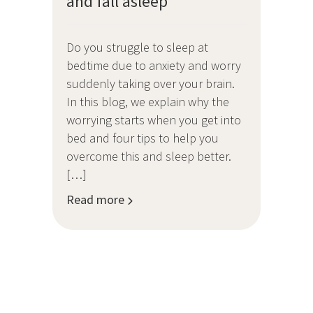
and fall asleep
Do you struggle to sleep at
bedtime due to anxiety and worry
suddenly taking over your brain.
In this blog, we explain why the
worrying starts when you get into
bed and four tips to help you
overcome this and sleep better.
[…]
Read more