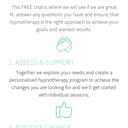
This FREE chat is where we will see if we are great
fit, answer any questions you have and ensure that
hypnotherapy is the right approach to achieve your
goals and wanted results.
2. ASSESS & SUPPORT
Together we explore your needs and create a
personalised hypnotherapy program to achieve the
changes you are looking for and we'll get started
with individual sessions.
3. POSITIVE CHANGE