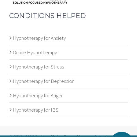
CONDITIONS HELPED
Hypnotherapy for Anxiety
Online Hypnotherapy
Hypnotherapy for Stress
Hypnotherapy for Depression
Hypnotherapy for Anger
Hypnotherapy for IBS
© 2012 - 2026
Andrew Major Hypnotherapy
. All rights reserved. |