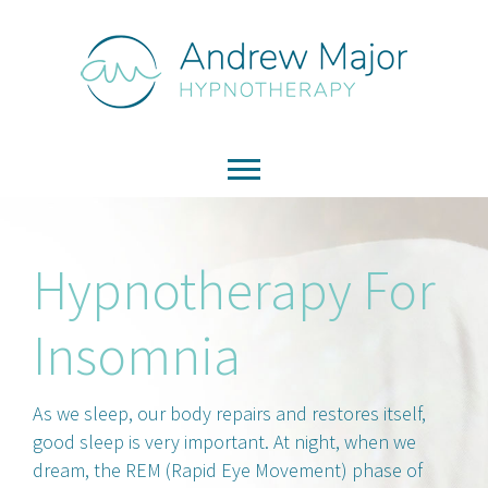
Hypnotherapy For
Insomnia
As we sleep, our body repairs and restores itself,
good sleep is very important. At night, when we
dream, the REM (Rapid Eye Movement) phase of