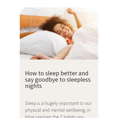
How to sleep better and
say goodbye to sleepless
nights
Sleep is a hugely important to our
physical and mental wellbeing, in
blog I explain the 7 habits you