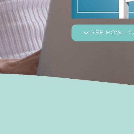
SEE HOW I C