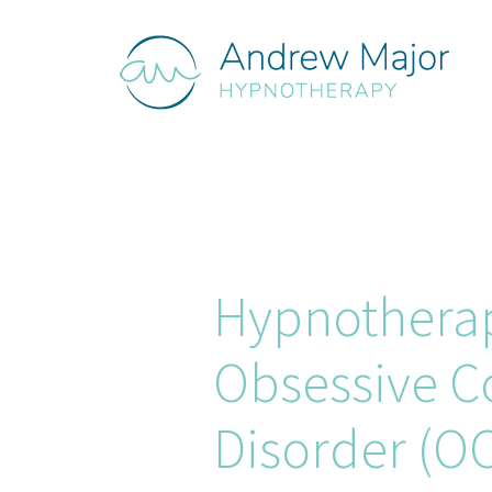
Hypnothera
Obsessive C
Disorder (O