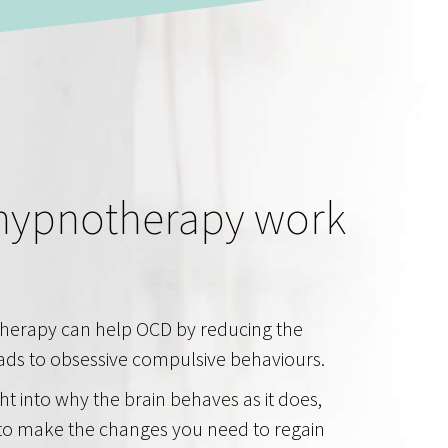
hypnotherapy work
herapy can help OCD by reducing the
eads to obsessive compulsive behaviours.
ght into why the brain behaves as it does,
o make the changes you need to regain