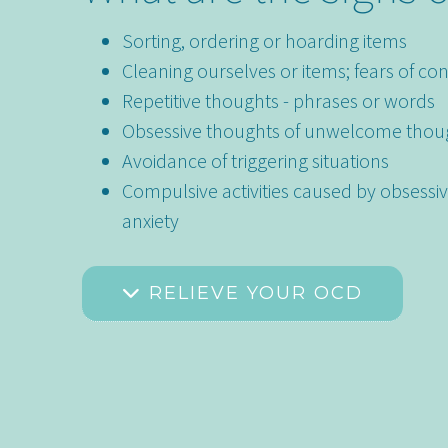
Sorting, ordering or hoarding items
Cleaning ourselves or items; fears of co
Repetitive thoughts - phrases or words
Obsessive thoughts of unwelcome thou
Avoidance of triggering situations
Compulsive activities caused by obsessi
anxiety
RELIEVE YOUR OCD