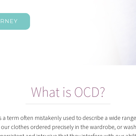
URNEY
What is OCD?
s a term often mistakenly used to describe a wide rang
l our clothes ordered precisely in the wardrobe, or was
sistent and intrusive that they interfere with our abilit