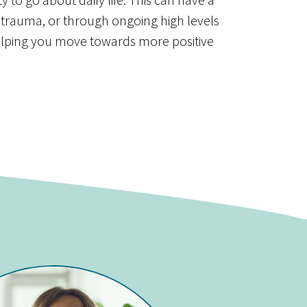
 trauma, or through ongoing high levels
elping you move towards more positive