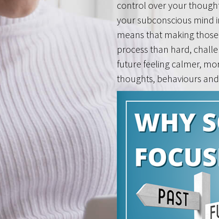
control over your though
your subconscious mind i
means that making those 
process than hard, challe
future feeling calmer, mo
thoughts, behaviours and