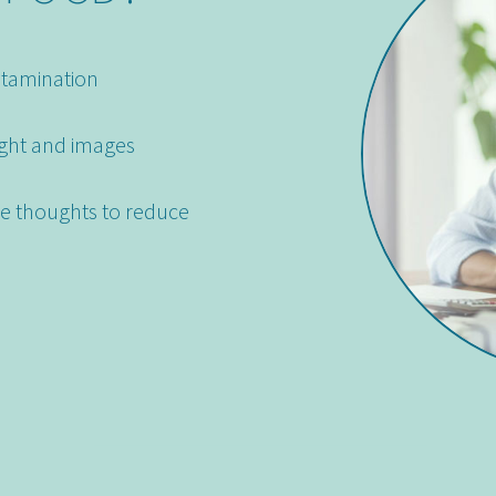
ntamination
ght and images
ve thoughts to reduce