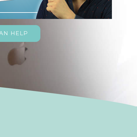
AN HELP