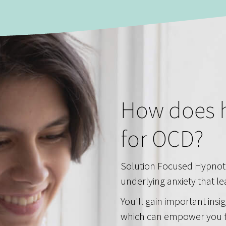
How does 
for OCD?
Solution Focused Hypnot
underlying anxiety that l
You'll gain important insi
which can empower you t