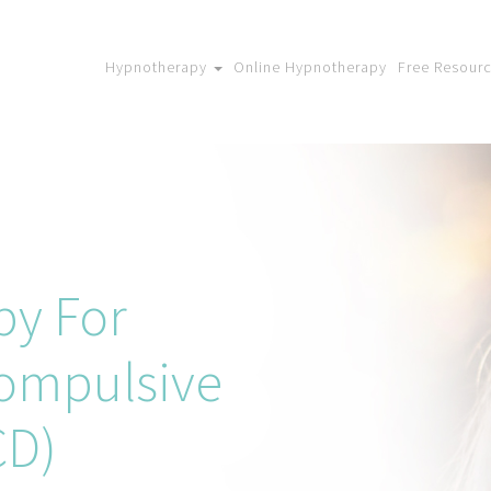
Hypnotherapy
Online Hypnotherapy
Free Resour
py For
ompulsive
CD)