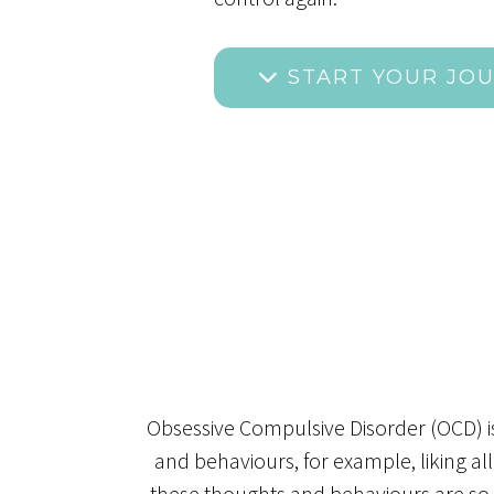
START YOUR JO
Obsessive Compulsive Disorder (OCD) i
and behaviours, for example, liking al
these thoughts and behaviours are so per