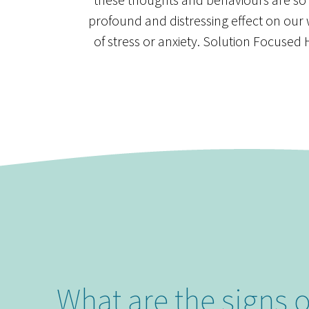
profound and distressing effect on our
of stress or anxiety. Solution Focus
What are the signs 