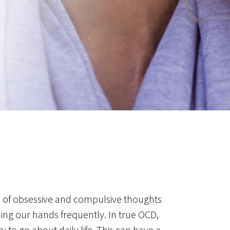
e of obsessive and compulsive thoughts
hing our hands frequently. In true OCD,
y to go about daily life. This can have a