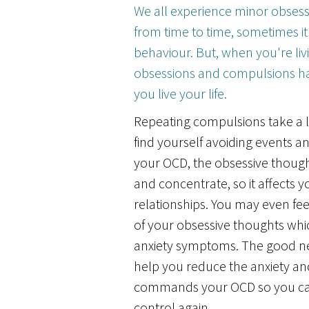
We all experience minor obses
from time to time, sometimes it'
behaviour. But, when you're liv
obsessions and compulsions ha
you live your life.
Repeating compulsions take a 
find yourself avoiding events an
your OCD, the obsessive though
and concentrate, so it affects yo
relationships. You may even fe
of your obsessive thoughts whic
anxiety symptoms. The good n
help you reduce the anxiety a
commands your OCD so you can
control again.