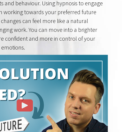
ts and behaviour. Using hypnosis to engage
n working towards your preferred future
changes can feel more like a natural
nging work. You can move into a brighter
re confident and more in control of your
 emotions.