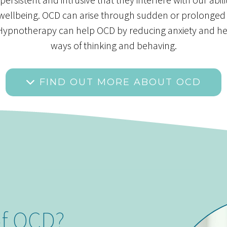
 wellbeing. OCD can arise through sudden or prolonged
ed Hypnotherapy can help OCD by reducing anxiety and h
ways of thinking and behaving.
FIND OUT MORE ABOUT OCD
of OCD?