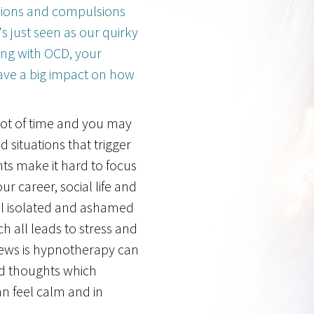
sions and compulsions
s just seen as our quirky
ing with OCD, your
ve a big impact on how
lot of time and you may
d situations that trigger
ts make it hard to focus
ur career, social life and
el isolated and ashamed
h all leads to stress and
ews is hypnotherapy can
nd thoughts which
 feel calm and in