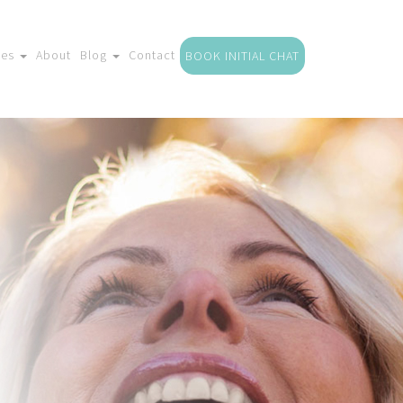
ces
About
Blog
Contact
BOOK INITIAL CHAT