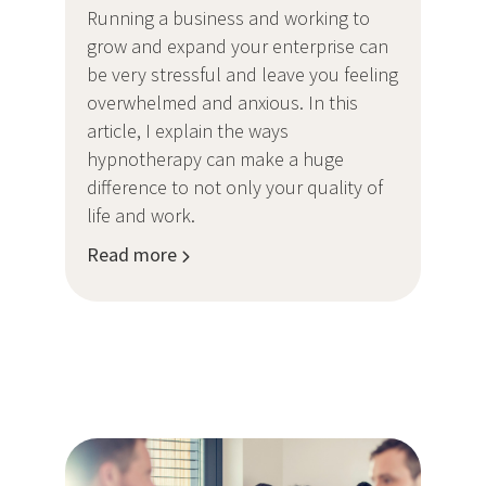
Running a business and working to
grow and expand your enterprise can
be very stressful and leave you feeling
overwhelmed and anxious. In this
article, I explain the ways
hypnotherapy can make a huge
difference to not only your quality of
life and work.
Read more