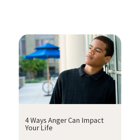
4 Ways Anger Can Impact
Your Life