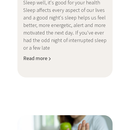
Sleep well, it's good for your health
Sleep affects every aspect of our lives
and a good night's sleep helps us feel
better, more energetic, alert and more
motivated the next day. If you've ever
had the odd night of interrupted sleep
or a few late
Read more