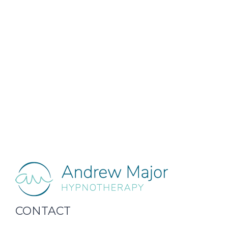
CONTACT