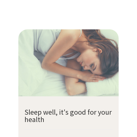
Sleep well, it's good for your
health