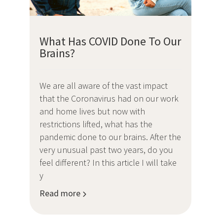
What Has COVID Done To Our
Brains?
We are all aware of the vast impact
that the Coronavirus had on our work
and home lives but now with
restrictions lifted, what has the
pandemic done to our brains. After the
very unusual past two years, do you
feel different? In this article I will take
y
Read more