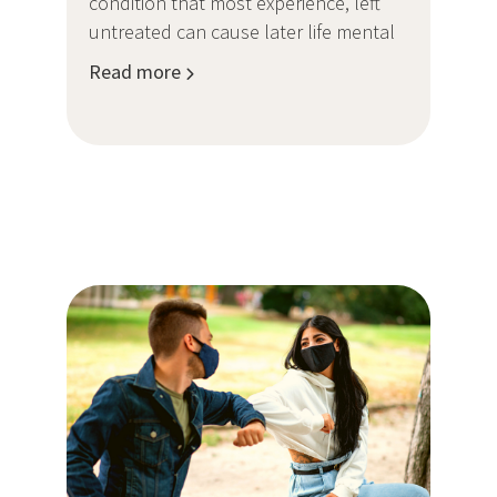
condition that most experience, left
untreated can cause later life mental
Read more