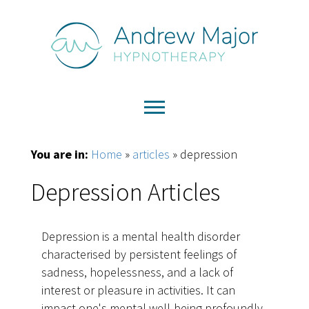
You are in:
Home
»
articles
»
depression
Depression Articles
Depression is a mental health disorder
characterised by persistent feelings of
sadness, hopelessness, and a lack of
interest or pleasure in activities. It can
impact one's mental well-being profoundly