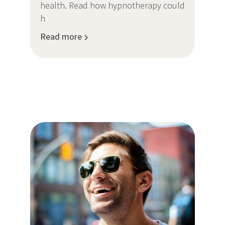
health. Read how hypnotherapy could
h
Read more