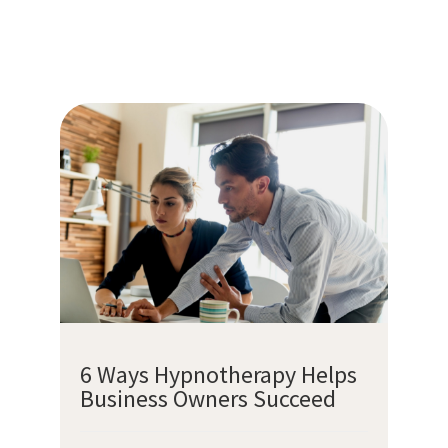
6 Ways Hypnotherapy Helps
Business Owners Succeed