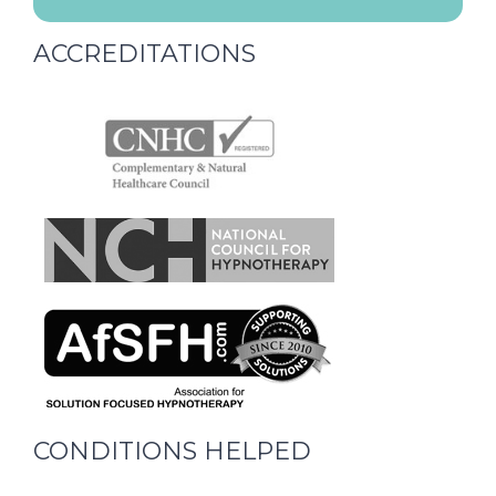
ACCREDITATIONS
CONDITIONS HELPED