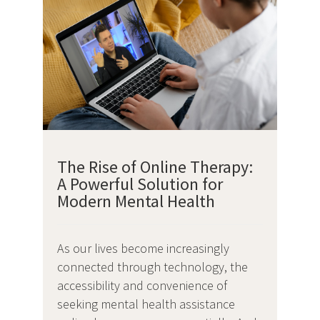
The Rise of Online Therapy:
A Powerful Solution for
Modern Mental Health
As our lives become increasingly
connected through technology, the
accessibility and convenience of
seeking mental health assistance