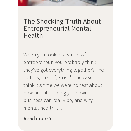
The Shocking Truth About
Entrepreneurial Mental
Health
When you look at a successful
entrepreneur, you probably think
they've got everything together? The
truth is, that often isn't the case. I
think it's time we were honest about
how brutal building your own
business can really be, and why
mental health is t
Read more