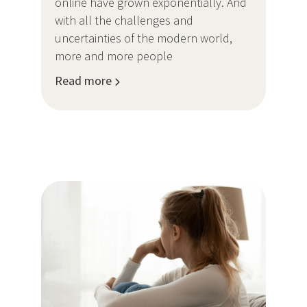
online have grown exponentially. And
with all the challenges and
uncertainties of the modern world,
more and more people
Read more