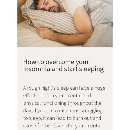
How to overcome your
Insomnia and start sleeping
A rough night's sleep can have a huge
effect on both your mental and
physical functioning throughout the
day. If you are continuous struggling
to sleep, it can lead to burn out and
cause further issues for your mental