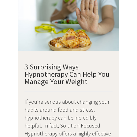
3 Surprising Ways
Hypnotherapy Can Help You
Manage Your Weight
If you're serious about changing your
habits around food and stress,
hypnotherapy can be incredibly
helpful. In fact, Solution Focused
Hypnotherapy offers a highly effective