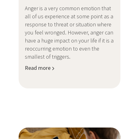
Anger is a very common emotion that
all of us experience at some point as a
response to threat or situation where
you feel wronged. However, anger can
have a huge impact on your life if it is a
reoccurring emotion to even the
smallest of triggers.
Read more