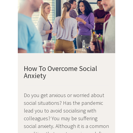
How To Overcome Social
Anxiety
Do you get anxious or worried about
social situations? Has the pandemic
lead you to avoid socialising with
colleagues? You may be suffering
social anxiety. Although it is a common