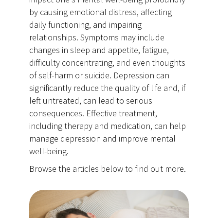
by causing emotional distress, affecting
daily functioning, and impairing
relationships. Symptoms may include
changes in sleep and appetite, fatigue,
difficulty concentrating, and even thoughts
of self-harm or suicide. Depression can
significantly reduce the quality of life and, if
left untreated, can lead to serious
consequences. Effective treatment,
including therapy and medication, can help
manage depression and improve mental
well-being.
Browse the articles below to find out more.