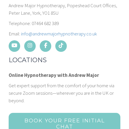
Andrew Major Hypnotherapy, Popeshead Court Offices,
Peter Lane, York, YO1 8SU
Telephone: 07464 682 389
Email:
info@andrewmajorhypnotherapy.co.uk
LOCATIONS
Online Hypnotherapy with Andrew Major
Get expert support from the comfort of your home via
secure Zoom sessions—wherever you are in the UK or
beyond.
BOOK YOUR FREE INITIAL
CHAT