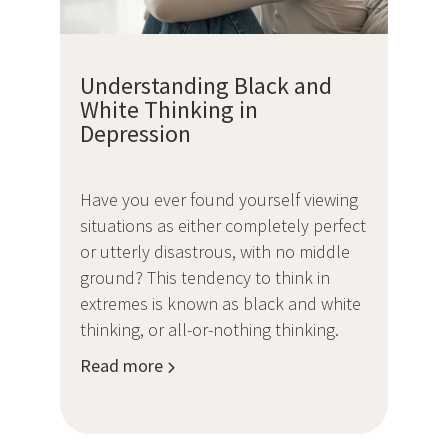
Understanding Black and
White Thinking in
Depression
Have you ever found yourself viewing
situations as either completely perfect
or utterly disastrous, with no middle
ground? This tendency to think in
extremes is known as black and white
thinking, or all-or-nothing thinking.
Read more