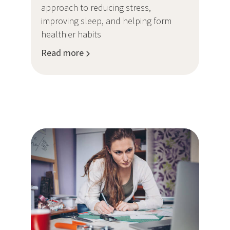
approach to reducing stress,
improving sleep, and helping form
healthier habits
Read more