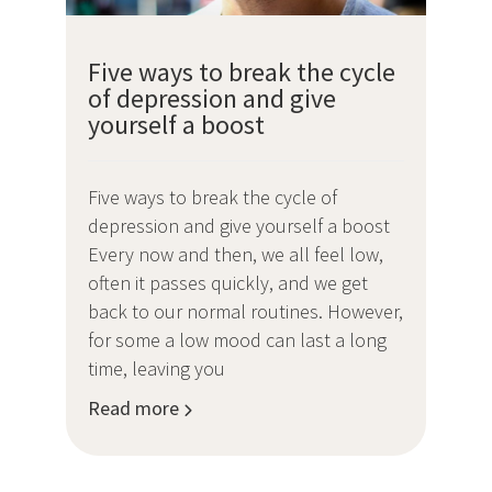
Five ways to break the cycle
of depression and give
yourself a boost
Five ways to break the cycle of
depression and give yourself a boost
Every now and then, we all feel low,
often it passes quickly, and we get
back to our normal routines. However,
for some a low mood can last a long
time, leaving you
Read more