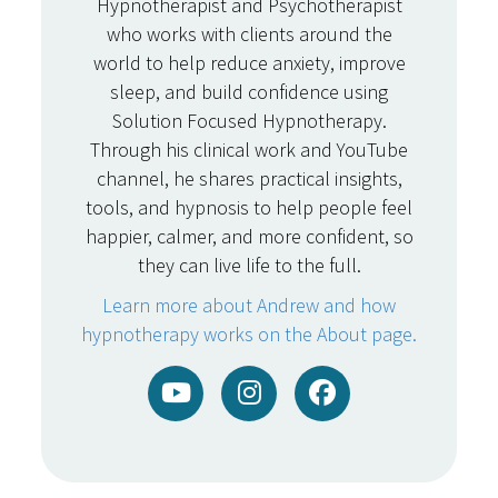
Hypnotherapist and Psychotherapist
who works with clients around the
world to help reduce anxiety, improve
sleep, and build confidence using
Solution Focused Hypnotherapy.
Through his clinical work and YouTube
channel, he shares practical insights,
tools, and hypnosis to help people feel
happier, calmer, and more confident, so
they can live life to the full.
Learn more about Andrew and how
hypnotherapy works on the About page.