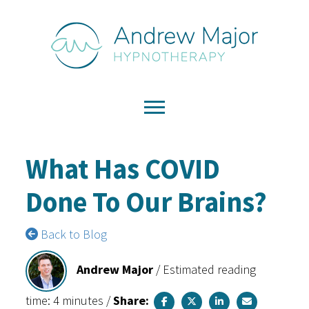
What Has COVID
Done To Our Brains?
Back to Blog
Andrew Major
/
Estimated reading
time: 4 minutes
/
Share: