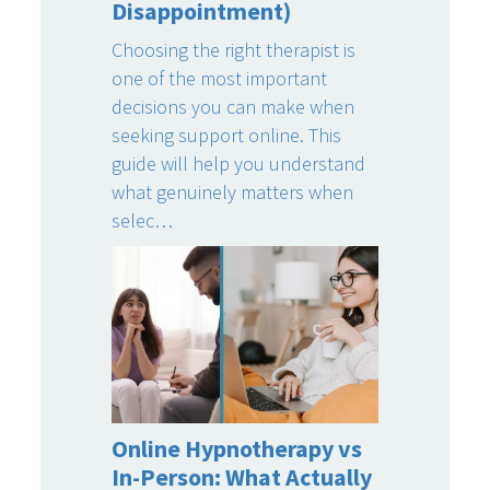
Disappointment)
Choosing the right therapist is
one of the most important
decisions you can make when
seeking support online. This
guide will help you understand
what genuinely matters when
selec…
Online Hypnotherapy vs
In-Person: What Actually