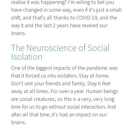
realise it was happening? I'm willing to bet you
have changed in some way, even if it's just a small
shift, and that's all thanks to COVID-19, and the
way it and the last 2 years have rewired our
brains.
The Neuroscience of Social
Isolation
One of the biggest impacts of the pandemic was
that it forced us into isolation. Stay at home.
Don't visit your friends and family. Stay 6 feet
away at all times. For over a year. Human beings
are social creatures, so this is a very, very long
time for us to go without social interaction. And
after all that time, it's had an impact on our
brains.