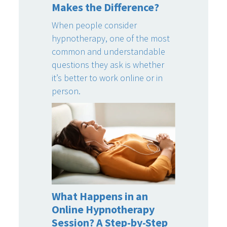
Makes the Difference?
When people consider
hypnotherapy, one of the most
common and understandable
questions they ask is whether
it’s better to work online or in
person.
What Happens in an
Online Hypnotherapy
Session? A Step-by-Step