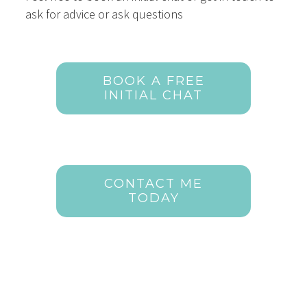
ask for advice or ask questions
BOOK A FREE
INITIAL CHAT
CONTACT ME
TODAY