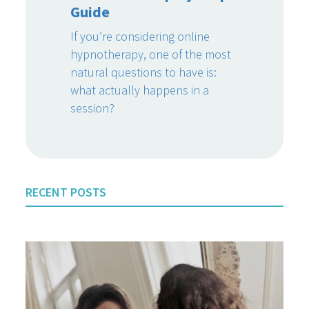
Guide
If you’re considering online
hypnotherapy, one of the most
natural questions to have is:
what actually happens in a
session?
RECENT POSTS