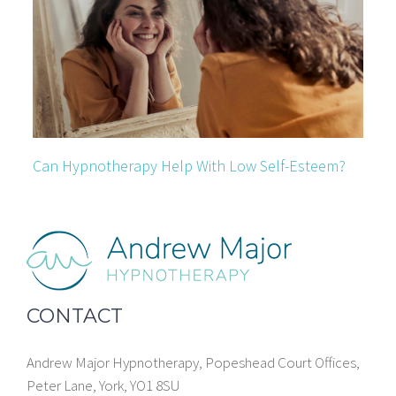
Can Hypnotherapy Help With Low Self-Esteem?
CONTACT
Andrew Major Hypnotherapy, Popeshead Court Offices,
Peter Lane, York, YO1 8SU