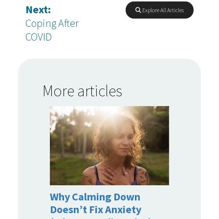
Next:
Explore All Articles
Coping After
COVID
More articles
Why Calming Down
Doesn’t Fix Anxiety