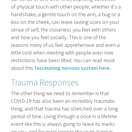
of physical touch with other people, whether it's a
handshake, a gentle touch on the arm, a hug or a
kiss on the cheek, can leave lasting scars on your
sense of self, the closeness you feel with others
and how you feel socially. This is one of the
reasons many of us feel apprehensive and even a
little cold when meeting with people even now
restrictions have been lifted. You can read more
about this
fascinating nervous system here
.
Trauma Responses
The other thing we need to remember is that
COVID-19 has also been an incredibly traumatic
thing, and that trauma has stretched over a long
period of time. Living through a once in a lifetime
event like this is always going to leave its marks
on you, and for most people the years living in