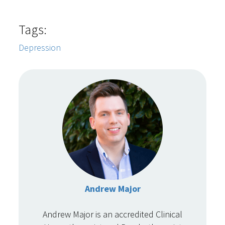
Tags:
Depression
Andrew Major
Andrew Major is an accredited Clinical