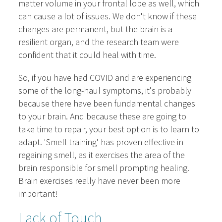
matter volume in your frontal lobe as well, which
can cause a lot of issues. We don't know if these
changes are permanent, but the brain is a
resilient organ, and the research team were
confident that it could heal with time.
So, if you have had COVID and are experiencing
some of the long-haul symptoms, it's probably
because there have been fundamental changes
to your brain. And because these are going to
take time to repair, your best option is to learn to
adapt. 'Smell training' has proven effective in
regaining smell, as it exercises the area of the
brain responsible for smell prompting healing.
Brain exercises really have never been more
important!
Lack of Touch