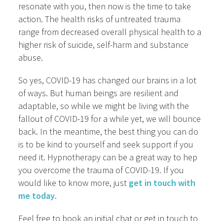
resonate with you, then now is the time to take
action. The health risks of untreated trauma
range from decreased overall physical health to a
higher risk of suicide, self-harm and substance
abuse.
So yes, COVID-19 has changed our brains in a lot
of ways. But human beings are resilient and
adaptable, so while we might be living with the
fallout of COVID-19 for a while yet, we will bounce
back. In the meantime, the best thing you can do
is to be kind to yourself and seek support if you
need it. Hypnotherapy can be a great way to hep
you overcome the trauma of COVID-19. If you
would like to know more, just
get in touch with
me today
.
Feel free to book an initial chat or get in touch to