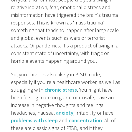
relative isolation, fear, emotional distress and
misinformation have triggered the brain's trauma
responses. This is known as 'mass trauma' -
something that tends to happen after large scale
and global events such as wars or terrorist
attacks. Or pandemics. It's a product of living in a
consistent state of uncertainty, with tragic or
horrible events happening around you.
So, your brain is also likely in PTSD mode,
especially if you're a healthcare worker, as well as
struggling with
chronic stress
. You might have
been feeling more on guard or unsafe, have an
increase in negative thoughts and feelings,
headaches, nausea,
anxiety
, irritability or have
problems with sleep
and
concentration
. All of
these are classic signs of PTSD, and if they