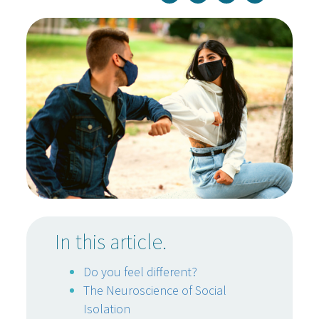
In this article.
Do you feel different?
The Neuroscience of Social
Isolation