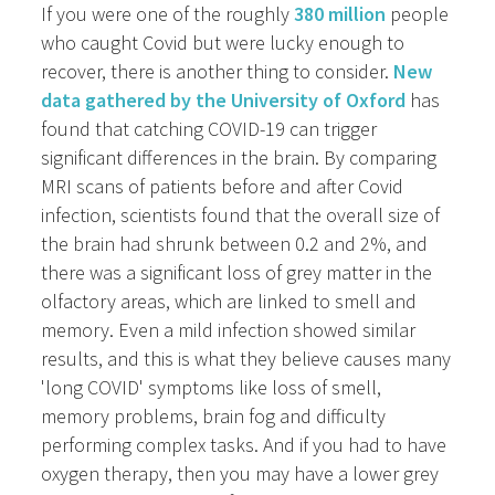
If you were one of the roughly
380 million
people
who caught Covid but were lucky enough to
recover, there is another thing to consider.
New
data gathered by the University of Oxford
has
found that catching COVID-19 can trigger
significant differences in the brain. By comparing
MRI scans of patients before and after Covid
infection, scientists found that the overall size of
the brain had shrunk between 0.2 and 2%, and
there was a significant loss of grey matter in the
olfactory areas, which are linked to smell and
memory. Even a mild infection showed similar
results, and this is what they believe causes many
'long COVID' symptoms like loss of smell,
memory problems, brain fog and difficulty
performing complex tasks. And if you had to have
oxygen therapy, then you may have a lower grey