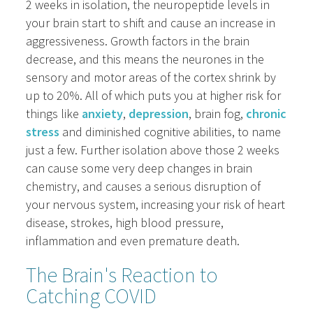
2 weeks in isolation, the neuropeptide levels in
your brain start to shift and cause an increase in
aggressiveness. Growth factors in the brain
decrease, and this means the neurones in the
sensory and motor areas of the cortex shrink by
up to 20%. All of which puts you at higher risk for
things like
anxiety
,
depression
, brain fog,
chronic
stress
and diminished cognitive abilities, to name
just a few. Further isolation above those 2 weeks
can cause some very deep changes in brain
chemistry, and causes a serious disruption of
your nervous system, increasing your risk of heart
disease, strokes, high blood pressure,
inflammation and even premature death.
The Brain's Reaction to
Catching COVID