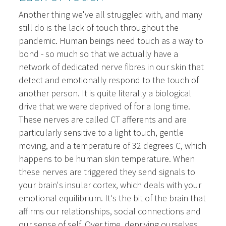
Another thing we've all struggled with, and many
still do is the lack of touch throughout the
pandemic. Human beings need touch as a way to
bond - so much so that we actually have a
network of dedicated nerve fibres in our skin that
detect and emotionally respond to the touch of
another person. It is quite literally a biological
drive that we were deprived of for a long time.
These nerves are called CT afferents and are
particularly sensitive to a light touch, gentle
moving, and a temperature of 32 degrees C, which
happens to be human skin temperature. When
these nerves are triggered they send signals to
your brain's insular cortex, which deals with your
emotional equilibrium. It's the bit of the brain that
affirms our relationships, social connections and
our sense of self. Over time, depriving ourselves