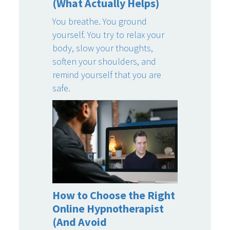
(What Actually Helps)
You breathe. You ground
yourself. You try to relax your
body, slow your thoughts,
soften your shoulders, and
remind yourself that you are
safe.
How to Choose the Right
Online Hypnotherapist
(And Avoid