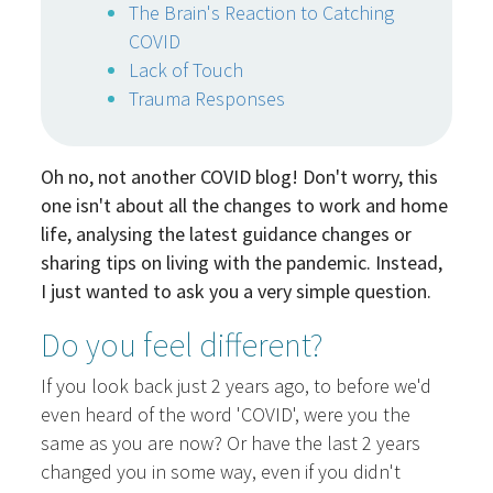
The Brain's Reaction to Catching
COVID
Lack of Touch
Trauma Responses
Oh no, not another COVID blog! Don't worry, this
one isn't about all the changes to work and home
life, analysing the latest guidance changes or
sharing tips on living with the pandemic. Instead,
I just wanted to ask you a very simple question.
Do you feel different?
If you look back just 2 years ago, to before we'd
even heard of the word 'COVID', were you the
same as you are now? Or have the last 2 years
changed you in some way, even if you didn't