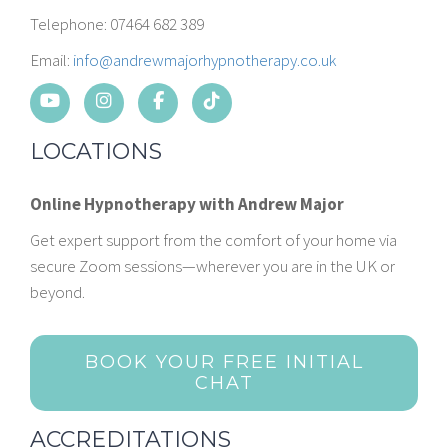
Telephone: 07464 682 389
Email:
info@andrewmajorhypnotherapy.co.uk
LOCATIONS
Online Hypnotherapy with Andrew Major
Get expert support from the comfort of your home via
secure Zoom sessions—wherever you are in the UK or
beyond.
BOOK YOUR FREE INITIAL
CHAT
ACCREDITATIONS