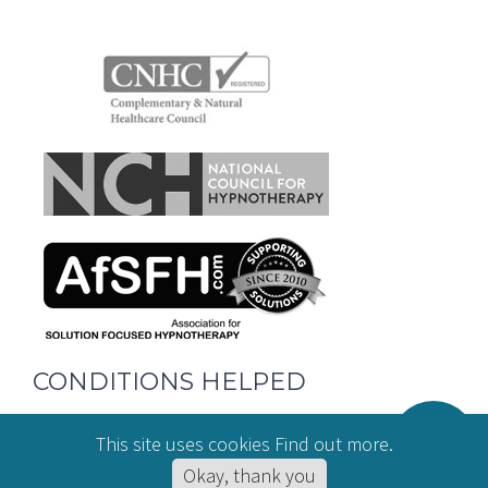
CONDITIONS HELPED
This site uses cookies
Find out more
.
Hypnotherapy for Anxiety
Okay, thank you