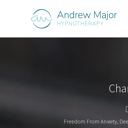
Cha
Freedom From Anxiety, Deepe