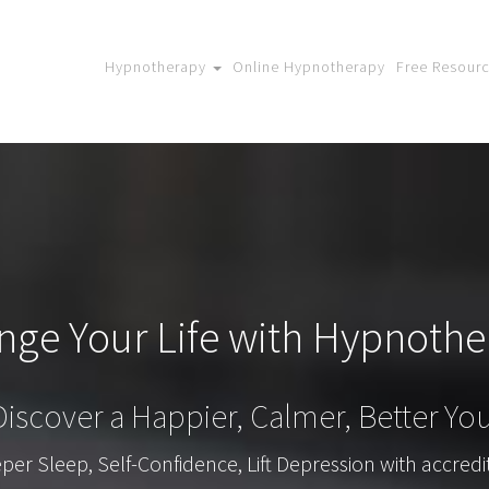
Hypnotherapy
Online Hypnotherapy
Free Resour
nge Your Life with Hypnothe
Discover a Happier, Calmer, Better You
r Sleep, Self-Confidence, Lift Depression with accredi