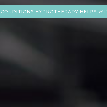
CONDITIONS HYPNOTHERAPY HELPS WI