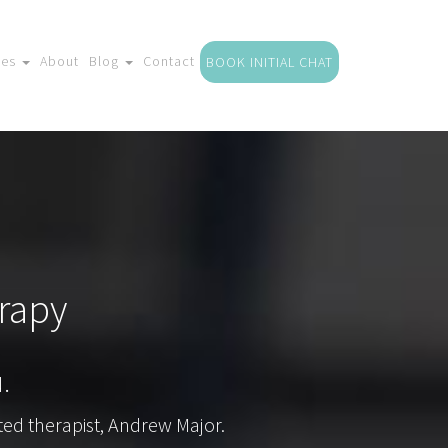
ces
About
Blog
Contact
BOOK INITIAL CHAT
rapy
.
ted therapist, Andrew Major.