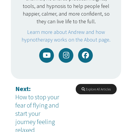
tools, and hypnosis to help people feel
happier, calmer, and more confident, so
they can live life to the full.
Learn more about Andrew and how
hypnotherapy works on the About page.
Next:
Explore All Articles
How to stop your
fear of flying and
start your
journey feeling
relaxed