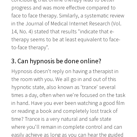
progress and was more effective compared to
face to face therapy. Similarly, a systematic review
in the Journal of Medical Internet Research (Vol.
14, No. 4) stated that results "indicate that e-
therapy seems to be at least equivalent to face-
to-face therapy".
3. Can hypnosis be done online?
Hypnosis doesn't reply on having a therapist in
the room with you. We all go in and out of this
hypnotic state, also known as 'trance' several
times a day, often when we're focused on the task
in hand. Have you ever been watching a good film
or reading a book and completely lost track of
time? Trance is a very natural and safe state
where you'll remain in complete control and can
easily achieve as long as you can hear the guided