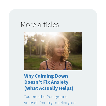
More articles
Why Calming Down
Doesn’t Fix Anxiety
(What Actually Helps)
You breathe. You ground
yourself. You try to relax your