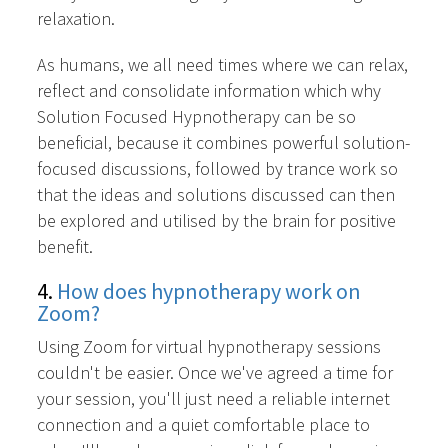
relaxation.
As humans, we all need times where we can relax,
reflect and consolidate information which why
Solution Focused Hypnotherapy can be so
beneficial, because it combines powerful solution-
focused discussions, followed by trance work so
that the ideas and solutions discussed can then
be explored and utilised by the brain for positive
benefit.
4.
How does hypnotherapy work on
Zoom?
Using Zoom for virtual hypnotherapy sessions
couldn't be easier. Once we've agreed a time for
your session, you'll just need a reliable internet
connection and a quiet comfortable place to