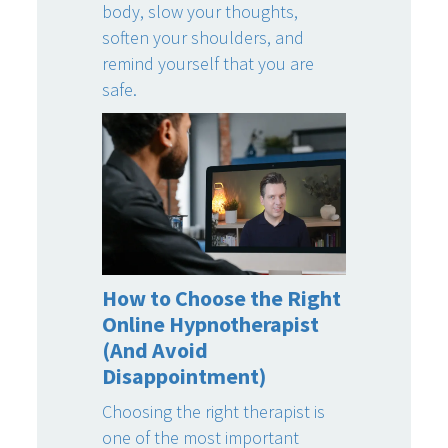
body, slow your thoughts,
soften your shoulders, and
remind yourself that you are
safe.
How to Choose the Right
Online Hypnotherapist
(And Avoid
Disappointment)
Choosing the right therapist is
one of the most important