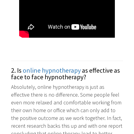
2. Is
online hypnotherapy
as effective as
face to face hypnotherapy?
Absolutely, online hypnotherapy is just as
effective there is no difference. Some people feel
even more relaxed and comfortable working from
their own home or office which can only add to
the positive outcome as we work together. In fact,
recent research backs this up and with one report
concluding that online therapy lead to better