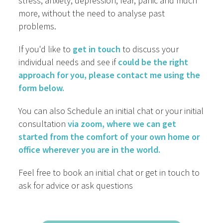
stress, anxiety, depression, fear, panic and much
more, without the need to analyse past
problems.
If you'd like to
get in touch
to discuss your
individual needs and see if
could be the right
approach for you, please contact me using the
form below.
You can also Schedule an initial chat or your initial
consultation
via zoom, where we can get
started from the comfort of your own home or
office wherever you are in the world.
Feel free to book an initial chat or get in touch to
ask for advice or ask questions