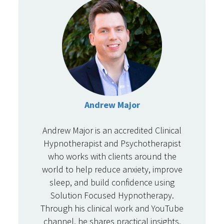
Andrew Major
Andrew Major is an accredited Clinical
Hypnotherapist and Psychotherapist
who works with clients around the
world to help reduce anxiety, improve
sleep, and build confidence using
Solution Focused Hypnotherapy.
Through his clinical work and YouTube
channel, he shares practical insights,