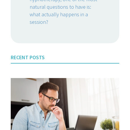
natural questions to have is:
what actually happens in a
session?
RECENT POSTS