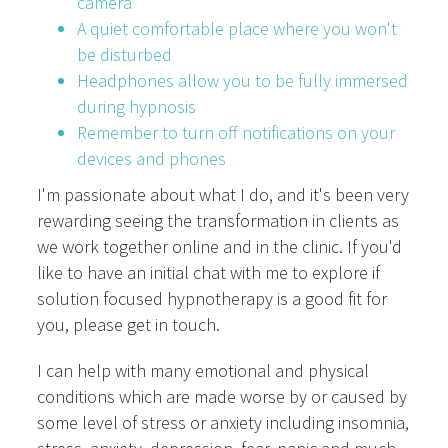
camera
A quiet comfortable place where you won't
be disturbed
Headphones allow you to be fully immersed
during hypnosis
Remember to turn off notifications on your
devices and phones
I'm passionate about what I do, and it's been very
rewarding seeing the transformation in clients as
we work together online and in the clinic. If you'd
like to have an initial chat with me to explore if
solution focused hypnotherapy is a good fit for
you, please get in touch.
I can help with many emotional and physical
conditions which are made worse by or caused by
some level of stress or anxiety including insomnia,