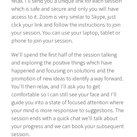
relax. I'll send you a unique link for each session
which is safe and secure and only you will have
access to it. Zoom is very similar to Skype, just
click your link and follow the instructions to join
your session. You can use your laptop, tablet or
phone to join your session.
We'll spend the first half of the session talking
and exploring the positive things which have
happened and focusing on solutions and the
promotion of new ideas to identify a way forward.
You'll then relax, and I'll ask you to get
comfortable so I can still see your face and I'll
guide you into a state of focused attention where
your mind is more responsive to suggestions. The
session ends with a quick chat we'll talk about
your progress and we can book your subsequent
session.