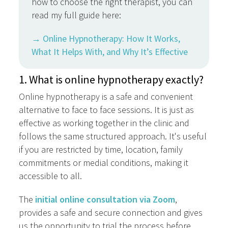
how to choose the right therapist, you can
read my full guide here:
→ Online Hypnotherapy: How It Works,
What It Helps With, and Why It’s Effective
1. What is online hypnotherapy exactly?
Online hypnotherapy is a safe and convenient
alternative to face to face sessions. It is just as
effective as working together in the clinic and
follows the same structured approach. It's useful
if you are restricted by time, location, family
commitments or medial conditions, making it
accessible to all.
The
initial online consultation via Zoom
,
provides a safe and secure connection and gives
us the opportunity to trial the process before