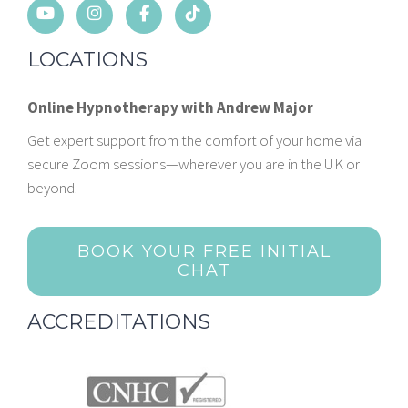
LOCATIONS
Online Hypnotherapy with Andrew Major
Get expert support from the comfort of your home via
secure Zoom sessions—wherever you are in the UK or
beyond.
BOOK YOUR FREE INITIAL
CHAT
ACCREDITATIONS