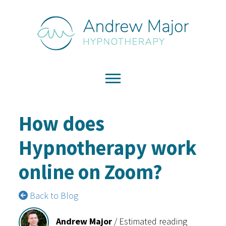
How does
Hypnotherapy work
online on Zoom?
Back to Blog
Andrew Major
/
Estimated reading