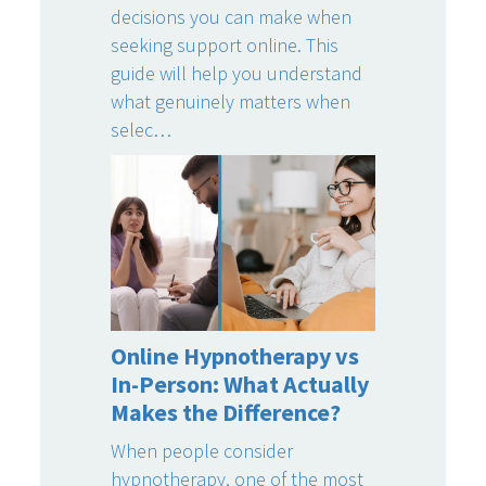
decisions you can make when
seeking support online. This
guide will help you understand
what genuinely matters when
selec…
Online Hypnotherapy vs
In-Person: What Actually
Makes the Difference?
When people consider
hypnotherapy, one of the most