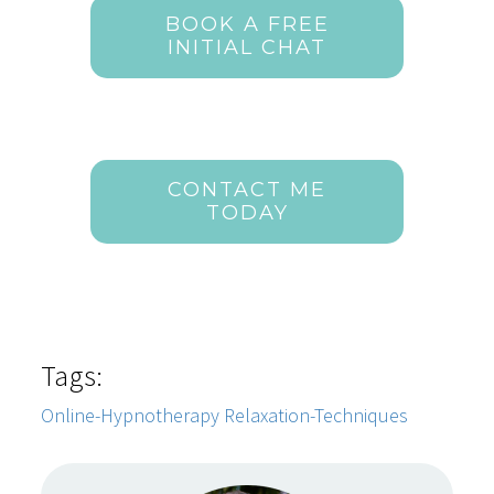
BOOK A FREE
INITIAL CHAT
CONTACT ME
TODAY
Tags:
Online-Hypnotherapy
Relaxation-Techniques