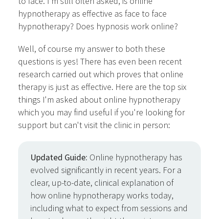
to face. I'm still often asked, is online
hypnotherapy as effective as face to face
hypnotherapy? Does hypnosis work online?
Well, of course my answer to both these
questions is yes! There has even been recent
research carried out which proves that online
therapy is just as effective. Here are the top six
things I'm asked about online hypnotherapy
which you may find useful if you're looking for
support but can't visit the clinic in person:
Updated Guide:
Online hypnotherapy has
evolved significantly in recent years. For a
clear, up-to-date, clinical explanation of
how online hypnotherapy works today,
including what to expect from sessions and