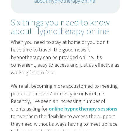
about Hypnotherapy online
Six things you need to know
about
Hypnotherapy online
When you need to stay at home or you don't
have time to travel, the good news is
hypnotherapy can be provided online. It's
convenient, easy to access and just as effective as
working face to face.
We're all becoming more accustomed to meeting
people online via Zoom, Skype or Facetime.
Recently, I've seen an increasing number of
clients asking for
online hypnotherapy sessions
to give them the flexibility to access the support
they need without always having to meet up face