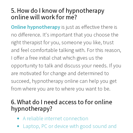
5. How do I know of hypnotherapy
online will work for me?
Online hypnotherapy
is just as effective there is
no difference. It's important that you choose the
right therapist for you, someone you like, trust
and feel comfortable talking with. For this reason,
I offer a free initial chat which gives us the
opportunity to talk and discuss your needs. If you
are motivated for change and determined to
succeed, hypnotherapy online can help you get
from where you are to where you want to be.
6. What do I need access to for online
hypnotherapy?
A reliable internet connection
Laptop, PC or device with good sound and