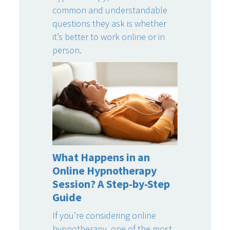
common and understandable
questions they ask is whether
it’s better to work online or in
person.
What Happens in an
Online Hypnotherapy
Session? A Step-by-Step
Guide
If you’re considering online
hypnotherapy, one of the most