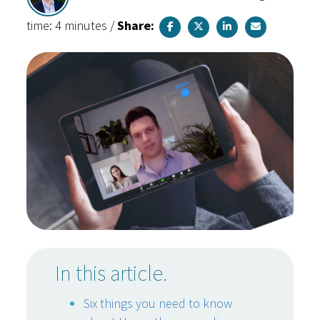
time: 4 minutes
/
Share:
In this article.
Six things you need to know