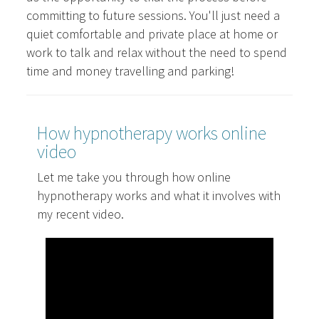
committing to future sessions. You'll just need a
quiet comfortable and private place at home or
work to talk and relax without the need to spend
time and money travelling and parking!
How hypnotherapy works online
video
Let me take you through how online
hypnotherapy works and what it involves with
my recent video.