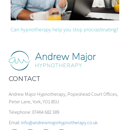
Can hypnotherapy help you stop procrastinating?
CONTACT
Andrew Major Hypnotherapy, Popeshead Court Offices,
Peter Lane, York, YO1 8SU
Telephone: 07464 682 389
Email:
info@andrewmajorhypnotherapy.co.uk