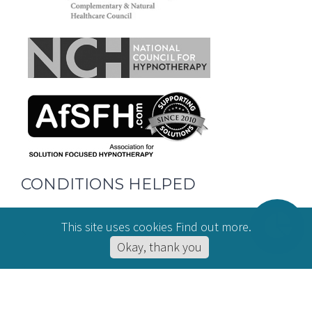
CONDITIONS HELPED
This site uses cookies
Find out more
.
Hypnotherapy for Anxiety
Okay, thank you
Online Hypnotherapy
Hypnotherapy for Stress