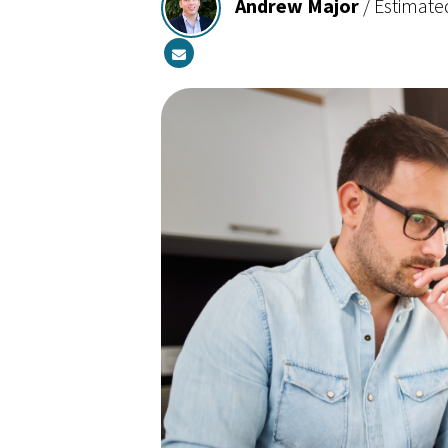
Andrew Major
/
Estimate