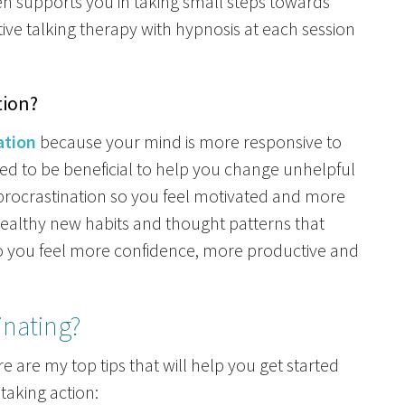
en supports you in taking small steps towards
ive talking therapy with hypnosis at each session
tion?
ation
because your mind is more responsive to
ned to be beneficial to help you change unhelpful
procrastination so you feel motivated and more
healthy new habits and thought patterns that
 so you feel more confidence, more productive and
inating?
re are my top tips that will help you get started
taking action: