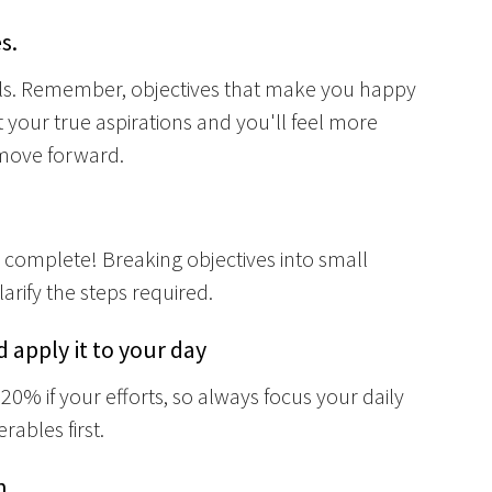
s.
als. Remember, objectives that make you happy
t your true aspirations and you'll feel more
 move forward.
 complete! Breaking objectives into small
arify the steps required.
 apply it to your day
20% if your efforts, so always focus your daily
rables first.
n