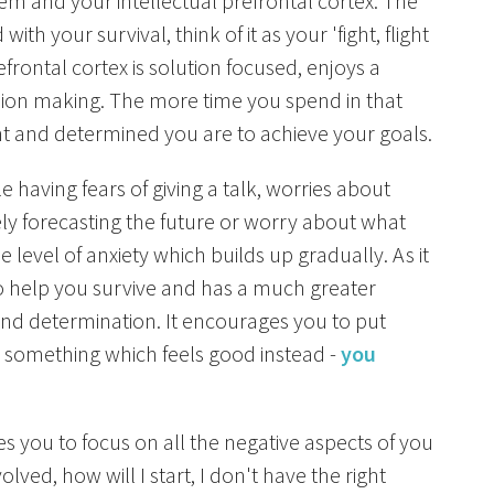
tem and your intellectual prefrontal cortex. The
ith your survival, think of it as your 'fight, flight
efrontal cortex is solution focused, enjoys a
ision making. The more time you spend in that
nt and determined you are to achieve your goals.
 having fears of giving a talk, worries about
ly forecasting the future or worry about what
e level of anxiety which builds up gradually. As it
 to help you survive and has a much greater
 and determination. It encourages you to put
do something which feels good instead -
you
es you to focus on all the negative aspects of you
ved, how will I start, I don't have the right