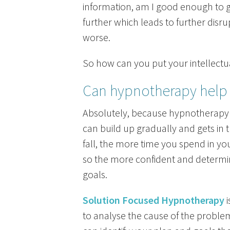
information, am I good enough to ge
further which leads to further disr
worse.
So how can you put your intellectua
Can hypnotherapy help 
Absolutely, because hypnotherapy 
can build up gradually and gets in t
fall, the more time you spend in you
so the more confident and determi
goals.
Solution Focused Hypnotherapy
i
to analyse the cause of the problem