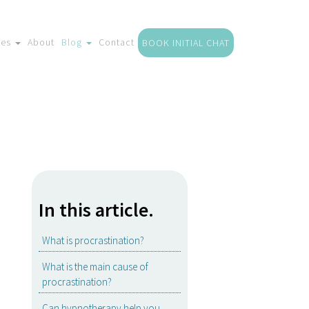
ces
About
Blog
Contact
BOOK INITIAL CHAT
In this article.
What is procrastination?
What is the main cause of
procrastination?
Can hypnotherapy help you