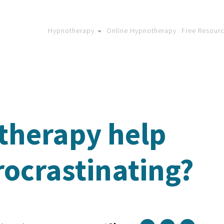
Hypnotherapy
Online Hypnotherapy
Free Resour
therapy help
rocrastinating?