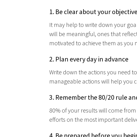
1. Be clear about your objective
It may help to write down your go
will be meaningful, ones that reflec
motivated to achieve them as you
2. Plan every day in advance
Write down the actions you need to
manageable actions will help you cl
3. Remember the 80/20 rule and
80% of your results will come from 
efforts on the most important delive
4. Be prepared before you begi