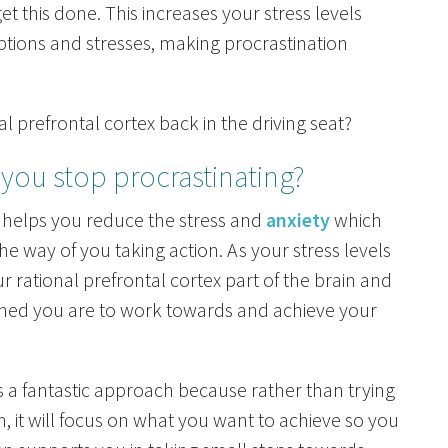
t this done. This increases your stress levels
uptions and stresses, making procrastination
l prefrontal cortex back in the driving seat?
you stop procrastinating?
helps you reduce the stress and
anxiety
which
he way of you taking action. As your stress levels
r rational prefrontal cortex part of the brain and
ned you are to work towards and achieve your
s a fantastic approach because rather than trying
, it will focus on what you want to achieve so you