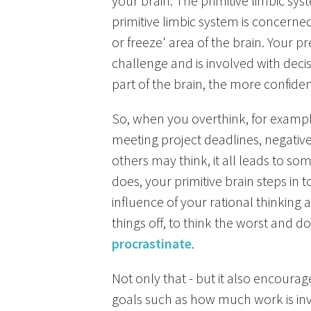
your brain. The primitive limbic sys
primitive limbic system is concerned w
or freeze' area of the brain. Your pr
challenge and is involved with dec
part of the brain, the more confide
So, when you overthink, for example
meeting project deadlines, negative
others may think, it all leads to som
does, your primitive brain steps in
influence of your rational thinking
things off, to think the worst and 
procrastinate
.
Not only that - but it also encourag
goals such as how much work is invol