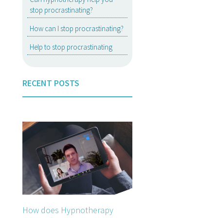
stop procrastinating?
How can I stop procrastinating?
Help to stop procrastinating
RECENT POSTS
How does Hypnotherapy