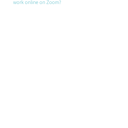
work online on Zoom?