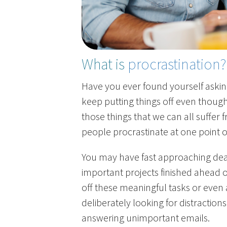
What is
procrastination?
Have you ever found yourself asking
keep putting things off even though
those things that we can all suffer
people procrastinate at one point o
You may have fast approaching dead
important projects finished ahead o
off these meaningful tasks or even 
deliberately looking for distraction
answering unimportant emails.