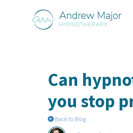
Can hypno
you stop p
Back to Blog