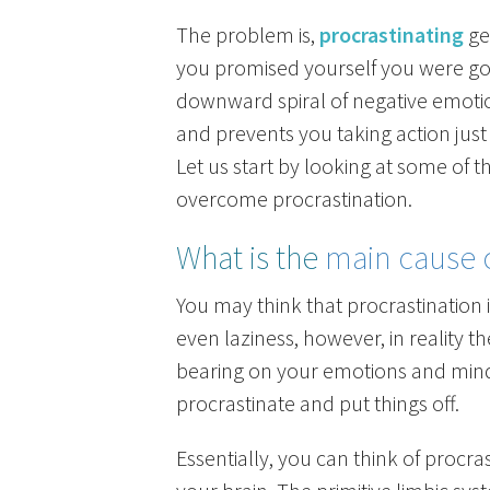
The problem is,
procrastinating
ge
you promised yourself you were goin
downward spiral of negative emoti
and prevents you taking action just
Let us start by looking at some of 
overcome procrastination.
What is the
main cause o
You may think that procrastination is
even laziness, however, in reality 
bearing on your emotions and mind
procrastinate and put things off.
Essentially, you can think of procra