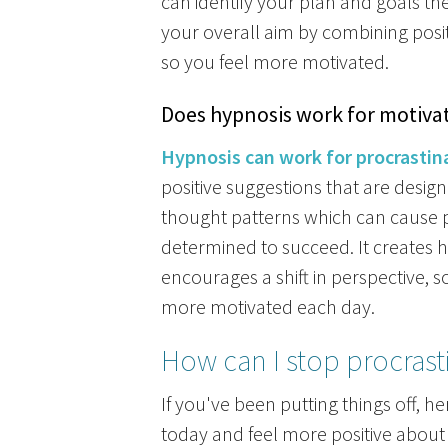
can identify your plan and goals th
your overall aim by combining posit
so you feel more motivated.
Does hypnosis work for motiva
Hypnosis can work for procrastin
positive suggestions that are desig
thought patterns which can cause 
determined to succeed. It creates 
encourages a shift in perspective,
more motivated each day.
How can I stop procrast
If you've been putting things off, he
today and feel more positive about 