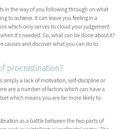
ts in the way of you following through on what
g to achieve. It can leave you feeling in a
ons which only serves to cloud your judgement
 when it's needed. So, what can be done about it?
the causes and discover what you can do to
f procrastination?
 simply a lack of motivation, self-discipline or
there are a number of factors which can have a
set which means you are far more likely to
stination as a battle between the two parts of