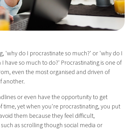
, 'why do I procrastinate so much?' or 'why do I
 I have so much to do?' Procrastinating is one of
 from, even the most organised and driven of
f another.
lines or even have the opportunity to get
f time, yet when you're procrastinating, you put
avoid them because they feel difficult,
s such as scrolling though social media or