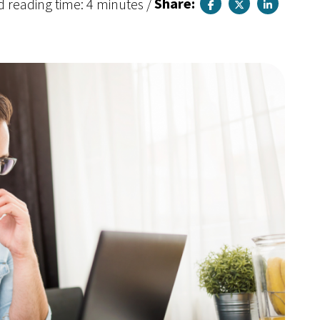
d reading time: 4 minutes
/
Share: