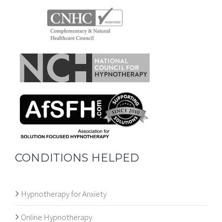
CONDITIONS HELPED
Hypnotherapy for Anxiety
Online Hypnotherapy