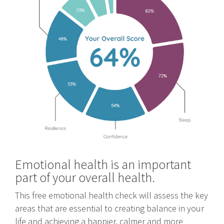
Emotional health is an important
part of your overall health.
This free emotional health check will assess the key
areas that are essential to creating balance in your
life and achieving a happier, calmer and more