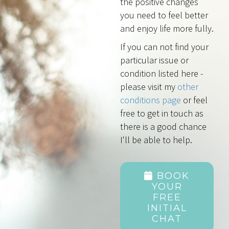
the positive changes
you need to feel better
and enjoy life more fully.
If you can not find your
particular issue or
condition listed here -
please visit my
other
conditions page
or feel
free to get in touch as
there is a good chance
I'll be able to help.
BOOK
YOUR
FREE
INITIAL
CHAT