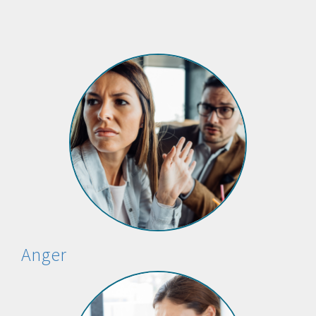
Anger