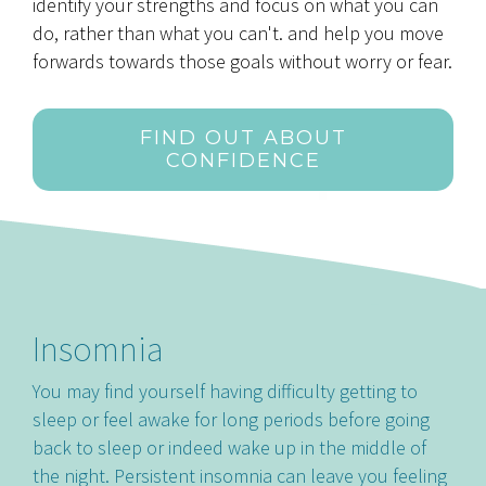
identify your strengths and focus on what you can
do, rather than what you can't. and help you move
forwards towards those goals without worry or fear.
FIND OUT ABOUT
CONFIDENCE
Insomnia
You may find yourself having difficulty getting to
sleep or feel awake for long periods before going
back to sleep or indeed wake up in the middle of
the night. Persistent insomnia can leave you feeling