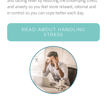
and lasting relief by reducing the underlying stress
and anxiety so you feel more relaxed, rational and
in control so you can cope better each day.
READ ABOUT HANDLING
STRESS