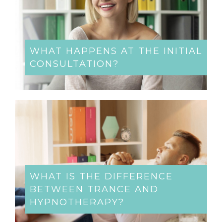
WHAT HAPPENS AT THE INITIAL
CONSULTATION?
WHAT IS THE DIFFERENCE
BETWEEN TRANCE AND
HYPNOTHERAPY?