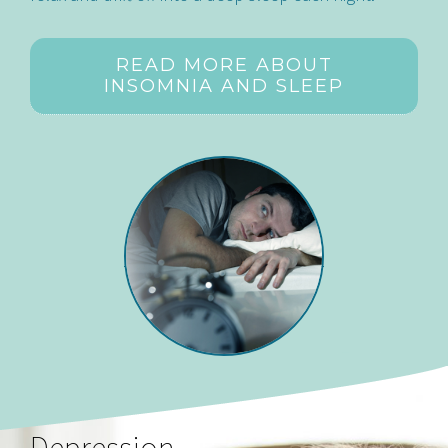
READ MORE ABOUT
INSOMNIA AND SLEEP