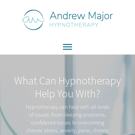
What Can Hypnotherapy
Help You With?
Hypnotherapy can help with all kinds
of issues, from sleeping problems,
confidence issues to overcoming
chronic stress, anxiety, panic, chronic