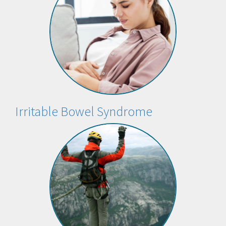
Irritable Bowel Syndrome