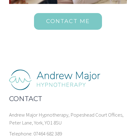
CONTACT ME
CONTACT
Andrew Major Hypnotherapy, Popeshead Court Offices,
Peter Lane, York, YO1 8SU
Telephone: 07464 682 389