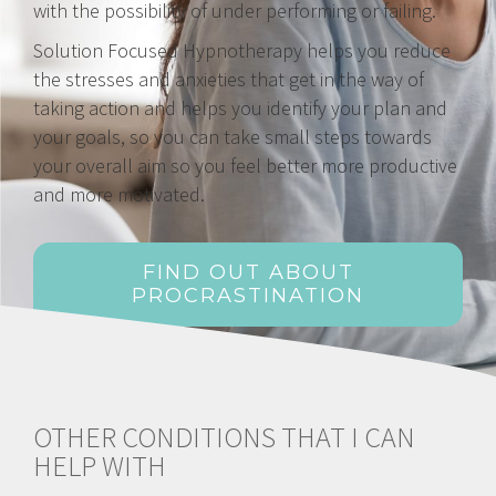
with the possibility of under performing or failing.
Solution Focused Hypnotherapy helps you reduce
the stresses and anxieties that get in the way of
taking action and helps you identify your plan and
your goals, so you can take small steps towards
your overall aim so you feel better more productive
and more motivated.
FIND OUT ABOUT
PROCRASTINATION
OTHER CONDITIONS THAT I CAN
HELP WITH