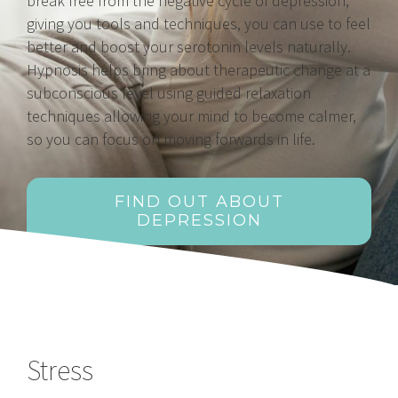
break free from the negative cycle of depression,
giving you tools and techniques, you can use to feel
better and boost your serotonin levels naturally.
Hypnosis helps bring about therapeutic change at a
subconscious level using guided relaxation
techniques allowing your mind to become calmer,
so you can focus on moving forwards in life.
FIND OUT ABOUT
DEPRESSION
Stress