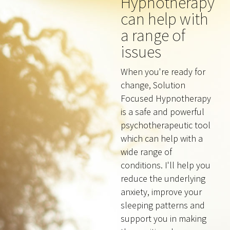
Hypnotherapy
can help with
a range of
issues
When you're ready for
change, Solution
Focused Hypnotherapy
is a safe and powerful
psychotherapeutic tool
which can help with a
wide range of
conditions. I'll help you
reduce the underlying
anxiety, improve your
sleeping patterns and
support you in making