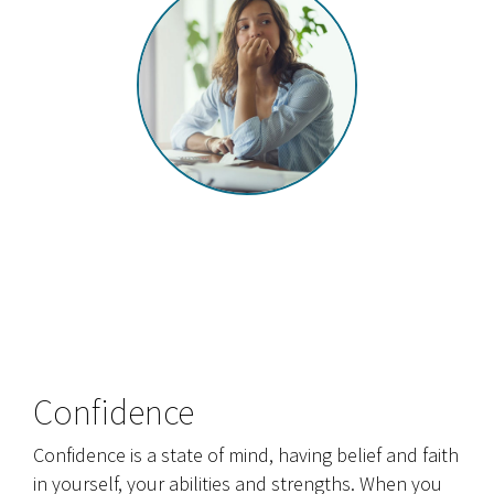
Confidence
Confidence is a state of mind, having belief and faith
in yourself, your abilities and strengths. When you