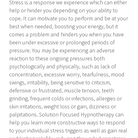
Stress is a response we experience which can either
help or hinder you depending on your ability to
cope. It can motivate you to perform and be at your
best when needed, boosting your energy, but it
comes a problem and hinders you when you have
been under excessive or prolonged periods of
pressure. You may be experiencing an adverse
reaction to these ongoing pressures both
psychologically and physically, such as lack of
concentration, excessive worry, tearfulness, mood
swings, irritability, being sensitive to criticism,
defensive or frustrated, muscle tension, teeth
grinding, frequent colds or infections, allergies or
skin irritations, weight loss or gain, dizziness or
palpitations. Solution Focused Hypnotherapy can
help you learn more constructive ways to respond
to your individual stress triggers as well as gain real