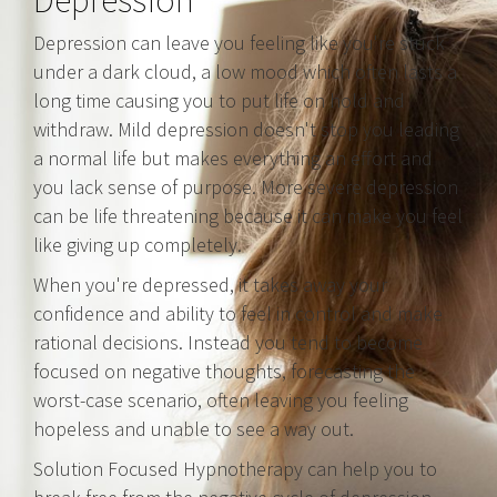
Depression
Depression can leave you feeling like you're stuck
under a dark cloud, a low mood which often lasts a
long time causing you to put life on hold and
withdraw. Mild depression doesn't stop you leading
a normal life but makes everything an effort and
you lack sense of purpose. More severe depression
can be life threatening because it can make you feel
like giving up completely.
When you're depressed, it takes away your
confidence and ability to feel in control and make
rational decisions. Instead you tend to become
focused on negative thoughts, forecasting the
worst-case scenario, often leaving you feeling
hopeless and unable to see a way out.
Solution Focused Hypnotherapy can help you to