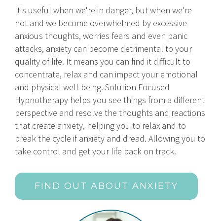
It's useful when we're in danger, but when we're
not and we become overwhelmed by excessive
anxious thoughts, worries fears and even panic
attacks, anxiety can become detrimental to your
quality of life. It means you can find it difficult to
concentrate, relax and can impact your emotional
and physical well-being. Solution Focused
Hypnotherapy helps you see things from a different
perspective and resolve the thoughts and reactions
that create anxiety, helping you to relax and to
break the cycle if anxiety and dread. Allowing you to
take control and get your life back on track.
FIND OUT ABOUT ANXIETY