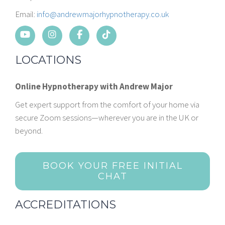
Email:
info@andrewmajorhypnotherapy.co.uk
LOCATIONS
Online Hypnotherapy with Andrew Major
Get expert support from the comfort of your home via
secure Zoom sessions—wherever you are in the UK or
beyond.
BOOK YOUR FREE INITIAL
CHAT
ACCREDITATIONS