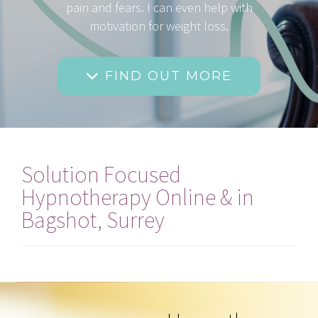
pain and fears. I can even help with
motivation for weight loss.
FIND OUT MORE
Solution Focused
Hypnotherapy Online & in
Bagshot, Surrey