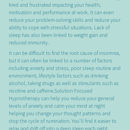
tired and frustrated impacting your health,
motivation and performance at work. It can even
reduce your problem-solving skills and reduce your
ability to cope with stressful situations. Lack of
sleep has also been linked to weight gain and
reduced immunity.
It can be difficult to find the root cause of insomnia,
but it can often be linked to a number of factors
including anxiety and stress, poor sleep routine and
environment, lifestyle factors such as drinking
alcohol, taking drugs as well as stimulants such as
nicotine and caffeine.Solution Focused
Hypnotherapy can help you reduce your general
levels of anxiety and calm your mind at night
helping you change your thought patterns and
stop the cycle of rumination. You'll find it easier to
relax and drift off into a deep sleep each night.