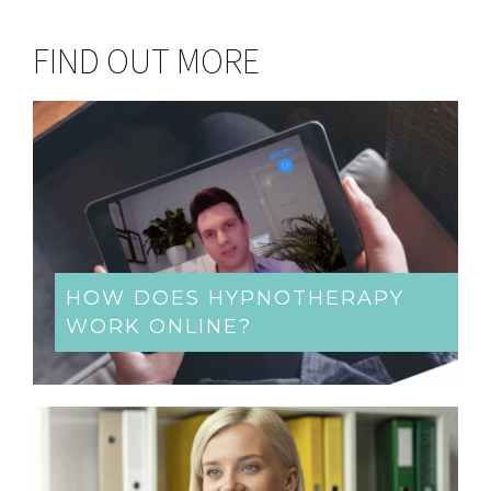
FIND OUT MORE
HOW DOES HYPNOTHERAPY
WORK ONLINE?