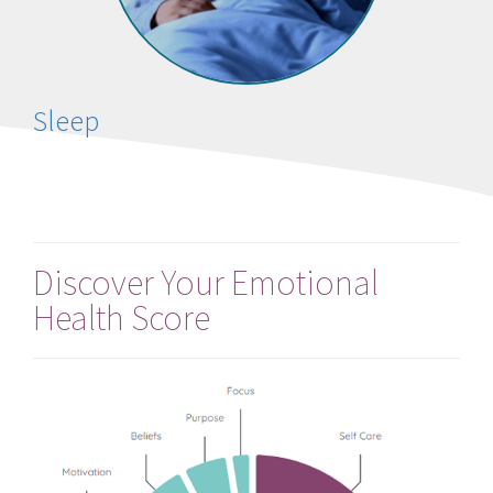
Sleep
Discover Your Emotional
Health Score