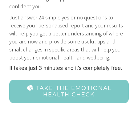
confident you.
Just answer 24 simple yes or no questions to
receive your personalised report and your results
will help you get a better understanding of where
you are now and provide some useful tips and
small changes in specific areas that will help you
boost your emotional health and wellbeing.
It takes just 3 minutes and it's completely free.
TAKE THE EMOTIONAL
HEALTH CHECK