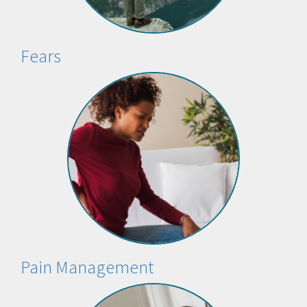
Fears
Pain Management