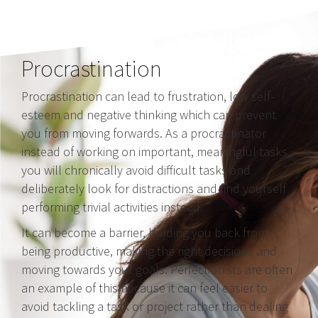
Procrastination
Procrastination can lead to frustration, low self-
esteem and negative thinking which can prevent
you from moving forwards. As a procrastinator
instead of working on important, meaningful tasks,
you will chronically avoid difficult tasks and
deliberately look for distractions and find yourself
performing trivial activities instead.
It can become a barrier, holding you back from
being productive, making the right decisions and
moving towards your goals. Perfectionists are often
an example of this because it can feel easier to
avoid tackling a task or project rather than dealing