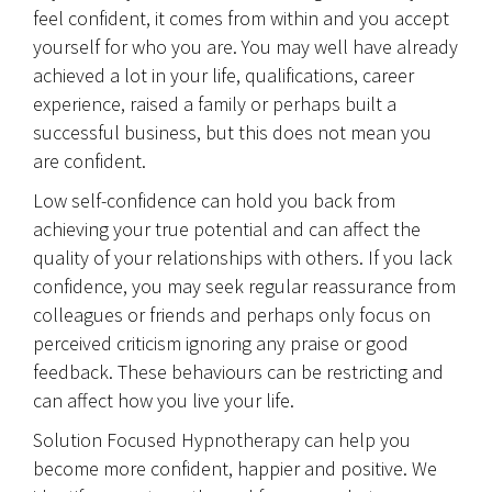
feel confident, it comes from within and you accept
yourself for who you are. You may well have already
achieved a lot in your life, qualifications, career
experience, raised a family or perhaps built a
successful business, but this does not mean you
are confident.
Low self-confidence can hold you back from
achieving your true potential and can affect the
quality of your relationships with others. If you lack
confidence, you may seek regular reassurance from
colleagues or friends and perhaps only focus on
perceived criticism ignoring any praise or good
feedback. These behaviours can be restricting and
can affect how you live your life.
Solution Focused Hypnotherapy can help you
become more confident, happier and positive. We