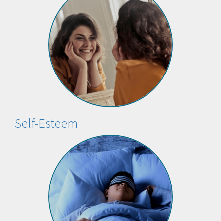
Self-Esteem