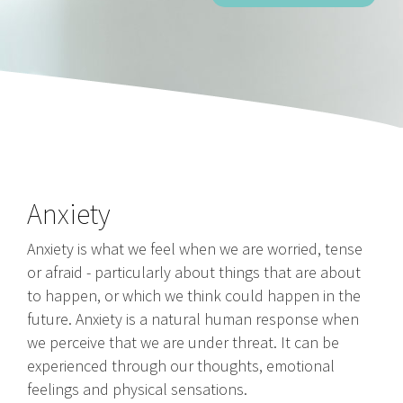
Anxiety
Anxiety is what we feel when we are worried, tense
or afraid - particularly about things that are about
to happen, or which we think could happen in the
future. Anxiety is a natural human response when
we perceive that we are under threat. It can be
experienced through our thoughts, emotional
feelings and physical sensations.