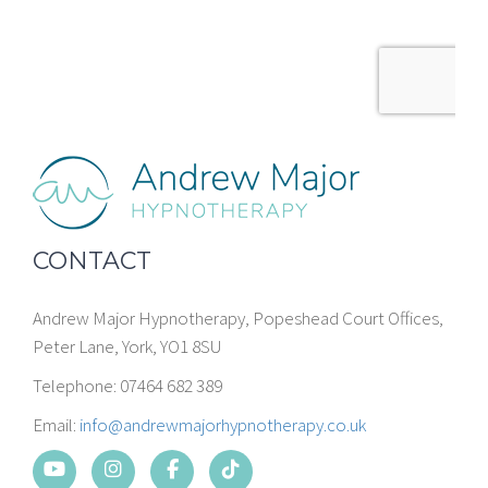
CONTACT
Andrew Major Hypnotherapy, Popeshead Court Offices,
Peter Lane, York, YO1 8SU
Telephone: 07464 682 389
Email:
info@andrewmajorhypnotherapy.co.uk