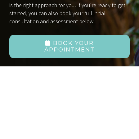
is the right approach for you. If you're ready to get
started, you can also book your full initial
consultation and assessment below.
BOOK YOUR
APPOINTMENT