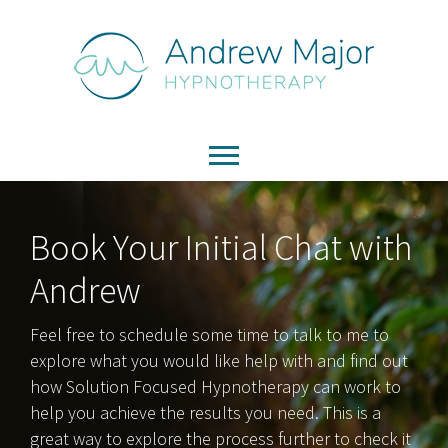
Book Your Initial Chat with
Andrew
Feel free to schedule some time to talk to me to
explore what you would like help with and find out
how Solution Focused Hypnotherapy can work to
help you achieve the results you need. This is a
great way to explore the process further to check it