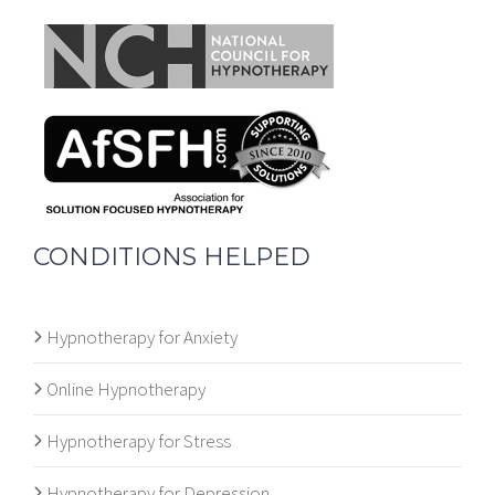
CONDITIONS HELPED
Hypnotherapy for Anxiety
Online Hypnotherapy
Hypnotherapy for Stress
Hypnotherapy for Depression