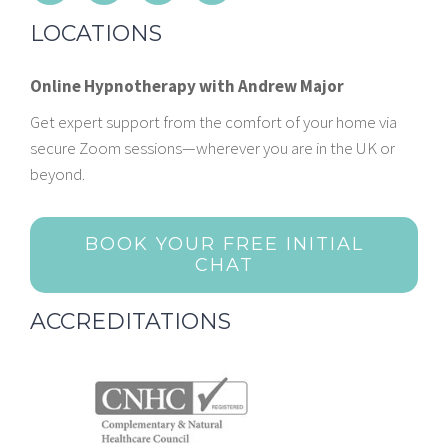
LOCATIONS
Online Hypnotherapy with Andrew Major
Get expert support from the comfort of your home via
secure Zoom sessions—wherever you are in the UK or
beyond.
BOOK YOUR FREE INITIAL
CHAT
ACCREDITATIONS