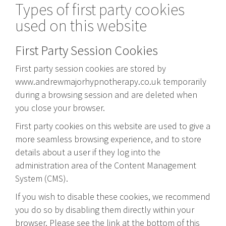
Types of first party cookies
used on this website
First Party Session Cookies
First party session cookies are stored by
www.andrewmajorhypnotherapy.co.uk temporarily
during a browsing session and are deleted when
you close your browser.
First party cookies on this website are used to give a
more seamless browsing experience, and to store
details about a user if they log into the
administration area of the Content Management
System (CMS).
If you wish to disable these cookies, we recommend
you do so by disabling them directly within your
browser. Please see the link at the bottom of this