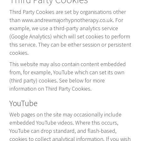
Third Party Cookies are set by organisations other
than www.andrewmajorhypnotherapy.co.uk. For
example, we use a third-party analytics service
(Google Analytics) which will set cookies to perform
this service. They can be either session or persistent
cookies.
This website may also contain content embedded
from, for example, YouTube which can set its own
(third party) cookies. See below for more
information on Third Party Cookies.
YouTube
Web pages on the site may occasionally include
embedded YouTube videos. Where this occurs,
YouTube can drop standard, and flash-based,
cookies to collect analytical information. If you wish