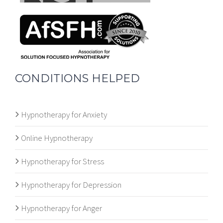
CONDITIONS HELPED
Hypnotherapy for Anxiety
Online Hypnotherapy
Hypnotherapy for Stress
Hypnotherapy for Depression
Hypnotherapy for Anger