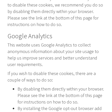
to disable these cookies, we recommend you do so
by disabling them directly within your browser.
Please see the link at the bottom of this page for
instructions on how to do so.
Google Analytics
This website uses Google Analytics to collect
anonymous information about your site usage to
help us improve services and better understand
user requirements.
If you wish to disable these cookies, there are a
couple of ways to do so:
By disabling them directly within your browser.
Please see the link at the bottom of this page
for instructions on how to do so.
By installing the Google opt-out browser add