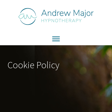
Cookie Policy