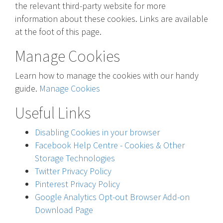
the relevant third-party website for more
information about these cookies. Links are available
at the foot of this page.
Manage Cookies
Learn how to manage the cookies with our handy
guide.
Manage Cookies
Useful Links
Disabling Cookies in your browser
Facebook Help Centre - Cookies & Other
Storage Technologies
Twitter Privacy Policy
Pinterest Privacy Policy
Google Analytics Opt-out Browser Add-on
Download Page