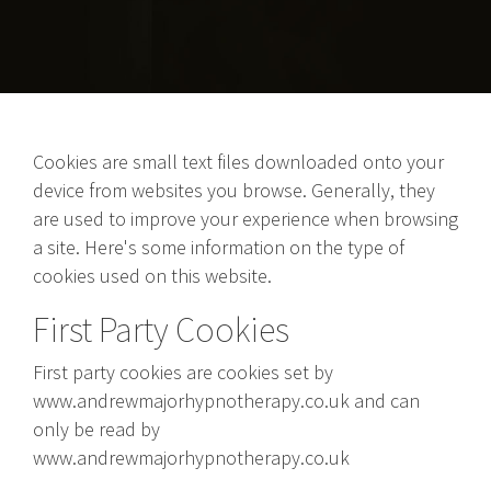
Cookies are small text files downloaded onto your
device from websites you browse. Generally, they
are used to improve your experience when browsing
a site. Here's some information on the type of
cookies used on this website.
First Party Cookies
First party cookies are cookies set by
www.andrewmajorhypnotherapy.co.uk and can
only be read by
www.andrewmajorhypnotherapy.co.uk