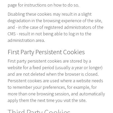
page for instructions on how to do so.
Disabling these cookies may result in a slight
degradation in the browsing experience of the site,
and - in the case of registered administrators of the
CMS - result in not being able to log in to the
administration area.
First Party Persistent Cookies
First party persistent cookies are stored by a
website for a fixed period (usually a year or longer)
and are not deleted when the browser is closed.
Persistent cookies are used where a website needs
to remember your preferences, for example, for
more than one browsing session, and automatically
apply them the next time you visit the site.
Third Party Cookies