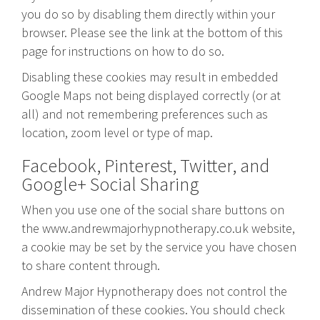
you do so by disabling them directly within your
browser. Please see the link at the bottom of this
page for instructions on how to do so.
Disabling these cookies may result in embedded
Google Maps not being displayed correctly (or at
all) and not remembering preferences such as
location, zoom level or type of map.
Facebook, Pinterest, Twitter, and
Google+ Social Sharing
When you use one of the social share buttons on
the www.andrewmajorhypnotherapy.co.uk website,
a cookie may be set by the service you have chosen
to share content through.
Andrew Major Hypnotherapy does not control the
dissemination of these cookies. You should check