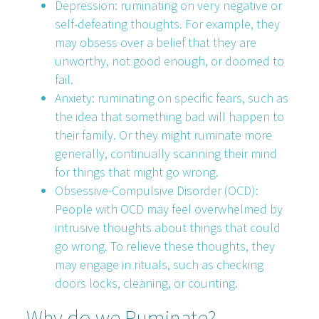
Depression: ruminating on very negative or
self-defeating thoughts. For example, they
may obsess over a belief that they are
unworthy, not good enough, or doomed to
fail.
Anxiety: ruminating on specific fears, such as
the idea that something bad will happen to
their family. Or they might ruminate more
generally, continually scanning their mind
for things that might go wrong.
Obsessive-Compulsive Disorder (OCD):
People with OCD may feel overwhelmed by
intrusive thoughts about things that could
go wrong. To relieve these thoughts, they
may engage in rituals, such as checking
doors locks, cleaning, or counting.
Why do we Ruminate?