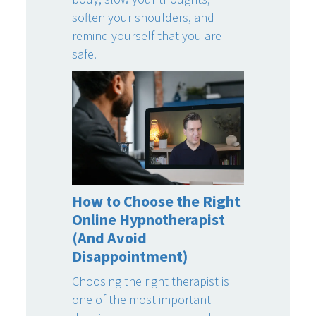
soften your shoulders, and
remind yourself that you are
safe.
How to Choose the Right
Online Hypnotherapist
(And Avoid
Disappointment)
Choosing the right therapist is
one of the most important