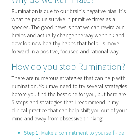
Rumination is due to our brain's negative bias. It's
what helped us survive in primitive times as a
species. The good news is that we can rewire our
brains and actually change the way we think and
develop new healthy habits that help us move
forward in a positive, focused and rational way.
How do you stop Rumination?
There are numerous strategies that can help with
rumination. You may need to try several strategies
before you find the best one for you, but here are
5 steps and strategies that I recommend in my
clinical practice that can help shift you out of your
mind and away from obsessive thinking:
Step 1:
Make a commitment to yourself - be