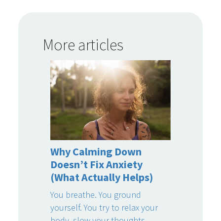
More articles
Why Calming Down
Doesn’t Fix Anxiety
(What Actually Helps)
You breathe. You ground
yourself. You try to relax your
body, slow your thoughts,