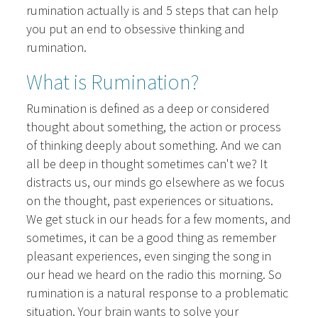
rumination actually is and 5 steps that can help
you put an end to obsessive thinking and
rumination.
What is Rumination?
Rumination is defined as a deep or considered
thought about something, the action or process
of thinking deeply about something. And we can
all be deep in thought sometimes can't we? It
distracts us, our minds go elsewhere as we focus
on the thought, past experiences or situations.
We get stuck in our heads for a few moments, and
sometimes, it can be a good thing as remember
pleasant experiences, even singing the song in
our head we heard on the radio this morning. So
rumination is a natural response to a problematic
situation. Your brain wants to solve your