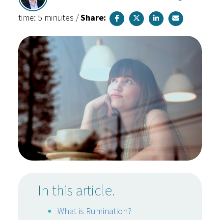
time: 5 minutes
/
Share:
In this article.
What is Rumination?