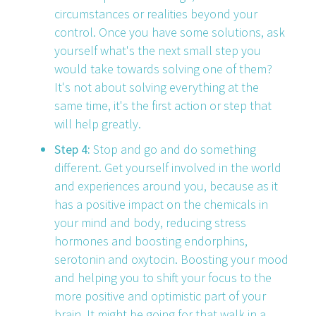
circumstances or realities beyond your
control. Once you have some solutions, ask
yourself what's the next small step you
would take towards solving one of them?
It's not about solving everything at the
same time, it's the first action or step that
will help greatly.
Step 4:
Stop and go and do something
different. Get yourself involved in the world
and experiences around you, because as it
has a positive impact on the chemicals in
your mind and body, reducing stress
hormones and boosting endorphins,
serotonin and oxytocin. Boosting your mood
and helping you to shift your focus to the
more positive and optimistic part of your
brain. It might be going for that walk in a