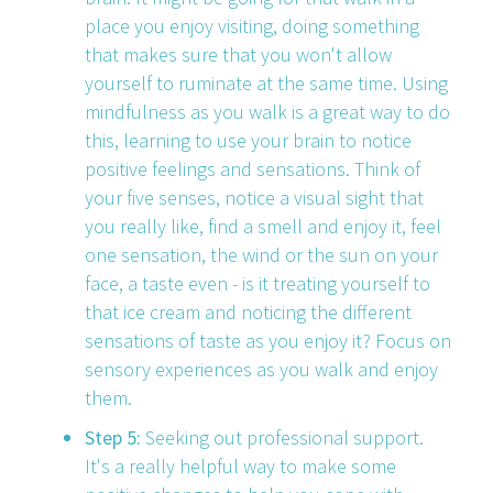
place you enjoy visiting, doing something
that makes sure that you won't allow
yourself to ruminate at the same time. Using
mindfulness as you walk is a great way to do
this, learning to use your brain to notice
positive feelings and sensations. Think of
your five senses, notice a visual sight that
you really like, find a smell and enjoy it, feel
one sensation, the wind or the sun on your
face, a taste even - is it treating yourself to
that ice cream and noticing the different
sensations of taste as you enjoy it? Focus on
sensory experiences as you walk and enjoy
them.
Step 5:
Seeking out professional support.
It's a really helpful way to make some