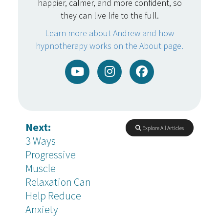
happier, calmer, and more confident, so
they can live life to the full.
Learn more about Andrew and how
hypnotherapy works on the About page.
Next:
Explore All Articles
3 Ways
Progressive
Muscle
Relaxation Can
Help Reduce
Anxiety