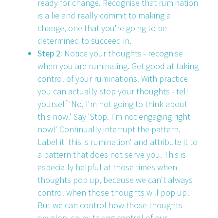
ready for change. Recognise that rumination
is a lie and really commit to making a
change, one that you're going to be
determined to succeed in.
Step 2:
Notice your thoughts - recognise
when you are ruminating. Get good at taking
control of your ruminations. With practice
you can actually stop your thoughts - tell
yourself 'No, I'm not going to think about
this now.' Say 'Stop. I'm not engaging right
now!' Continually interrupt the pattern.
Label it 'this is rumination' and attribute it to
a pattern that does not serve you. This is
especially helpful at those times when
thoughts pop up, because we can't always
control when those thoughts will pop up!
But we can control how those thoughts
develop, so by taking control of our