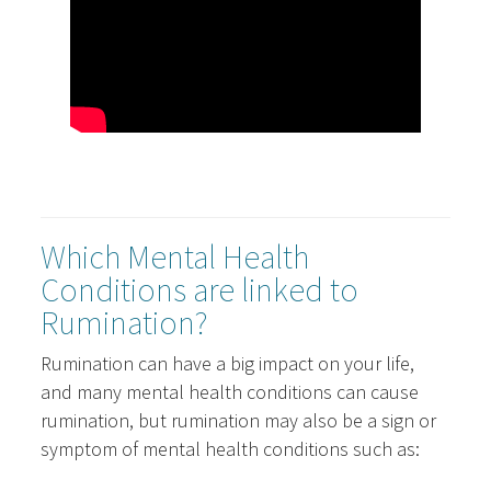
Which Mental Health
Conditions are linked to
Rumination?
Rumination can have a big impact on your life,
and many mental health conditions can cause
rumination, but rumination may also be a sign or
symptom of mental health conditions such as: