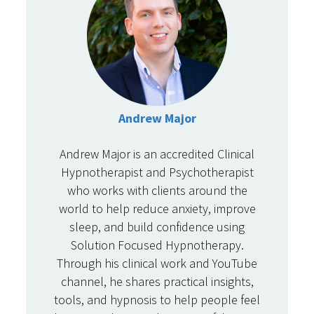
Andrew Major
Andrew Major is an accredited Clinical
Hypnotherapist and Psychotherapist
who works with clients around the
world to help reduce anxiety, improve
sleep, and build confidence using
Solution Focused Hypnotherapy.
Through his clinical work and YouTube
channel, he shares practical insights,
tools, and hypnosis to help people feel