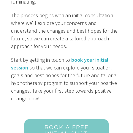
ruminating.
The process begins with an initial consultation
where we'll explore your concerns and
understand the changes and best hopes for the
future, so we can create a tailored approach
approach for your needs.
Start by getting in touch to
book your initial
session
so that we can explore your situation,
goals and best hopes for the future and tailor a
hypnotherapy program to support your positive
changes. Take your first step towards positive
change now!
BOOK A FREE