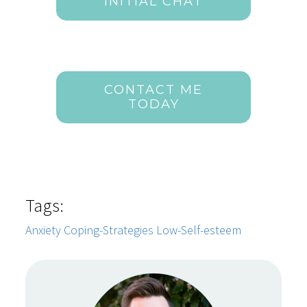
INITIAL CHAT
CONTACT ME
TODAY
Tags:
Anxiety
Coping-Strategies
Low-Self-esteem