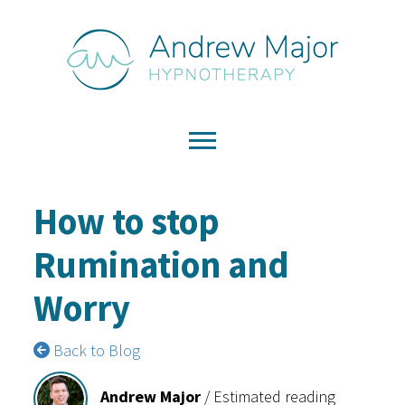
How to stop
Rumination and
Worry
Back to Blog
Andrew Major
/
Estimated reading