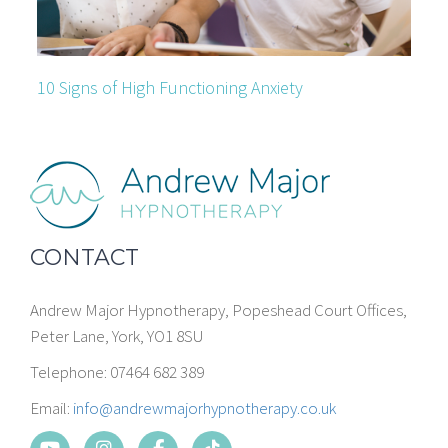
10 Signs of High Functioning Anxiety
CONTACT
Andrew Major Hypnotherapy, Popeshead Court Offices,
Peter Lane, York, YO1 8SU
Telephone: 07464 682 389
Email:
info@andrewmajorhypnotherapy.co.uk