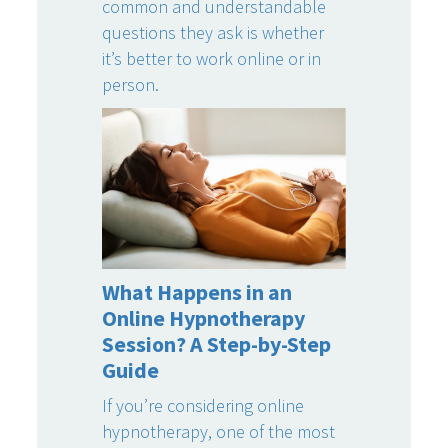
common and understandable
questions they ask is whether
it’s better to work online or in
person.
What Happens in an
Online Hypnotherapy
Session? A Step-by-Step
Guide
If you’re considering online
hypnotherapy, one of the most