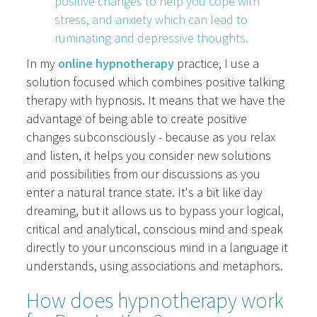
positive changes to help you cope with
stress, and anxiety which can lead to
ruminating and depressive thoughts.
In my
online hypnotherapy
practice, I use a
solution focused which combines positive talking
therapy with hypnosis. It means that we have the
advantage of being able to create positive
changes subconsciously - because as you relax
and listen, it helps you consider new solutions
and possibilities from our discussions as you
enter a natural trance state. It's a bit like day
dreaming, but it allows us to bypass your logical,
critical and analytical, conscious mind and speak
directly to your unconscious mind in a language it
understands, using associations and metaphors.
How does hypnotherapy work