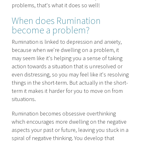
problems, that's what it does so well!
When does Rumination
become a problem?
Rumination is linked to depression and anxiety,
because when we're dwelling on a problem, it
may seem like it's helping you a sense of taking
action towards a situation that is unresolved or
even distressing, so you may feel like it's resolving
things in the short-term. But actually in the short-
term it makes it harder for you to move on from
situations.
Rumination becomes obsessive overthinking
which encourages more dwelling on the negative
aspects your past or future, leaving you stuck in a
spiral of negative thinking. You develop that