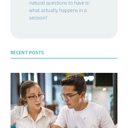
natural questions to have is:
what actually happens in a
session?
RECENT POSTS