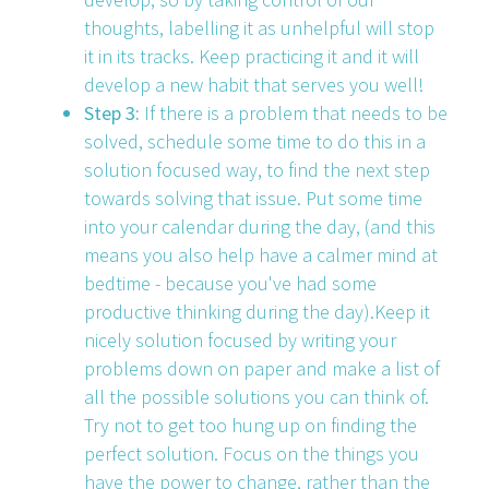
thoughts, labelling it as unhelpful will stop
it in its tracks. Keep practicing it and it will
develop a new habit that serves you well!
Step 3:
If there is a problem that needs to be
solved, schedule some time to do this in a
solution focused way, to find the next step
towards solving that issue. Put some time
into your calendar during the day, (and this
means you also help have a calmer mind at
bedtime - because you've had some
productive thinking during the day).Keep it
nicely solution focused by writing your
problems down on paper and make a list of
all the possible solutions you can think of.
Try not to get too hung up on finding the
perfect solution. Focus on the things you
have the power to change, rather than the