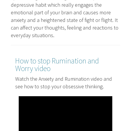
depressive habit which really engages the
emotional part of your brain and causes more
anxiety and a heightened state of fight or flight. It
can affect your thoughts, feeling and reactions to
everyday situations.
How to stop Rumination and
Worry video
Watch the Anxiety and Rumination video and
see how to stop your obsessive thinking.