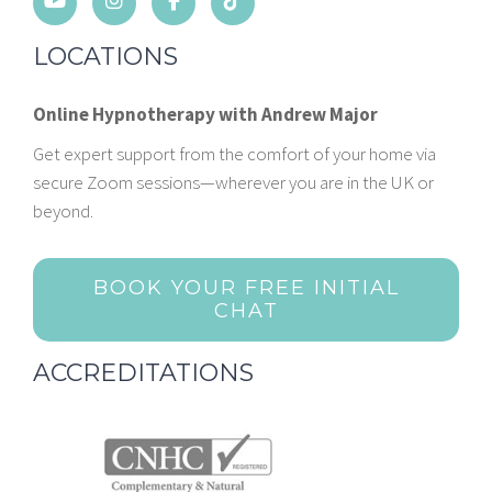
LOCATIONS
Online Hypnotherapy with Andrew Major
Get expert support from the comfort of your home via
secure Zoom sessions—wherever you are in the UK or
beyond.
BOOK YOUR FREE INITIAL
CHAT
ACCREDITATIONS