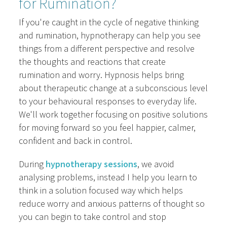
for Rumination?
If you're caught in the cycle of negative thinking
and rumination, hypnotherapy can help you see
things from a different perspective and resolve
the thoughts and reactions that create
rumination and worry. Hypnosis helps bring
about therapeutic change at a subconscious level
to your behavioural responses to everyday life.
We'll work together focusing on positive solutions
for moving forward so you feel happier, calmer,
confident and back in control.
During
hypnotherapy sessions
, we avoid
analysing problems, instead I help you learn to
think in a solution focused way which helps
reduce worry and anxious patterns of thought so
you can begin to take control and stop