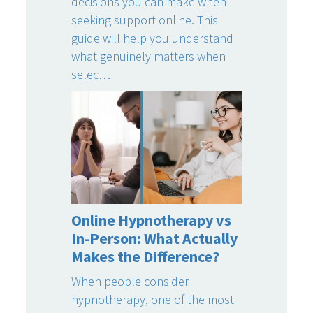
decisions you can make when
seeking support online. This
guide will help you understand
what genuinely matters when
selec…
Online Hypnotherapy vs
In-Person: What Actually
Makes the Difference?
When people consider
hypnotherapy, one of the most