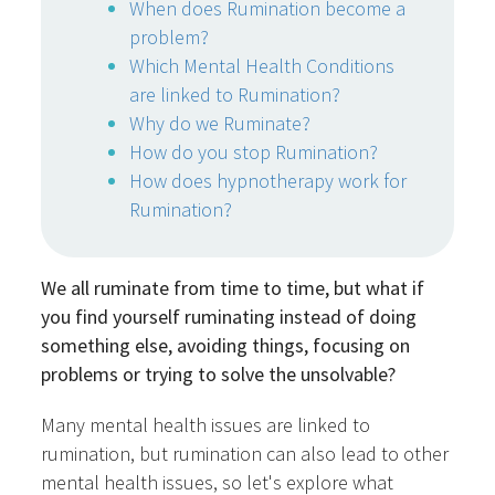
When does Rumination become a
problem?
Which Mental Health Conditions
are linked to Rumination?
Why do we Ruminate?
How do you stop Rumination?
How does hypnotherapy work for
Rumination?
We all ruminate from time to time, but what if
you find yourself ruminating instead of doing
something else, avoiding things, focusing on
problems or trying to solve the unsolvable?
Many mental health issues are linked to
rumination, but rumination can also lead to other
mental health issues, so let's explore what