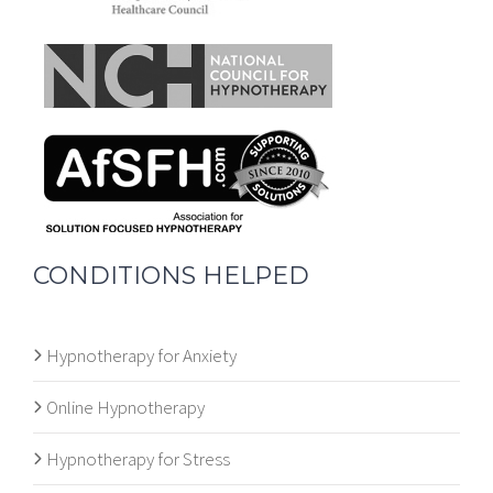
CONDITIONS HELPED
Hypnotherapy for Anxiety
Online Hypnotherapy
Hypnotherapy for Stress