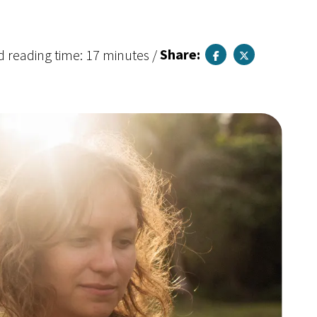
d reading time: 17 minutes
/
Share: