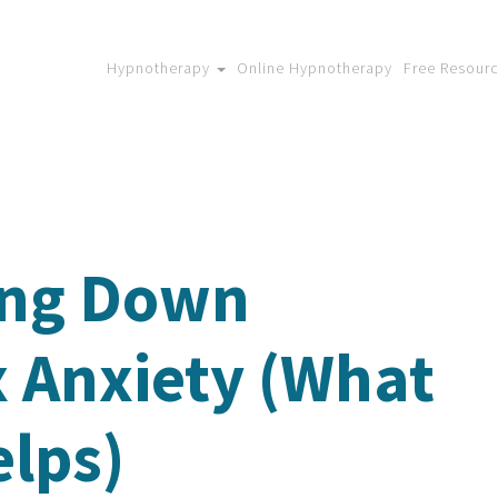
Hypnotherapy
Online Hypnotherapy
Free Resour
ing Down
x Anxiety (What
elps)