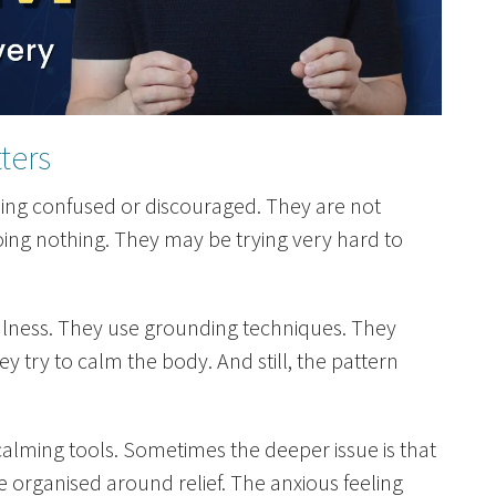
ters
eling confused or discouraged. They are not
oing nothing. They may be trying very hard to
ulness. They use grounding techniques. They
 try to calm the body. And still, the pattern
calming tools. Sometimes the deeper issue is that
 organised around relief. The anxious feeling