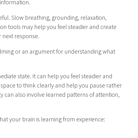
 information.
ful. Slow breathing, grounding, relaxation,
ion tools may help you feel steadier and create
r next response.
calming or an argument for understanding what
iate state. It can help you feel steadier and
 space to think clearly and help you pause rather
y can also involve learned patterns of attention,
 that your brain is learning from experience: