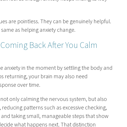
es are pointless. They can be genuinely helpful.
 same as helping anxiety change.
 Coming Back After You Calm
e anxiety in the moment by settling the body and
eps returning, your brain may also need
esponse over time.
not only calming the nervous system, but also
, reducing patterns such as excessive checking,
, and taking small, manageable steps that show
decide what happens next. That distinction