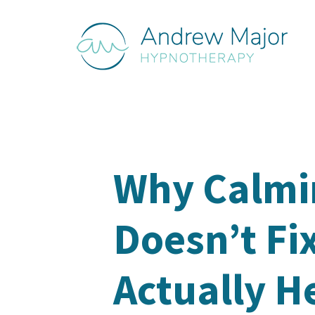
Why Calm
Doesn’t Fi
Actually H