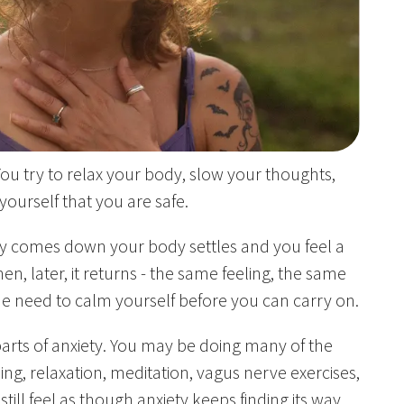
ou try to relax your body, slow your thoughts,
ourself that you are safe.
ty comes down your body settles and you feel a
hen, later, it returns - the same feeling, the same
e need to calm yourself before you can carry on.
 parts of anxiety. You may be doing many of the
ding, relaxation, meditation, vagus nerve exercises,
 still feel as though anxiety keeps finding its way