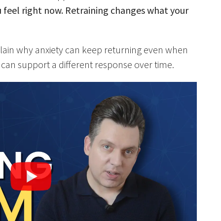
feel right now. Retraining changes what your
explain why anxiety can keep returning even when
can support a different response over time.