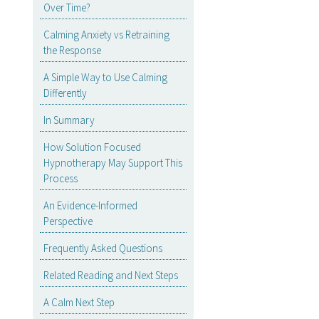
Over Time?
Calming Anxiety vs Retraining
the Response
A Simple Way to Use Calming
Differently
In Summary
How Solution Focused
Hypnotherapy May Support This
Process
An Evidence-Informed
Perspective
Frequently Asked Questions
Related Reading and Next Steps
A Calm Next Step