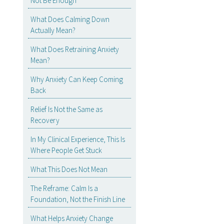
Not Be Enough
What Does Calming Down
Actually Mean?
What Does Retraining Anxiety
Mean?
Why Anxiety Can Keep Coming
Back
Relief Is Not the Same as
Recovery
In My Clinical Experience, This Is
Where People Get Stuck
What This Does Not Mean
The Reframe: Calm Is a
Foundation, Not the Finish Line
What Helps Anxiety Change