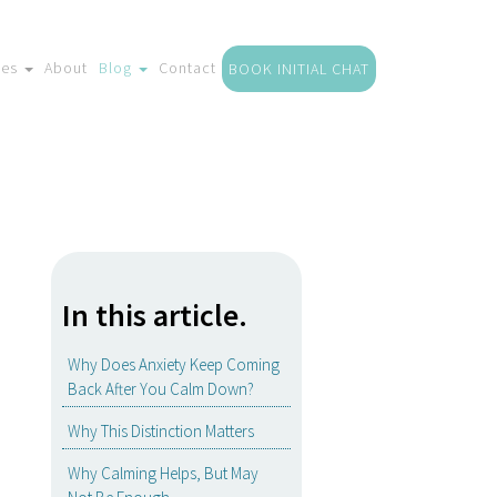
ces
About
Blog
Contact
BOOK INITIAL CHAT
In this article.
Why Does Anxiety Keep Coming
Back After You Calm Down?
Why This Distinction Matters
Why Calming Helps, But May