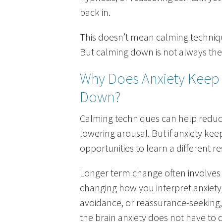
back in.
This doesn’t mean calming techniqu
But calming down is not always the
Why Does Anxiety Keep
Down?
Calming techniques can help reduc
lowering arousal. But if anxiety ke
opportunities to learn a different r
Longer term change often involves 
changing how you interpret anxiety
avoidance, or reassurance-seeking
the brain anxiety does not have to 