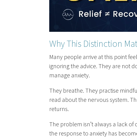
Why This Distinction Mat
Many people arrive at this point fe
ignoring the advice. They are not d
manage anxiety.
They breathe. They practise mindf
read about the nervous system. They
returns.
The problem isn’t always a lack of 
the response to anxiety has become