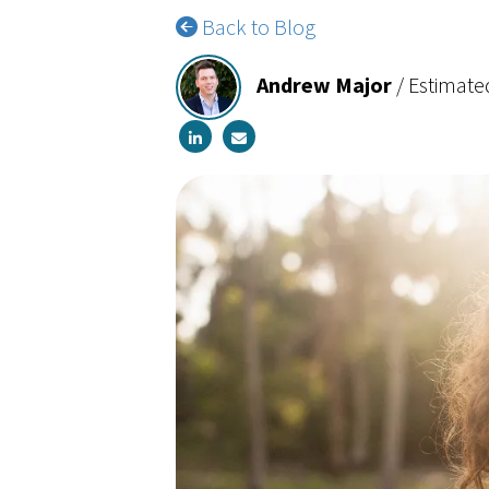
Back to Blog
Andrew Major
/
Estimate