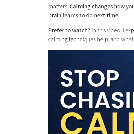
matters.
Calming changes how you 
brain learns to do next time.
Prefer to watch?
In this video, I 
calming techniques help, and what 