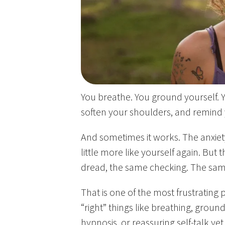
You breathe. You ground yourself. Y
soften your shoulders, and remind y
And sometimes it works. The anxie
little more like yourself again. But t
dread, the same checking. The sam
That is one of the most frustrating
“right” things like breathing, groun
hypnosis, or reassuring self-talk yet