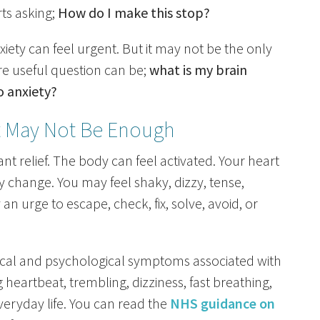
ts asking;
How do I make this stop?
ety can feel urgent. But it may not be the only
re useful question can be;
what is my brain
o anxiety?
t May Not Be Enough
want relief. The body can feel activated. Your heart
 change. You may feel shaky, dizzy, tense,
an urge to escape, check, fix, solve, avoid, or
ical and psychological symptoms associated with
g heartbeat, trembling, dizziness, fast breathing,
veryday life. You can read the
NHS guidance on