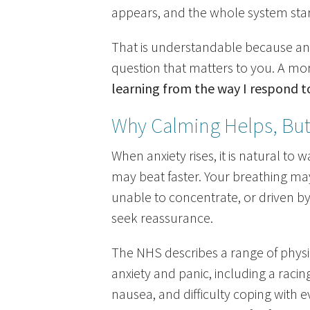
appears, and the whole system star
That is understandable because anxi
question that matters to you. A mo
learning from the way I respond t
Why Calming Helps, Bu
When anxiety rises, it is natural to 
may beat faster. Your breathing may
unable to concentrate, or driven by 
seek reassurance.
The NHS describes a range of phys
anxiety and panic, including a racin
nausea, and difficulty coping with e