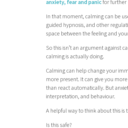
anxiety, fear and panic
for further
In that moment, calming can be use
guided hypnosis, and other regulat
space between the feeling and you
So this isn’t an argument against 
calming is actually doing.
Calming can help change your immed
more present. It can give you more
than react automatically. But anxiet
interpretation, and behaviour.
A helpful way to think about this is
Is this safe?