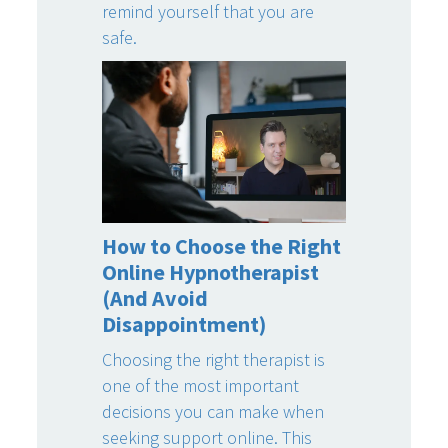
remind yourself that you are
safe.
How to Choose the Right
Online Hypnotherapist
(And Avoid
Disappointment)
Choosing the right therapist is
one of the most important
decisions you can make when
seeking support online. This