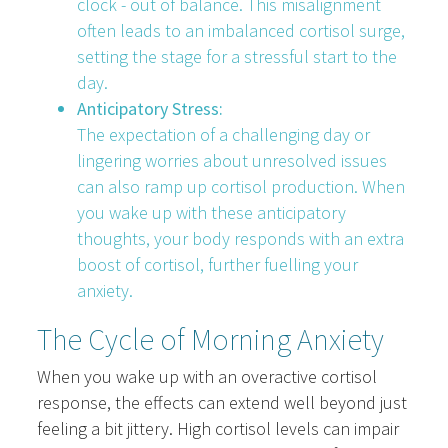
clock - out of balance. This misalignment
often leads to an imbalanced cortisol surge,
setting the stage for a stressful start to the
day.
Anticipatory Stress:
The expectation of a challenging day or
lingering worries about unresolved issues
can also ramp up cortisol production. When
you wake up with these anticipatory
thoughts, your body responds with an extra
boost of cortisol, further fuelling your
anxiety.
The Cycle of Morning Anxiety
When you wake up with an overactive cortisol
response, the effects can extend well beyond just
feeling a bit jittery. High cortisol levels can impair