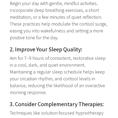
Begin your day with gentle, mindful activities.
Incorporate deep breathing exercises, a short
meditation, or a few minutes of quiet reflection.
These practices help modulate the cortisol surge,
easing you into wakefulness and setting a more
positive tone for the day.
2. Improve Your Sleep Quality:
Aim for 7–9 hours of consistent, restorative sleep
in a cool, dark, and quiet environment.
Maintaining a regular sleep schedule helps keep
your circadian rhythm, and cortisol levels in
balance, reducing the likelihood of an overactive
morning response.
3. Consider Complementary Therapies:
Techniques like solution-focused hypnotherapy