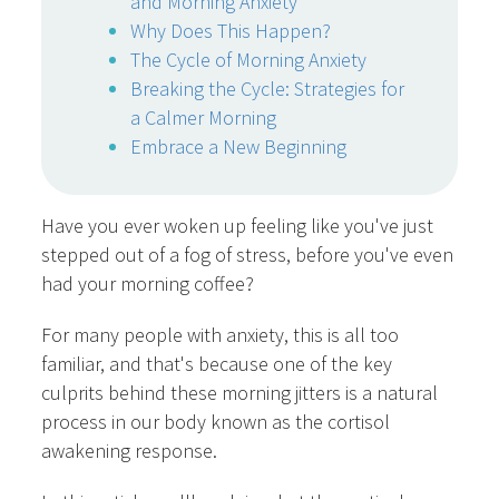
and Morning Anxiety
Why Does This Happen?
The Cycle of Morning Anxiety
Breaking the Cycle: Strategies for
a Calmer Morning
Embrace a New Beginning
Have you ever woken up feeling like you've just
stepped out of a fog of stress, before you've even
had your morning coffee?
For many people with anxiety, this is all too
familiar, and that's because one of the key
culprits behind these morning jitters is a natural
process in our body known as the cortisol
awakening response.