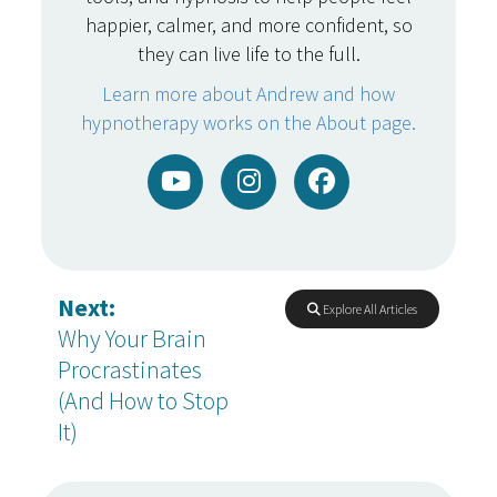
happier, calmer, and more confident, so
they can live life to the full.
Learn more about Andrew and how
hypnotherapy works on the About page.
Next:
Explore All Articles
Why Your Brain
Procrastinates
(And How to Stop
It)