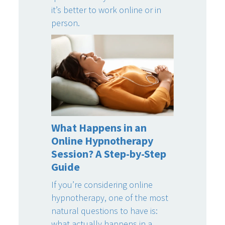
it’s better to work online or in
person.
What Happens in an
Online Hypnotherapy
Session? A Step-by-Step
Guide
If you’re considering online
hypnotherapy, one of the most
natural questions to have is:
what actually happens in a