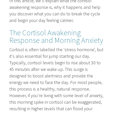
In this article, we'll explain what the cortisol
awakening response is, why it happens and help
you discover what you can do to break the cycle
and begin your day feeling calmer.
The Cortisol Awakening
Response and Morning Anxiety
Cortisol is often labelled the ‘stress hormone', but
it's also essential for jump starting our day.
Typically, cortisol levels begin to rise about 30 to
45 minutes after we wake up. This surge is
designed to boost alertness and provide the
energy we need to face the day. For most people,
this process is a healthy, natural response.
However, if you're living with some level of anxiety,
this morning spike in cortisol can be exaggerated,
resulting in higher levels that can flood your