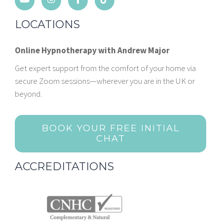
LOCATIONS
Online Hypnotherapy with Andrew Major
Get expert support from the comfort of your home via
secure Zoom sessions—wherever you are in the UK or
beyond.
BOOK YOUR FREE INITIAL
CHAT
ACCREDITATIONS