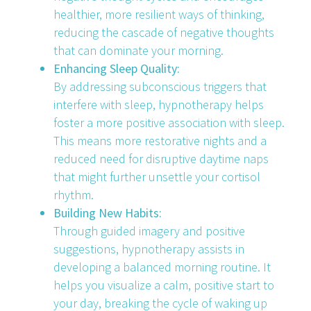
healthier, more resilient ways of thinking,
reducing the cascade of negative thoughts
that can dominate your morning.
Enhancing Sleep Quality:
By addressing subconscious triggers that
interfere with sleep, hypnotherapy helps
foster a more positive association with sleep.
This means more restorative nights and a
reduced need for disruptive daytime naps
that might further unsettle your cortisol
rhythm.
Building New Habits:
Through guided imagery and positive
suggestions, hypnotherapy assists in
developing a balanced morning routine. It
helps you visualize a calm, positive start to
your day, breaking the cycle of waking up