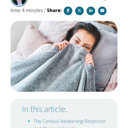
time: 4 minutes
/
Share:
In this article.
The Cortisol Awakening Response