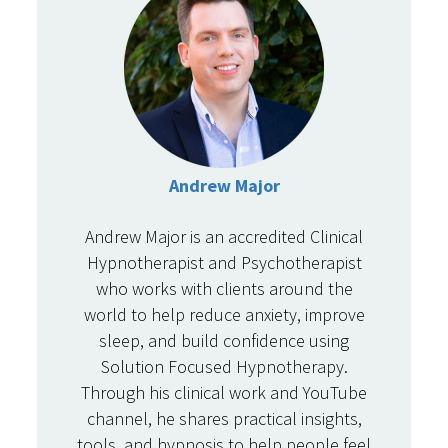
Andrew Major
Andrew Major is an accredited Clinical
Hypnotherapist and Psychotherapist
who works with clients around the
world to help reduce anxiety, improve
sleep, and build confidence using
Solution Focused Hypnotherapy.
Through his clinical work and YouTube
channel, he shares practical insights,
tools, and hypnosis to help people feel