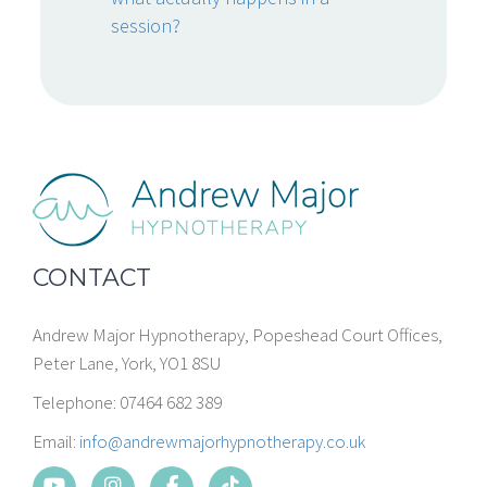
session?
CONTACT
Andrew Major Hypnotherapy, Popeshead Court Offices,
Peter Lane, York, YO1 8SU
Telephone: 07464 682 389
Email:
info@andrewmajorhypnotherapy.co.uk