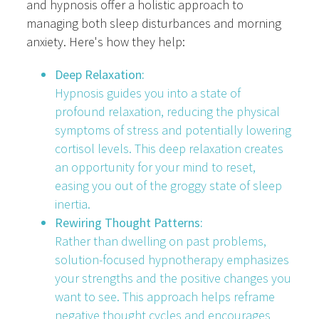
and hypnosis offer a holistic approach to
managing both sleep disturbances and morning
anxiety. Here's how they help:
Deep Relaxation:
Hypnosis guides you into a state of
profound relaxation, reducing the physical
symptoms of stress and potentially lowering
cortisol levels. This deep relaxation creates
an opportunity for your mind to reset,
easing you out of the groggy state of sleep
inertia.
Rewiring Thought Patterns:
Rather than dwelling on past problems,
solution-focused hypnotherapy emphasizes
your strengths and the positive changes you
want to see. This approach helps reframe
negative thought cycles and encourages