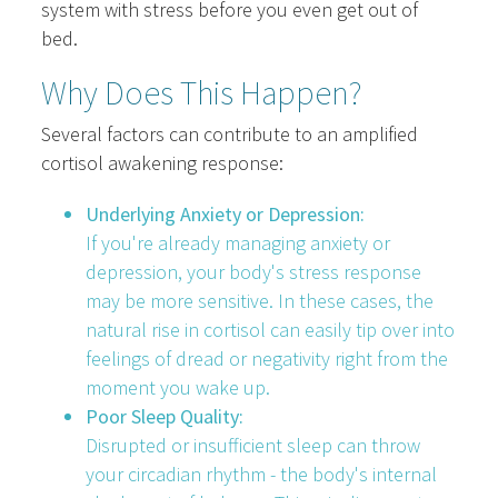
system with stress before you even get out of
bed.
Why Does This Happen?
Several factors can contribute to an amplified
cortisol awakening response:
Underlying Anxiety or Depression:
If you're already managing anxiety or
depression, your body's stress response
may be more sensitive. In these cases, the
natural rise in cortisol can easily tip over into
feelings of dread or negativity right from the
moment you wake up.
Poor Sleep Quality:
Disrupted or insufficient sleep can throw
your circadian rhythm - the body's internal