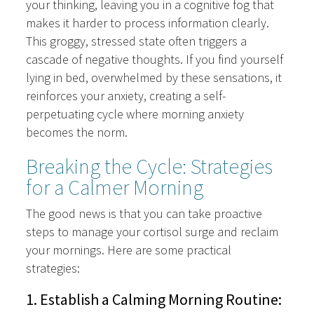
your thinking, leaving you in a cognitive fog that
makes it harder to process information clearly.
This groggy, stressed state often triggers a
cascade of negative thoughts. If you find yourself
lying in bed, overwhelmed by these sensations, it
reinforces your anxiety, creating a self-
perpetuating cycle where morning anxiety
becomes the norm.
Breaking the Cycle: Strategies
for a Calmer Morning
The good news is that you can take proactive
steps to manage your cortisol surge and reclaim
your mornings. Here are some practical
strategies:
1. Establish a Calming Morning Routine: