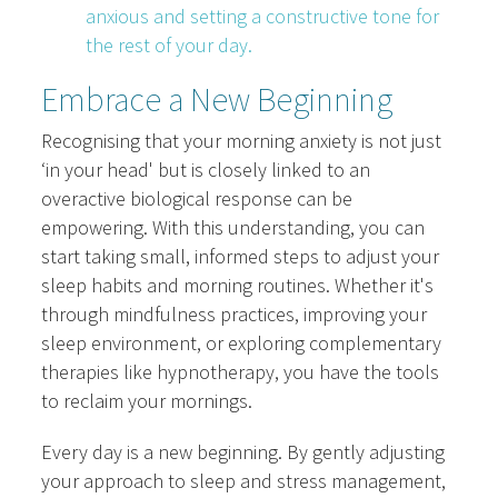
anxious and setting a constructive tone for
the rest of your day.
Embrace a New Beginning
Recognising that your morning anxiety is not just
‘in your head' but is closely linked to an
overactive biological response can be
empowering. With this understanding, you can
start taking small, informed steps to adjust your
sleep habits and morning routines. Whether it's
through mindfulness practices, improving your
sleep environment, or exploring complementary
therapies like hypnotherapy, you have the tools
to reclaim your mornings.
Every day is a new beginning. By gently adjusting
your approach to sleep and stress management,