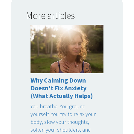
More articles
Why Calming Down
Doesn’t Fix Anxiety
(What Actually Helps)
You breathe. You ground
yourself. You try to relax your
body, slow your thoughts,
soften your shoulders, and