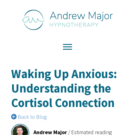
Waking Up Anxious:
Understanding the
Cortisol Connection
Back to Blog
Andrew Major
/
Estimated reading