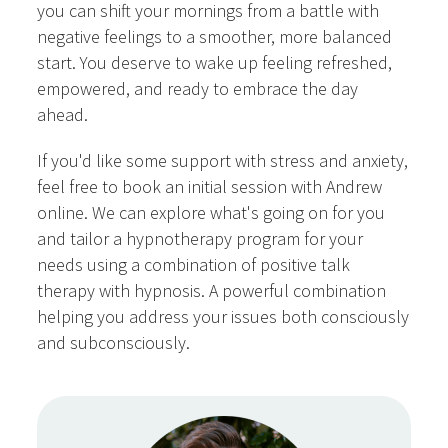
you can shift your mornings from a battle with
negative feelings to a smoother, more balanced
start. You deserve to wake up feeling refreshed,
empowered, and ready to embrace the day
ahead.
If you'd like some support with stress and anxiety,
feel free to book an initial session with Andrew
online. We can explore what's going on for you
and tailor a hypnotherapy program for your
needs using a combination of positive talk
therapy with hypnosis. A powerful combination
helping you address your issues both consciously
and subconsciously.