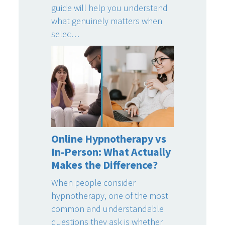
guide will help you understand
what genuinely matters when
selec…
Online Hypnotherapy vs
In-Person: What Actually
Makes the Difference?
When people consider
hypnotherapy, one of the most
common and understandable
questions they ask is whether