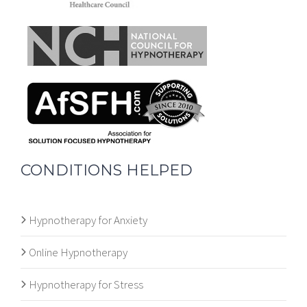
CONDITIONS HELPED
Hypnotherapy for Anxiety
Online Hypnotherapy
Hypnotherapy for Stress